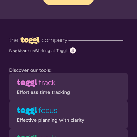
4
Working at Toggl
Blog
About us
Discover our tools:
Effortless time tracking
Effective planning with clarity