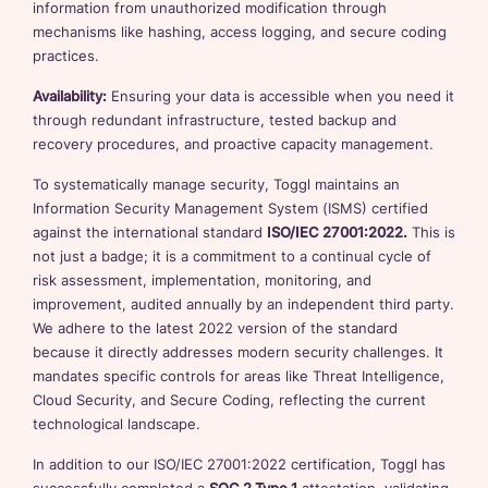
information from unauthorized modification through
mechanisms like hashing, access logging, and secure coding
practices.
Availability:
Ensuring your data is accessible when you need it
through redundant infrastructure, tested backup and
recovery procedures, and proactive capacity management.
To systematically manage security, Toggl maintains an
Information Security Management System (ISMS) certified
against the international standard
ISO/IEC 27001:2022.
This is
not just a badge; it is a commitment to a continual cycle of
risk assessment, implementation, monitoring, and
improvement, audited annually by an independent third party.
We adhere to the latest 2022 version of the standard
because it directly addresses modern security challenges. It
mandates specific controls for areas like Threat Intelligence,
Cloud Security, and Secure Coding, reflecting the current
technological landscape.
In addition to our ISO/IEC 27001:2022 certification, Toggl has