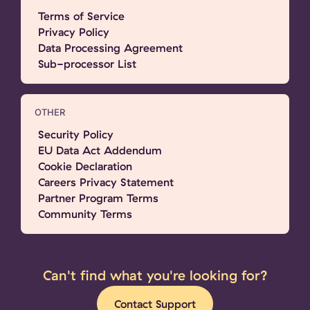
Terms of Service
Privacy Policy
Data Processing Agreement
Sub-processor List
OTHER
Security Policy
EU Data Act Addendum
Cookie Declaration
Careers Privacy Statement
Partner Program Terms
Community Terms
Can't find what you're looking for?
Contact Support