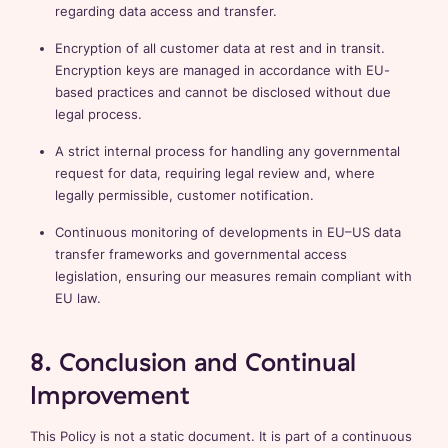
regarding data access and transfer.
Encryption of all customer data at rest and in transit.
Encryption keys are managed in accordance with EU-
based practices and cannot be disclosed without due
legal process.
A strict internal process for handling any governmental
request for data, requiring legal review and, where
legally permissible, customer notification.
Continuous monitoring of developments in EU–US data
transfer frameworks and governmental access
legislation, ensuring our measures remain compliant with
EU law.
8. Conclusion and Continual
Improvement
This Policy is not a static document. It is part of a continuous