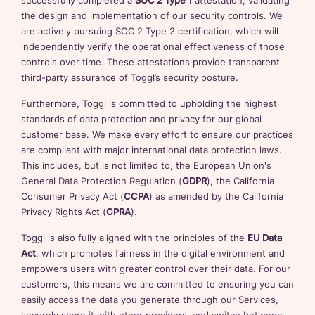
successfully completed a
SOC 2 Type 1
attestation, validating
the design and implementation of our security controls. We
are actively pursuing SOC 2 Type 2 certification, which will
independently verify the operational effectiveness of those
controls over time. These attestations provide transparent
third-party assurance of Toggl’s security posture.
Furthermore, Toggl is committed to upholding the highest
standards of data protection and privacy for our global
customer base. We make every effort to ensure our practices
are compliant with major international data protection laws.
This includes, but is not limited to, the European Union's
General Data Protection Regulation (
GDPR
), the California
Consumer Privacy Act (
CCPA
) as amended by the California
Privacy Rights Act (
CPRA
).
Toggl is also fully aligned with the principles of the
EU Data
Act
, which promotes fairness in the digital environment and
empowers users with greater control over their data. For our
customers, this means we are committed to ensuring you can
easily access the data you generate through our Services,