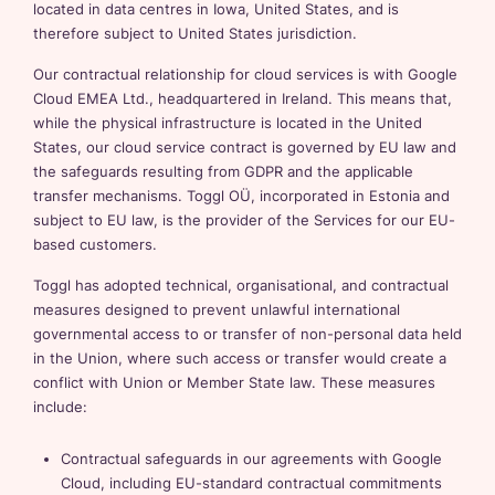
located in data centres in Iowa, United States, and is
therefore subject to United States jurisdiction.
Our contractual relationship for cloud services is with Google
Cloud EMEA Ltd., headquartered in Ireland. This means that,
while the physical infrastructure is located in the United
States, our cloud service contract is governed by EU law and
the safeguards resulting from GDPR and the applicable
transfer mechanisms. Toggl OÜ, incorporated in Estonia and
subject to EU law, is the provider of the Services for our EU-
based customers.
Toggl has adopted technical, organisational, and contractual
measures designed to prevent unlawful international
governmental access to or transfer of non-personal data held
in the Union, where such access or transfer would create a
conflict with Union or Member State law. These measures
include:
Contractual safeguards in our agreements with Google
Cloud, including EU-standard contractual commitments