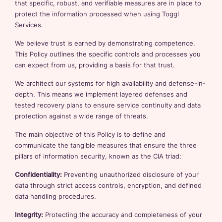
that specific, robust, and verifiable measures are in place to
protect the information processed when using Toggl
Services.
We believe trust is earned by demonstrating competence.
This Policy outlines the specific controls and processes you
can expect from us, providing a basis for that trust.
We architect our systems for high availability and defense-in-
depth. This means we implement layered defenses and
tested recovery plans to ensure service continuity and data
protection against a wide range of threats.
The main objective of this Policy is to define and
communicate the tangible measures that ensure the three
pillars of information security, known as the CIA triad:
Confidentiality:
Preventing unauthorized disclosure of your
data through strict access controls, encryption, and defined
data handling procedures.
Integrity:
Protecting the accuracy and completeness of your