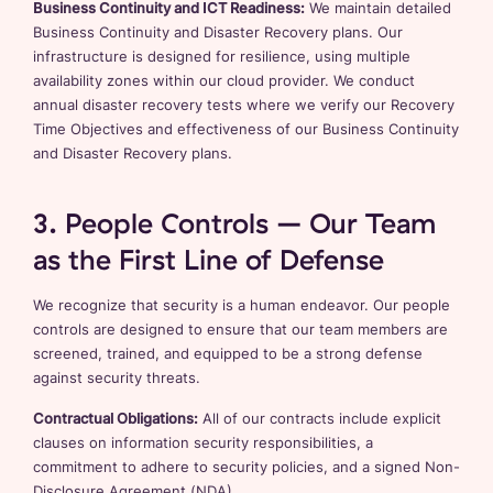
Business Continuity and ICT Readiness:
We maintain detailed
Business Continuity and Disaster Recovery plans. Our
infrastructure is designed for resilience, using multiple
availability zones within our cloud provider. We conduct
annual disaster recovery tests where we verify our Recovery
Time Objectives and effectiveness of our Business Continuity
and Disaster Recovery plans.
3. People Controls – Our Team
as the First Line of Defense
We recognize that security is a human endeavor. Our people
controls are designed to ensure that our team members are
screened, trained, and equipped to be a strong defense
against security threats.
Contractual Obligations:
All of our contracts include explicit
clauses on information security responsibilities, a
commitment to adhere to security policies, and a signed Non-
Disclosure Agreement (NDA).