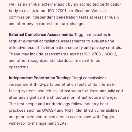
well as an annual external audit by an accredited certification
body to maintain our ISO 27001 certification. We also
commission independent penetration tests at least annually
and after any major architectural changes.
External Compliance Assessments:
Toggl participates in
regular external compliance assessments to evaluate the
effectiveness of its information security and privacy controls.
These may include assessments against ISO 27001, SOC 2,
and other recognized standards as relevant to our
operations.
Independent Penetration Testing:
Toggl commissions
independent third-party penetration tests of its internet-
facing systems and critical infrastructure at least annually and
after any significant architectural or infrastructure change.
The test scope and methodology follow industry best
practices such as OWASP and NIST. Identified vulnerabilities
are prioritized and remediated in accordance with Toggl’s
vulnerability management SLAs.