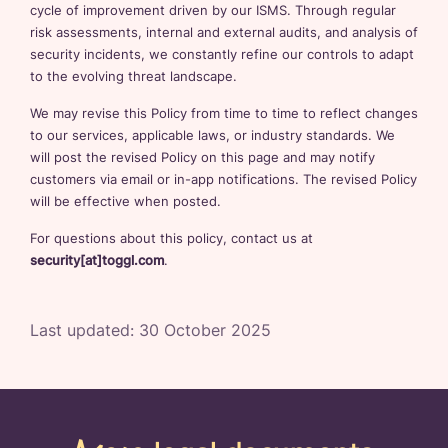
cycle of improvement driven by our ISMS. Through regular
risk assessments, internal and external audits, and analysis of
security incidents, we constantly refine our controls to adapt
to the evolving threat landscape.
We may revise this Policy from time to time to reflect changes
to our services, applicable laws, or industry standards. We
will post the revised Policy on this page and may notify
customers via email or in-app notifications. The revised Policy
will be effective when posted.
For questions about this policy, contact us at
security[at]toggl.com
.
Last updated:
30 October 2025