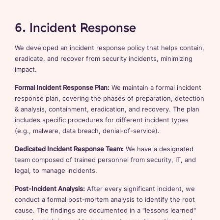
6. Incident Response
We developed an incident response policy that helps contain,
eradicate, and recover from security incidents, minimizing
impact.
Formal Incident Response Plan:
We maintain a formal incident
response plan, covering the phases of preparation, detection
& analysis, containment, eradication, and recovery. The plan
includes specific procedures for different incident types
(e.g., malware, data breach, denial-of-service).
Dedicated Incident Response Team:
We have a designated
team composed of trained personnel from security, IT, and
legal, to manage incidents.
Post-Incident Analysis:
After every significant incident, we
conduct a formal post-mortem analysis to identify the root
cause. The findings are documented in a "lessons learned"