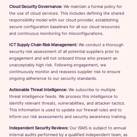
Cloud Security Governance:
We maintain a formal policy for
the use of cloud services. This includes defining the shared
responsibility model with our cloud provider, establishing
secure configuration baselines for all our cloud resources
and continuous monitoring for misconfigurations.
ICT Supply Chain Risk Management:
We conduct a thorough
security risk assessment of all potential suppliers prior to
engagement and will not onboard those who present an
unacceptably high risk. Following engagement, we
continuously monitor and reassess supplier risk to ensure
ongoing adherence to our security standards.
Actionable Threat Intelligence:
We subscribe to multiple
threat intelligence feeds. We process this intelligence to
identify relevant threats, vulnerabilities, and attacker tactics.
This information is used to update our firewall rules and to
inform our risk assessments and security awareness training.
Independent Security Reviews:
Our ISMS is subject to annual
internal audits performed by a qualified independent team, as