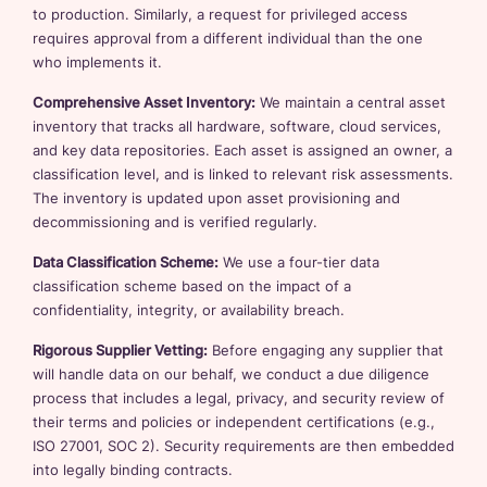
to production. Similarly, a request for privileged access
requires approval from a different individual than the one
who implements it.
Comprehensive Asset Inventory:
We maintain a central asset
inventory that tracks all hardware, software, cloud services,
and key data repositories. Each asset is assigned an owner, a
classification level, and is linked to relevant risk assessments.
The inventory is updated upon asset provisioning and
decommissioning and is verified regularly.
Data Classification Scheme:
We use a four-tier data
classification scheme based on the impact of a
confidentiality, integrity, or availability breach.
Rigorous Supplier Vetting:
Before engaging any supplier that
will handle data on our behalf, we conduct a due diligence
process that includes a legal, privacy, and security review of
their terms and policies or independent certifications (e.g.,
ISO 27001, SOC 2). Security requirements are then embedded
into legally binding contracts.