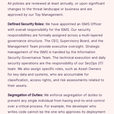
All policies are reviewed at least annually, or upon significant
changes to the threat landscape or business and are
approved by our Top Management.
Defined Security Roles:
We have appointed an ISMS Officer
with overall responsibility for the ISMS. Our security
responsibilities are formally assigned across a multi-layered
governance structure. The CEO, Supervisory Board, and the
Management Team provide executive oversight. Strategic
management of the ISMS is handled by the Information
Security Governance Team. The technical execution and daily
security operations are the responsibility of our SecOps (IT)
team. We also assign specific roles, such as Asset Owners
for key data and systems, who are accountable for
classification, access rights, and risk assessments related to
their assets.
Segregation of Duties:
We enforce segregation of duties to
prevent any single individual from having end-to-end control
over a critical process. For example, the developer who
writes code cannot be the one who approves its deployment