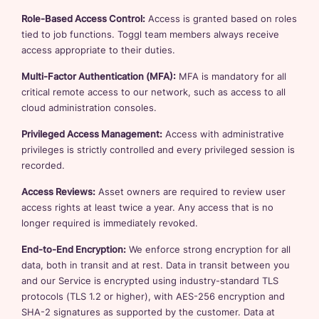
Role-Based Access Control:
Access is granted based on roles
tied to job functions. Toggl team members always receive
access appropriate to their duties.
Multi-Factor Authentication (MFA):
MFA is mandatory for all
critical remote access to our network, such as access to all
cloud administration consoles.
Privileged Access Management:
Access with administrative
privileges is strictly controlled and every privileged session is
recorded.
Access Reviews:
Asset owners are required to review user
access rights at least twice a year. Any access that is no
longer required is immediately revoked.
End-to-End Encryption:
We enforce strong encryption for all
data, both in transit and at rest. Data in transit between you
and our Service is encrypted using industry-standard TLS
protocols (TLS 1.2 or higher), with AES-256 encryption and
SHA-2 signatures as supported by the customer. Data at