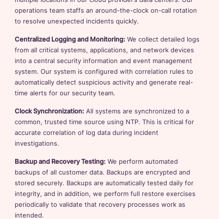
operations team staffs an around-the-clock on-call rotation
to resolve unexpected incidents quickly.
Centralized Logging and Monitoring:
We collect detailed logs
from all critical systems, applications, and network devices
into a central security information and event management
system. Our system is configured with correlation rules to
automatically detect suspicious activity and generate real-
time alerts for our security team.
Clock Synchronization:
All systems are synchronized to a
common, trusted time source using NTP. This is critical for
accurate correlation of log data during incident
investigations.
Backup and Recovery Testing:
We perform automated
backups of all customer data. Backups are encrypted and
stored securely. Backups are automatically tested daily for
integrity, and in addition, we perform full restore exercises
periodically to validate that recovery processes work as
intended.