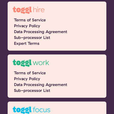
Terms of Service
Privacy Policy
Data Processing Agreement
Sub-processor List
Expert Terms
Terms of Service
Privacy Policy
Data Processing Agreement
Sub-processor List