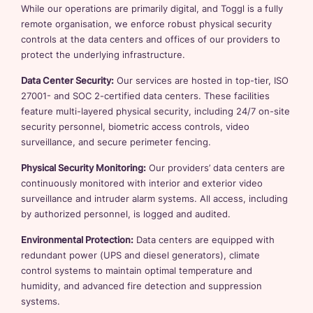
While our operations are primarily digital, and Toggl is a fully
remote organisation, we enforce robust physical security
controls at the data centers and offices of our providers to
protect the underlying infrastructure.
Data Center Security:
Our services are hosted in top-tier, ISO
27001- and SOC 2-certified data centers. These facilities
feature multi-layered physical security, including 24/7 on-site
security personnel, biometric access controls, video
surveillance, and secure perimeter fencing.
Physical Security Monitoring:
Our providers’ data centers are
continuously monitored with interior and exterior video
surveillance and intruder alarm systems. All access, including
by authorized personnel, is logged and audited.
Environmental Protection:
Data centers are equipped with
redundant power (UPS and diesel generators), climate
control systems to maintain optimal temperature and
humidity, and advanced fire detection and suppression
systems.