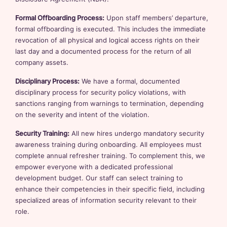
Formal Offboarding Process:
Upon staff members’ departure,
formal offboarding is executed. This includes the immediate
revocation of all physical and logical access rights on their
last day and a documented process for the return of all
company assets.
Disciplinary Process:
We have a formal, documented
disciplinary process for security policy violations, with
sanctions ranging from warnings to termination, depending
on the severity and intent of the violation.
Security Training:
All new hires undergo mandatory security
awareness training during onboarding. All employees must
complete annual refresher training. To complement this, we
empower everyone with a dedicated professional
development budget. Our staff can select training to
enhance their competencies in their specific field, including
specialized areas of information security relevant to their
role.