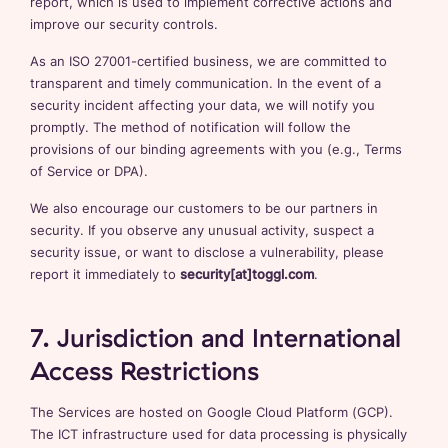
report, which is used to implement corrective actions and
improve our security controls.
As an ISO 27001-certified business, we are committed to
transparent and timely communication. In the event of a
security incident affecting your data, we will notify you
promptly. The method of notification will follow the
provisions of our binding agreements with you (e.g., Terms
of Service or DPA).
We also encourage our customers to be our partners in
security. If you observe any unusual activity, suspect a
security issue, or want to disclose a vulnerability, please
report it immediately to
security[at]toggl.com
.
7. Jurisdiction and International
Access Restrictions
The Services are hosted on Google Cloud Platform (GCP).
The ICT infrastructure used for data processing is physically