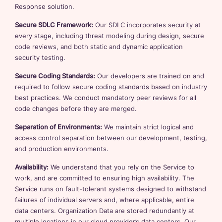
Response solution.
Secure SDLC Framework:
Our SDLC incorporates security at
every stage, including threat modeling during design, secure
code reviews, and both static and dynamic application
security testing.
Secure Coding Standards:
Our developers are trained on and
required to follow secure coding standards based on industry
best practices. We conduct mandatory peer reviews for all
code changes before they are merged.
Separation of Environments:
We maintain strict logical and
access control separation between our development, testing,
and production environments.
Availability:
We understand that you rely on the Service to
work, and are committed to ensuring high availability. The
Service runs on fault-tolerant systems designed to withstand
failures of individual servers and, where applicable, entire
data centers. Organization Data are stored redundantly at
multiple locations in our cloud provider’s data centers. Our