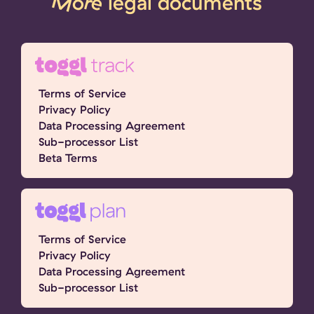
More
legal documents
Terms of Service
Privacy Policy
Data Processing Agreement
Sub-processor List
Beta Terms
Terms of Service
Privacy Policy
Data Processing Agreement
Sub-processor List