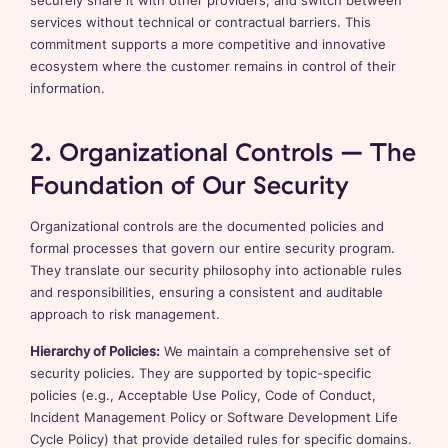
securely share it with other providers, and switch between
services without technical or contractual barriers. This
commitment supports a more competitive and innovative
ecosystem where the customer remains in control of their
information.
2. Organizational Controls – The
Foundation of Our Security
Organizational controls are the documented policies and
formal processes that govern our entire security program.
They translate our security philosophy into actionable rules
and responsibilities, ensuring a consistent and auditable
approach to risk management.
Hierarchy of Policies:
We maintain a comprehensive set of
security policies. They are supported by topic-specific
policies (e.g., Acceptable Use Policy, Code of Conduct,
Incident Management Policy or Software Development Life
Cycle Policy) that provide detailed rules for specific domains.