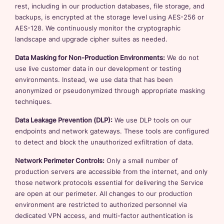
rest, including in our production databases, file storage, and
backups, is encrypted at the storage level using AES-256 or
AES-128. We continuously monitor the cryptographic
landscape and upgrade cipher suites as needed.
Data Masking for Non-Production Environments:
We do not
use live customer data in our development or testing
environments. Instead, we use data that has been
anonymized or pseudonymized through appropriate masking
techniques.
Data Leakage Prevention (DLP):
We use DLP tools on our
endpoints and network gateways. These tools are configured
to detect and block the unauthorized exfiltration of data.
Network Perimeter Controls:
Only a small number of
production servers are accessible from the internet, and only
those network protocols essential for delivering the Service
are open at our perimeter. All changes to our production
environment are restricted to authorized personnel via
dedicated VPN access, and multi-factor authentication is