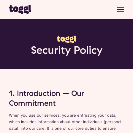
Security Policy
1. Introduction – Our
Commitment
When you use our services, you are entrusting your data,
which includes information about other individuals (personal
data), into our care. It is one of our core duties to ensure