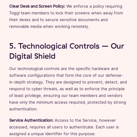
Clear Desk and Screen Policy:
We enforce a policy requiring
Toggl team members to lock their screens when away from
their desks and to secure sensitive documents and
removable media when working remotely.
5. Technological Controls – Our
Digital Shield
Our technological controls are the specific hardware and
software configurations that form the core of our defense-
in-depth strategy. They are designed to prevent, detect, and
respond to cyber threats, as well as to enforce the principle
of least privilege, ensuring our team members and vendors
have only the minimum access required, protected by strong
authentication.
Service Authentication:
Access to the Service, however
accessed, requires all users to authenticate. Each user is
assigned a unique identifier for this purpose.