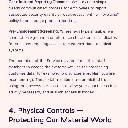
Clear Incident Reporting Channels:
We provide a simple,
clearly communicated process for employees to report
suspected security events or weaknesses, with a "no-blame"
policy to encourage prompt reporting.
Pre-Engagement Screening:
Where legally permissible, we
conduct background and reference checks on all candidates
for positions requiring access to customer data or critical
systems.
The operation of the Service may require certain staff
members to access the systems we use for processing
customer data (for example, to diagnose a problem you are
experiencing). These staff members are prohibited from
using their access permissions to view your data unless it is
strictly necessary, and all such access is logged.
4. Physical Controls –
Protecting Our Material World