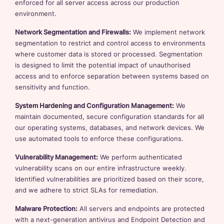
enforced for all server access across our production
environment.
Network Segmentation and Firewalls:
We implement network
segmentation to restrict and control access to environments
where customer data is stored or processed. Segmentation
is designed to limit the potential impact of unauthorised
access and to enforce separation between systems based on
sensitivity and function.
System Hardening and Configuration Management:
We
maintain documented, secure configuration standards for all
our operating systems, databases, and network devices. We
use automated tools to enforce these configurations.
Vulnerability Management:
We perform authenticated
vulnerability scans on our entire infrastructure weekly.
Identified vulnerabilities are prioritized based on their score,
and we adhere to strict SLAs for remediation.
Malware Protection:
All servers and endpoints are protected
with a next-generation antivirus and Endpoint Detection and