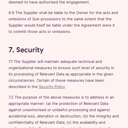
deemed to have authorised the engagement.
6.6 The Supplier shall be liable to the Owner for the acts and
omissions of Sub-processors to the same extent that the
Supplier would itself be liable under the Agreement were it
to commit those acts or omissions.
7. Security
7.1 The Supplier will maintain adequate technical and
organisational measures to ensure such level of security in
its processing of Relevant Data as appropriate in the given
circumstances. Certain of these measures have been
described in the
Security Policy
.
7.2 The purpose of the above measures is to address in an
appropriate manner: (a) the protection of Relevant Data
against unauthorised or unlawful processing and against
accidental loss, alteration or destruction; (b) the integrity and
confidentiality of Relevant Data; (c) the availability and