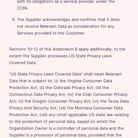
with its obligations as a service provider under the
CCPA.
The Supplier acknowledges and confirms that it does
not receive Relevant Data as consideration for any
Services provided to the Customer.
Sections 10–12 of this Addendum B apply additionally, to the
extent the Supplier processes US State Privacy Laws
Covered Data.
“US State Privacy Laws Covered Data” shall mean Relevant
Data that is subject to: (i) the Virginia Consumer Data
Protection Act; (ii) the Colorado Privacy Act; (iii) the
Connecticut Data Privacy Act; (iv) the Utah Consumer Privacy
Act; (v) the Oregon Consumer Privacy Act; (vi) the Texas Data
Privacy And Security Act; (vii) the Montana Consumer Data
Protection Act; (viii) any other applicable US state law relating
to the protection of personal data, based on which the
Organization Owner is a controller of personal data and the
Supplier is a processor of personal data, provided that the