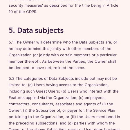
security measures' as described for the time being in Article
10 of the GDPR.
5. Data subjects
5.1 The Owner will determine who the Data Subjects are, or
he may determine this jointly with other members of the
Organization (or jointly with certain members or a particular
member thereof). As between the Parties, the Owner shall
be deemed to have determined the same.
5.2 The categories of Data Subjects include but may not be
limited to: (a) Users having access to the Organization,
including such Guest Users; (b) Users who interact with the
Features applied via the Organization; (c) employees,
contractors, consultants, associates and agents of (i) the
Owner, (ii) the Subscriber of, or payer for, the Service Plan
pertaining to the Organization, or (iii) the Users mentioned in
the preceding subsections; and (d) parties with whom the
Owner or the above Subscriber, payer or User does business