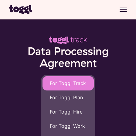
Data Processing
Agreement
For Toggl Track
For Toggl Plan
For Toggl Hire
For Toggl Work