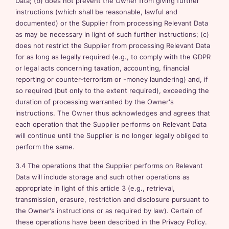
Data; (b) does not prevent the Owner from giving further
instructions (which shall be reasonable, lawful and
documented) or the Supplier from processing Relevant Data
as may be necessary in light of such further instructions; (c)
does not restrict the Supplier from processing Relevant Data
for as long as legally required (e.g., to comply with the GDPR
or legal acts concerning taxation, accounting, financial
reporting or counter-terrorism or -money laundering) and, if
so required (but only to the extent required), exceeding the
duration of processing warranted by the Owner's
instructions. The Owner thus acknowledges and agrees that
each operation that the Supplier performs on Relevant Data
will continue until the Supplier is no longer legally obliged to
perform the same.
3.4 The operations that the Supplier performs on Relevant
Data will include storage and such other operations as
appropriate in light of this article 3 (e.g., retrieval,
transmission, erasure, restriction and disclosure pursuant to
the Owner's instructions or as required by law). Certain of
these operations have been described in the Privacy Policy.