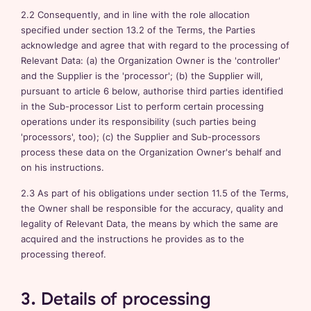
2.2 Consequently, and in line with the role allocation
specified under section 13.2 of the Terms, the Parties
acknowledge and agree that with regard to the processing of
Relevant Data: (a) the Organization Owner is the 'controller'
and the Supplier is the 'processor'; (b) the Supplier will,
pursuant to article 6 below, authorise third parties identified
in the Sub-processor List to perform certain processing
operations under its responsibility (such parties being
'processors', too); (c) the Supplier and Sub-processors
process these data on the Organization Owner's behalf and
on his instructions.
2.3 As part of his obligations under section 11.5 of the Terms,
the Owner shall be responsible for the accuracy, quality and
legality of Relevant Data, the means by which the same are
acquired and the instructions he provides as to the
processing thereof.
3. Details of processing