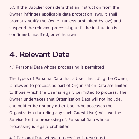
3.5 If the Supplier considers that an instruction from the
Owner infringes applicable data protection laws, it shall
promptly notify the Owner (unless prohibited by law) and
suspend the relevant processing until the instruction is
confirmed, modified, or withdrawn.
4. Relevant Data
4.1 Personal Data whose processing is permitted
The types of Personal Data that a User (including the Owner)
is allowed to process as part of Organization Data are limited
to those which the User is legally permitted to process. The
Owner undertakes that Organization Data will not include,
and neither he nor any other User who accesses the
Organization (including any such Guest User) will use the
Service for the processing of, Personal Data whose
processing is legally prohibited.
4.2 Personal Data whose processing is restricted