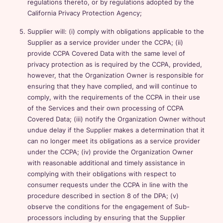
regulations thereto, or by regulations adopted by the
California Privacy Protection Agency;
Supplier will: (i) comply with obligations applicable to the
Supplier as a service provider under the CCPA; (ii)
provide CCPA Covered Data with the same level of
privacy protection as is required by the CCPA, provided,
however, that the Organization Owner is responsible for
ensuring that they have complied, and will continue to
comply, with the requirements of the CCPA in their use
of the Services and their own processing of CCPA
Covered Data; (iii) notify the Organization Owner without
undue delay if the Supplier makes a determination that it
can no longer meet its obligations as a service provider
under the CCPA; (iv) provide the Organization Owner
with reasonable additional and timely assistance in
complying with their obligations with respect to
consumer requests under the CCPA in line with the
procedure described in section 8 of the DPA; (v)
observe the conditions for the engagement of Sub-
processors including by ensuring that the Supplier