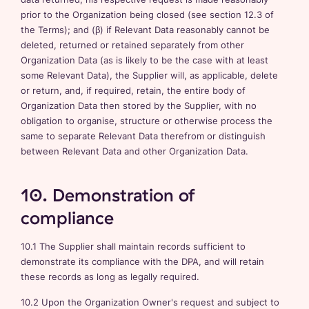
prior to the Organization being closed (see section 12.3 of
the Terms); and (β) if Relevant Data reasonably cannot be
deleted, returned or retained separately from other
Organization Data (as is likely to be the case with at least
some Relevant Data), the Supplier will, as applicable, delete
or return, and, if required, retain, the entire body of
Organization Data then stored by the Supplier, with no
obligation to organise, structure or otherwise process the
same to separate Relevant Data therefrom or distinguish
between Relevant Data and other Organization Data.
10. Demonstration of
compliance
10.1 The Supplier shall maintain records sufficient to
demonstrate its compliance with the DPA, and will retain
these records as long as legally required.
10.2 Upon the Organization Owner's request and subject to