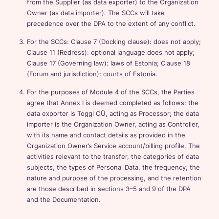
from the Supplier (as data exporter) to the Organization
Owner (as data importer). The SCCs will take
precedence over the DPA to the extent of any conflict.
For the SCCs: Clause 7 (Docking clause): does not apply;
Clause 11 (Redress): optional language does not apply;
Clause 17 (Governing law): laws of Estonia; Clause 18
(Forum and jurisdiction): courts of Estonia.
For the purposes of Module 4 of the SCCs, the Parties
agree that Annex I is deemed completed as follows: the
data exporter is Toggl OÜ, acting as Processor; the data
importer is the Organization Owner, acting as Controller,
with its name and contact details as provided in the
Organization Owner’s Service account/billing profile. The
activities relevant to the transfer, the categories of data
subjects, the types of Personal Data, the frequency, the
nature and purpose of the processing, and the retention
are those described in sections 3–5 and 9 of the DPA
and the Documentation.