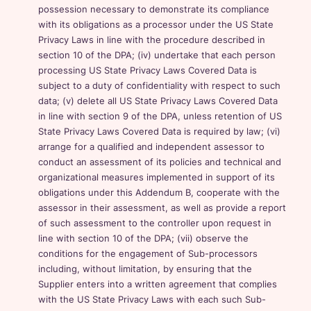
possession necessary to demonstrate its compliance
with its obligations as a processor under the US State
Privacy Laws in line with the procedure described in
section 10 of the DPA; (iv) undertake that each person
processing US State Privacy Laws Covered Data is
subject to a duty of confidentiality with respect to such
data; (v) delete all US State Privacy Laws Covered Data
in line with section 9 of the DPA, unless retention of US
State Privacy Laws Covered Data is required by law; (vi)
arrange for a qualified and independent assessor to
conduct an assessment of its policies and technical and
organizational measures implemented in support of its
obligations under this Addendum B, cooperate with the
assessor in their assessment, as well as provide a report
of such assessment to the controller upon request in
line with section 10 of the DPA; (vii) observe the
conditions for the engagement of Sub-processors
including, without limitation, by ensuring that the
Supplier enters into a written agreement that complies
with the US State Privacy Laws with each such Sub-