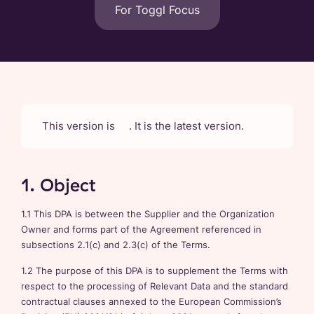
For Toggl Focus
This version is
. It is the latest version.
1. Object
1.1 This DPA is between the Supplier and the Organization
Owner and forms part of the Agreement referenced in
subsections 2.1(c) and 2.3(c) of the Terms.
1.2 The purpose of this DPA is to supplement the Terms with
respect to the processing of Relevant Data and the standard
contractual clauses annexed to the European Commission’s