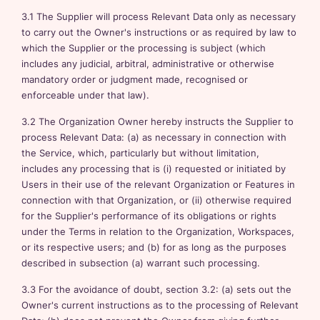
3.1 The Supplier will process Relevant Data only as necessary
to carry out the Owner's instructions or as required by law to
which the Supplier or the processing is subject (which
includes any judicial, arbitral, administrative or otherwise
mandatory order or judgment made, recognised or
enforceable under that law).
3.2 The Organization Owner hereby instructs the Supplier to
process Relevant Data: (a) as necessary in connection with
the Service, which, particularly but without limitation,
includes any processing that is (i) requested or initiated by
Users in their use of the relevant Organization or Features in
connection with that Organization, or (ii) otherwise required
for the Supplier's performance of its obligations or rights
under the Terms in relation to the Organization, Workspaces,
or its respective users; and (b) for as long as the purposes
described in subsection (a) warrant such processing.
3.3 For the avoidance of doubt, section 3.2: (a) sets out the
Owner's current instructions as to the processing of Relevant