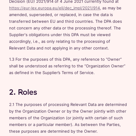
Decision (EU) 2021/914 of 4 June 2021 currently found at
https://eur-lex.europa.eu/eli/dec_impl/2021/914
, as may be
amended, superseded, or replaced, in case the data is
transferred between EU and third countries. The DPA does
not concern any other data or the processing thereof. The
Supplier's obligations under this DPA must be viewed
accordingly, i.e., as only relating to the processing of
Relevant Data and not applying in any other context.
1.3 For the purposes of this DPA, any reference to “Owner”
shall be understood as referring to the “Organization Owner”
as defined in the Supplier’s Terms of Service.
2. Roles
2.1 The purposes of processing Relevant Data are determined
by the Organization Owner or by the Owner jointly with other
members of the Organization (or jointly with certain of such
members or a particular member). As between the Parties,
these purposes are determined by the Owner.