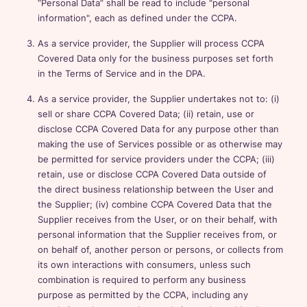
“Personal Data” shall be read to include "personal
information", each as defined under the CCPA.
As a service provider, the Supplier will process CCPA
Covered Data only for the business purposes set forth
in the Terms of Service and in the DPA.
As a service provider, the Supplier undertakes not to: (i)
sell or share CCPA Covered Data; (ii) retain, use or
disclose CCPA Covered Data for any purpose other than
making the use of Services possible or as otherwise may
be permitted for service providers under the CCPA; (iii)
retain, use or disclose CCPA Covered Data outside of
the direct business relationship between the User and
the Supplier; (iv) combine CCPA Covered Data that the
Supplier receives from the User, or on their behalf, with
personal information that the Supplier receives from, or
on behalf of, another person or persons, or collects from
its own interactions with consumers, unless such
combination is required to perform any business
purpose as permitted by the CCPA, including any