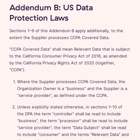
Addendum B: US Data
Protection Laws
Sections 1–9 of this Addendum B apply additionally, to the
extent the Supplier processes CCPA Covered Data.
“CCPA Covered Data” shall mean Relevant Data that is subject
to the California Consumer Privacy Act of 2018, as amended
by the California Privacy Rights Act of 2020 (together,
“CCPA”).
Where the Supplier processes CCPA Covered Data, the
Organization Owner is a “business” and the Supplier is a
“service provider”, as defined under the CCPA.
Unless explicitly stated otherwise, in sections 1–10 of
the DPA the term "controller" shall be read to include
"business", the term "processor" shall be read to include
"service provider", the term "Data Subject" shall be read
to include "consumer" and the terms "Relevant Data" and