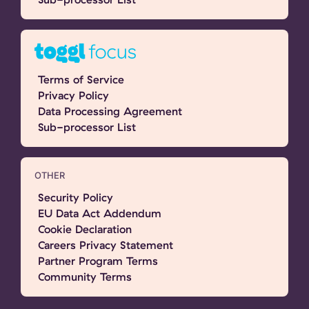
Terms of Service
Privacy Policy
Data Processing Agreement
Sub-processor List
OTHER
Security Policy
EU Data Act Addendum
Cookie Declaration
Careers Privacy Statement
Partner Program Terms
Community Terms