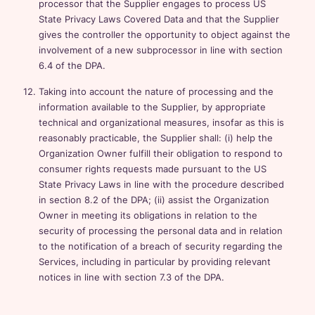
processor that the Supplier engages to process US
State Privacy Laws Covered Data and that the Supplier
gives the controller the opportunity to object against the
involvement of a new subprocessor in line with section
6.4 of the DPA.
Taking into account the nature of processing and the
information available to the Supplier, by appropriate
technical and organizational measures, insofar as this is
reasonably practicable, the Supplier shall: (i) help the
Organization Owner fulfill their obligation to respond to
consumer rights requests made pursuant to the US
State Privacy Laws in line with the procedure described
in section 8.2 of the DPA; (ii) assist the Organization
Owner in meeting its obligations in relation to the
security of processing the personal data and in relation
to the notification of a breach of security regarding the
Services, including in particular by providing relevant
notices in line with section 7.3 of the DPA.