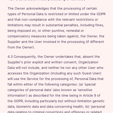
The Owner acknowledges that the processing of certain
types of Personal Data is restricted or limited under the GDPR
and that non-compliance with the relevant restrictions or
limitations may result in substantial penalties, including fines,
being imposed on, or other punitive, remedial or
compensatory measures being taken against, the Owner, the
Supplier and the User involved in the processing (if different
from the Owner).
4.3 Consequently, the Owner undertakes that, absent the
Supplier's prior explicit and written consent, Organization
Data will not include, and neither he nor any other User who
accesses the Organization (including any such Guest User)
will use the Service for the processing of, Personal Data that
fall within either of the following categories: (a) 'special
categories of personal data' (also known as 'sensitive
information') as described for the time being in Article 9 of
the GDPR, including particularly but without limitation genetic
data, biometric data and data concerning health; (b) 'personal
data relating to criminal convictions and offences or related