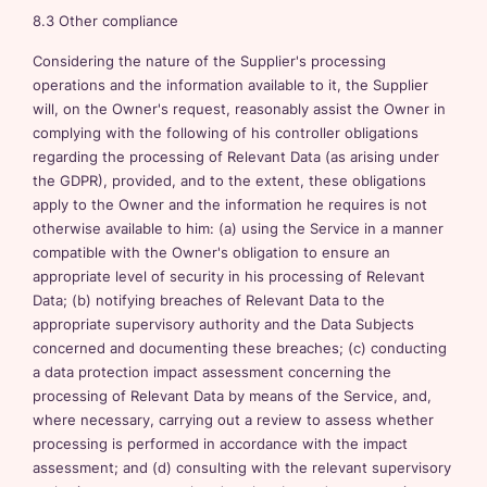
8.3 Other compliance
Considering the nature of the Supplier's processing
operations and the information available to it, the Supplier
will, on the Owner's request, reasonably assist the Owner in
complying with the following of his controller obligations
regarding the processing of Relevant Data (as arising under
the GDPR), provided, and to the extent, these obligations
apply to the Owner and the information he requires is not
otherwise available to him: (a) using the Service in a manner
compatible with the Owner's obligation to ensure an
appropriate level of security in his processing of Relevant
Data; (b) notifying breaches of Relevant Data to the
appropriate supervisory authority and the Data Subjects
concerned and documenting these breaches; (c) conducting
a data protection impact assessment concerning the
processing of Relevant Data by means of the Service, and,
where necessary, carrying out a review to assess whether
processing is performed in accordance with the impact
assessment; and (d) consulting with the relevant supervisory