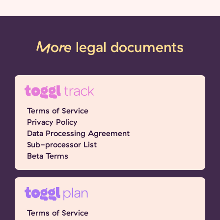
More
legal documents
Terms of Service
Privacy Policy
Data Processing Agreement
Sub-processor List
Beta Terms
Terms of Service