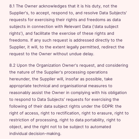
8.1 The Owner acknowledges that it is his duty, not the
Supplier's, to accept, respond to, and resolve Data Subjects'
requests for exercising their rights and freedoms as data
subjects in connection with Relevant Data ('data subject
rights'), and facilitate the exercise of these rights and
freedoms. If any such request is addressed directly to the
Supplier, it will, to the extent legally permitted, redirect the
request to the Owner without undue delay.
8.2 Upon the Organization Owner's request, and considering
the nature of the Supplier's processing operations
hereunder, the Supplier will, insofar as possible, take
appropriate technical and organisational measures to
reasonably assist the Owner in complying with his obligation
to respond to Data Subjects' requests for exercising the
following of their data subject rights under the GDPR: the
right of access, right to rectification, right to erasure, right to
restriction of processing, right to data portability, right to
object, and the right not to be subject to automated
individual decision-making.