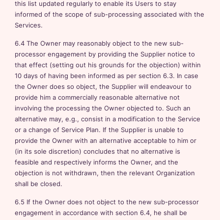
this list updated regularly to enable its Users to stay
informed of the scope of sub-processing associated with the
Services.
6.4 The Owner may reasonably object to the new sub-
processor engagement by providing the Supplier notice to
that effect (setting out his grounds for the objection) within
10 days of having been informed as per section 6.3. In case
the Owner does so object, the Supplier will endeavour to
provide him a commercially reasonable alternative not
involving the processing the Owner objected to. Such an
alternative may, e.g., consist in a modification to the Service
or a change of Service Plan. If the Supplier is unable to
provide the Owner with an alternative acceptable to him or
(in its sole discretion) concludes that no alternative is
feasible and respectively informs the Owner, and the
objection is not withdrawn, then the relevant Organization
shall be closed.
6.5 If the Owner does not object to the new sub-processor
engagement in accordance with section 6.4, he shall be