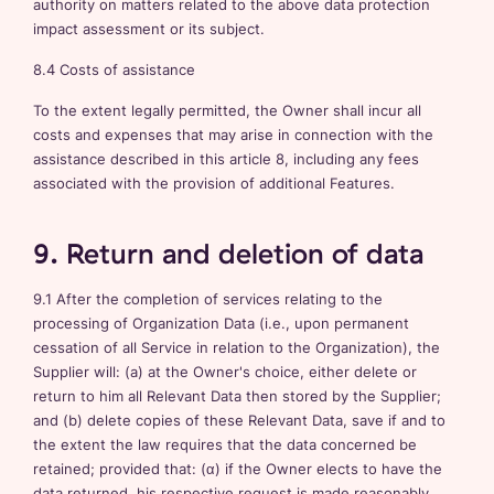
authority on matters related to the above data protection
impact assessment or its subject.
8.4 Costs of assistance
To the extent legally permitted, the Owner shall incur all
costs and expenses that may arise in connection with the
assistance described in this article 8, including any fees
associated with the provision of additional Features.
9. Return and deletion of data
9.1 After the completion of services relating to the
processing of Organization Data (i.e., upon permanent
cessation of all Service in relation to the Organization), the
Supplier will: (a) at the Owner's choice, either delete or
return to him all Relevant Data then stored by the Supplier;
and (b) delete copies of these Relevant Data, save if and to
the extent the law requires that the data concerned be
retained; provided that: (α) if the Owner elects to have the
data returned, his respective request is made reasonably