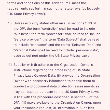
terms and conditions of this Addendum B meet the
requirements set forth in such other state laws (collectively,
“US State Privacy Laws”).
Unless explicitly stated otherwise, in sections 1–10 of
the DPA the term "controller" shall be read to include
"business", the term "processor" shall be read to include
"service provider", the term "Data Subject" shall be read
to include "consumer" and the terms "Relevant Data" and
“Personal Data” shall be read to include "personal data",
each as defined under the US State Privacy Laws.
Supplier will: (i) adhere to the Organization Owner’s
instructions regarding the processing of US State
Privacy Laws Covered Data; (ii) provide the Organization
Owner with necessary information to enable them to
conduct and document data protection assessments as
may be required pursuant to the US State Privacy Laws
in line with the procedure described in section 8 of the
DPA; (iii) make available to the Organization Owner, upon
your reasonable request, all information in Supplier’s