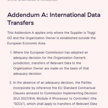
Addendum A: International Data
Transfers
This Addendum A applies only where the Supplier is Toggl
OÜ and the Organization Owner is established outside the
European Economic Area.
Where the European Commission has adopted an
adequacy decision for the Organization Owner’s
jurisdiction, transfers of Relevant Data to the
Organization Owner are made on the basis of that
adequacy decision.
In the absence of an adequacy decision, the Parties
incorporate by reference the EU Standard Contractual
Clauses annexed to Commission Implementing Decision
(EU) 2021/914, Module 4 (Processor to Controller) (the
“SCCs”), which shall apply to transfers of Relevant Data