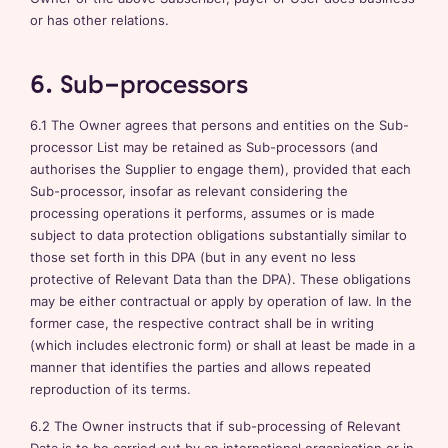
or has other relations.
6. Sub-processors
6.1 The Owner agrees that persons and entities on the Sub-
processor List may be retained as Sub-processors (and
authorises the Supplier to engage them), provided that each
Sub-processor, insofar as relevant considering the
processing operations it performs, assumes or is made
subject to data protection obligations substantially similar to
those set forth in this DPA (but in any event no less
protective of Relevant Data than the DPA). These obligations
may be either contractual or apply by operation of law. In the
former case, the respective contract shall be in writing
(which includes electronic form) or shall at least be made in a
manner that identifies the parties and allows repeated
reproduction of its terms.
6.2 The Owner instructs that if sub-processing of Relevant