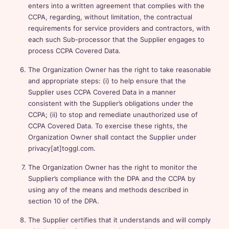
enters into a written agreement that complies with the
CCPA, regarding, without limitation, the contractual
requirements for service providers and contractors, with
each such Sub-processor that the Supplier engages to
process CCPA Covered Data.
The Organization Owner has the right to take reasonable
and appropriate steps: (i) to help ensure that the
Supplier uses CCPA Covered Data in a manner
consistent with the Supplier’s obligations under the
CCPA; (ii) to stop and remediate unauthorized use of
CCPA Covered Data. To exercise these rights, the
Organization Owner shall contact the Supplier under
privacy[at]toggl.com.
The Organization Owner has the right to monitor the
Supplier’s compliance with the DPA and the CCPA by
using any of the means and methods described in
section 10 of the DPA.
The Supplier certifies that it understands and will comply