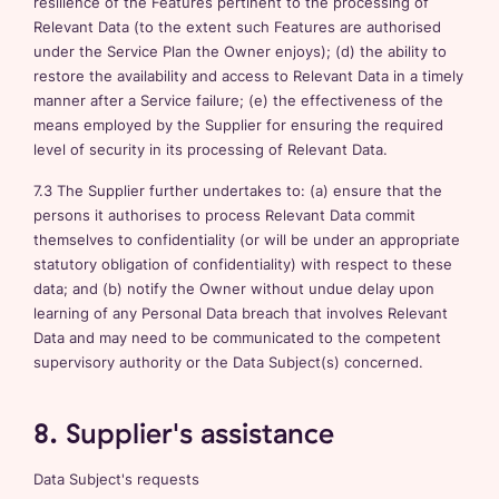
resilience of the Features pertinent to the processing of
Relevant Data (to the extent such Features are authorised
under the Service Plan the Owner enjoys); (d) the ability to
restore the availability and access to Relevant Data in a timely
manner after a Service failure; (e) the effectiveness of the
means employed by the Supplier for ensuring the required
level of security in its processing of Relevant Data.
7.3 The Supplier further undertakes to: (a) ensure that the
persons it authorises to process Relevant Data commit
themselves to confidentiality (or will be under an appropriate
statutory obligation of confidentiality) with respect to these
data; and (b) notify the Owner without undue delay upon
learning of any Personal Data breach that involves Relevant
Data and may need to be communicated to the competent
supervisory authority or the Data Subject(s) concerned.
8. Supplier's assistance
Data Subject's requests