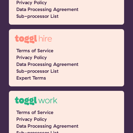
Privacy Policy
Data Processing Agreement
Sub-processor List
Terms of Service
Privacy Policy
Data Processing Agreement
Sub-processor List
Expert Terms
Terms of Service
Privacy Policy
Data Processing Agreement
Sub-processor List