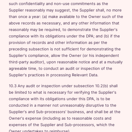
such confidentiality and non-use commitments as the
Supplier reasonably may suggest, the Supplier shall, no more
than once a year: (a) make available to the Owner such of the
above records as necessary, and any other information that
reasonably may be required, to demonstrate the Supplier's
compliance with its obligations under the DPA; and (b) if the
provision of records and other information as per the
preceding subsection is not sufficient for demonstrating the
Supplier's compliance, allow the Owner (or his independent
third-party auditor), upon reasonable notice and at a mutually
agreeable time, to conduct an audit or inspection of the
Supplier's practices in processing Relevant Data.
10.3 Any audit or inspection under subsection 10.2(b) shall
be limited to what is necessary for verifying the Supplier's
compliance with its obligations under this DPA, is to be
conducted in a manner not unreasonably disruptive to the
Supplier's and Sub-processors' business, and shall be at the
Owner's expense (including as to reasonable costs and
expenses of the Supplier and Sub-processors, which the
Owner undertakes to reimburse).