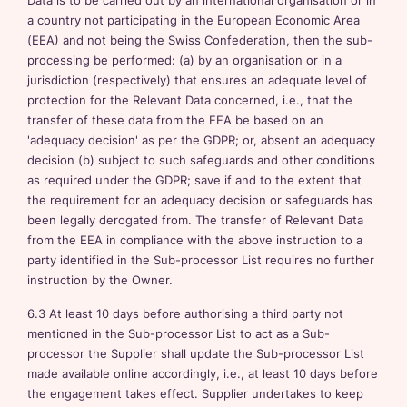
Data is to be carried out by an international organisation or in
a country not participating in the European Economic Area
(EEA) and not being the Swiss Confederation, then the sub-
processing be performed: (a) by an organisation or in a
jurisdiction (respectively) that ensures an adequate level of
protection for the Relevant Data concerned, i.e., that the
transfer of these data from the EEA be based on an
'adequacy decision' as per the GDPR; or, absent an adequacy
decision (b) subject to such safeguards and other conditions
as required under the GDPR; save if and to the extent that
the requirement for an adequacy decision or safeguards has
been legally derogated from. The transfer of Relevant Data
from the EEA in compliance with the above instruction to a
party identified in the Sub-processor List requires no further
instruction by the Owner.
6.3 At least 10 days before authorising a third party not
mentioned in the Sub-processor List to act as a Sub-
processor the Supplier shall update the Sub-processor List
made available online accordingly, i.e., at least 10 days before
the engagement takes effect. Supplier undertakes to keep