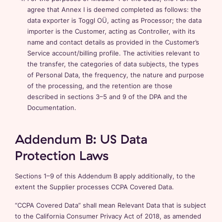
agree that Annex I is deemed completed as follows: the
data exporter is Toggl OÜ, acting as Processor; the data
importer is the Customer, acting as Controller, with its
name and contact details as provided in the Customer’s
Service account/billing profile. The activities relevant to
the transfer, the categories of data subjects, the types
of Personal Data, the frequency, the nature and purpose
of the processing, and the retention are those
described in sections 3–5 and 9 of the DPA and the
Documentation.
Addendum B: US Data
Protection Laws
Sections 1–9 of this Addendum B apply additionally, to the
extent the Supplier processes CCPA Covered Data.
“CCPA Covered Data” shall mean Relevant Data that is subject
to the California Consumer Privacy Act of 2018, as amended