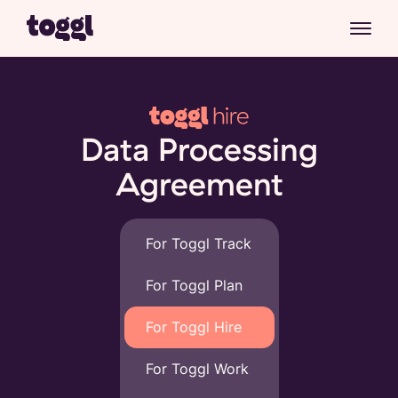
Data Processing
Agreement
For Toggl Track
For Toggl Plan
For Toggl Hire
For Toggl Work