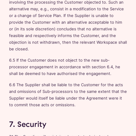
involving the processing the Customer objected to. Such an
alternative may, e.g., consist in a modification to the Service
or a change of Service Plan. If the Supplier is unable to
provide the Customer with an alternative acceptable to him
or (in its sole discretion) concludes that no alternative is
feasible and respectively informs the Customer, and the
objection is not withdrawn, then the relevant Workspace shall
be closed.
6.5 If the Customer does not object to the new sub-
processor engagement in accordance with section 6.4, he
shall be deemed to have authorised the engagement.
6.6 The Supplier shall be liable to the Customer for the acts
and omissions of Sub-processors to the same extent that the
Supplier would itself be liable under the Agreement were it
to commit those acts or omissions.
7. Security