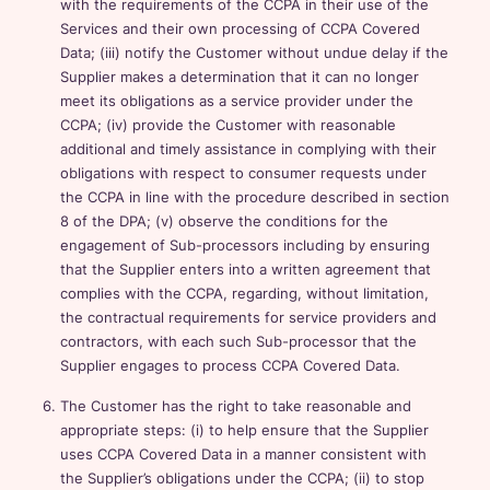
with the requirements of the CCPA in their use of the
Services and their own processing of CCPA Covered
Data; (iii) notify the Customer without undue delay if the
Supplier makes a determination that it can no longer
meet its obligations as a service provider under the
CCPA; (iv) provide the Customer with reasonable
additional and timely assistance in complying with their
obligations with respect to consumer requests under
the CCPA in line with the procedure described in section
8 of the DPA; (v) observe the conditions for the
engagement of Sub-processors including by ensuring
that the Supplier enters into a written agreement that
complies with the CCPA, regarding, without limitation,
the contractual requirements for service providers and
contractors, with each such Sub-processor that the
Supplier engages to process CCPA Covered Data.
The Customer has the right to take reasonable and
appropriate steps: (i) to help ensure that the Supplier
uses CCPA Covered Data in a manner consistent with
the Supplier’s obligations under the CCPA; (ii) to stop