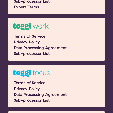
Sub-processor List
Expert Terms
Terms of Service
Privacy Policy
Data Processing Agreement
Sub-processor List
Terms of Service
Privacy Policy
Data Processing Agreement
Sub-processor List