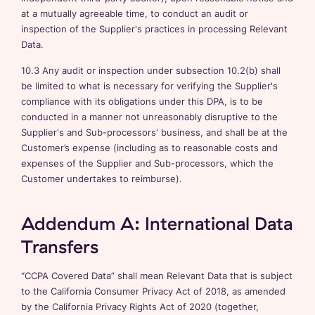
at a mutually agreeable time, to conduct an audit or
inspection of the Supplier's practices in processing Relevant
Data.
10.3 Any audit or inspection under subsection 10.2(b) shall
be limited to what is necessary for verifying the Supplier's
compliance with its obligations under this DPA, is to be
conducted in a manner not unreasonably disruptive to the
Supplier's and Sub-processors' business, and shall be at the
Customer’s expense (including as to reasonable costs and
expenses of the Supplier and Sub-processors, which the
Customer undertakes to reimburse).
Addendum A: International Data
Transfers
“CCPA Covered Data” shall mean Relevant Data that is subject
to the California Consumer Privacy Act of 2018, as amended
by the California Privacy Rights Act of 2020 (together,