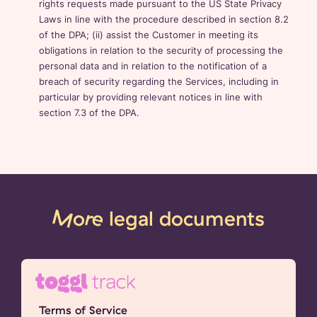
rights requests made pursuant to the US State Privacy
Laws in line with the procedure described in section 8.2
of the DPA; (ii) assist the Customer in meeting its
obligations in relation to the security of processing the
personal data and in relation to the notification of a
breach of security regarding the Services, including in
particular by providing relevant notices in line with
section 7.3 of the DPA.
More
legal documents
Terms of Service