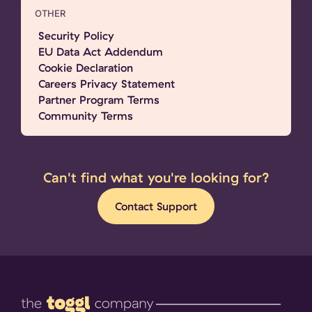
OTHER
Security Policy
EU Data Act Addendum
Cookie Declaration
Careers Privacy Statement
Partner Program Terms
Community Terms
Can't find what you're looking for?
Contact Support