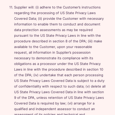
Supplier will: (i) adhere to the Customer’s instructions
regarding the processing of US State Privacy Laws
Covered Data; (ii) provide the Customer with necessary
information to enable them to conduct and document
data protection assessments as may be required
pursuant to the US State Privacy Laws in line with the
procedure described in section 8 of the DPA; (iii) make
available to the Customer, upon your reasonable
request, all information in Supplier’s possession
necessary to demonstrate its compliance with its
obligations as a processor under the US State Privacy
Laws in line with the procedure described in section 10
of the DPA; (iv) undertake that each person processing
US State Privacy Laws Covered Data is subject to a duty
of confidentiality with respect to such data; (v) delete all
US State Privacy Laws Covered Data in line with section
9 of the DPA, unless retention of US State Privacy Laws
Covered Data is required by law; (vi) arrange for a
qualified and independent assessor to conduct an
assessment of its policies and technical and