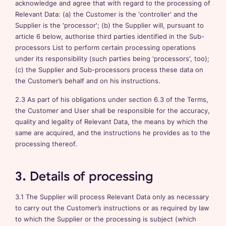
acknowledge and agree that with regard to the processing of
Relevant Data: (a) the Customer is the 'controller' and the
Supplier is the 'processor'; (b) the Supplier will, pursuant to
article 6 below, authorise third parties identified in the Sub-
processors List to perform certain processing operations
under its responsibility (such parties being 'processors', too);
(c) the Supplier and Sub-processors process these data on
the Customer’s behalf and on his instructions.
2.3 As part of his obligations under section 6.3 of the Terms,
the Customer and User shall be responsible for the accuracy,
quality and legality of Relevant Data, the means by which the
same are acquired, and the instructions he provides as to the
processing thereof.
3. Details of processing
3.1 The Supplier will process Relevant Data only as necessary
to carry out the Customer’s instructions or as required by law
to which the Supplier or the processing is subject (which