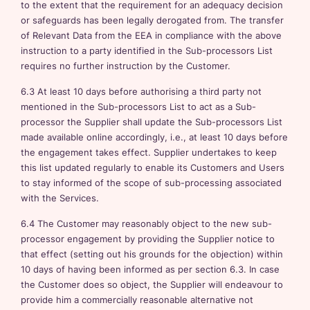
to the extent that the requirement for an adequacy decision
or safeguards has been legally derogated from. The transfer
of Relevant Data from the EEA in compliance with the above
instruction to a party identified in the Sub-processors List
requires no further instruction by the Customer.
6.3 At least 10 days before authorising a third party not
mentioned in the Sub-processors List to act as a Sub-
processor the Supplier shall update the Sub-processors List
made available online accordingly, i.e., at least 10 days before
the engagement takes effect. Supplier undertakes to keep
this list updated regularly to enable its Customers and Users
to stay informed of the scope of sub-processing associated
with the Services.
6.4 The Customer may reasonably object to the new sub-
processor engagement by providing the Supplier notice to
that effect (setting out his grounds for the objection) within
10 days of having been informed as per section 6.3. In case
the Customer does so object, the Supplier will endeavour to
provide him a commercially reasonable alternative not