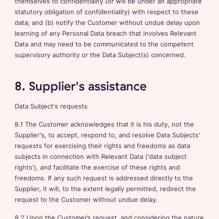
themselves to confidentiality (or will be under an appropriate
statutory obligation of confidentiality) with respect to these
data; and (b) notify the Customer without undue delay upon
learning of any Personal Data breach that involves Relevant
Data and may need to be communicated to the competent
supervisory authority or the Data Subject(s) concerned.
8. Supplier's assistance
Data Subject's requests
8.1 The Customer acknowledges that it is his duty, not the
Supplier's, to accept, respond to, and resolve Data Subjects'
requests for exercising their rights and freedoms as data
subjects in connection with Relevant Data ('data subject
rights'), and facilitate the exercise of these rights and
freedoms. If any such request is addressed directly to the
Supplier, it will, to the extent legally permitted, redirect the
request to the Customer without undue delay.
8.2 Upon the Customer’s request, and considering the nature