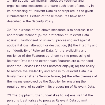
7.1 The Supplier will maintain adequate technical and
organisational measures to ensure such level of security in
its processing of Relevant Data as appropriate in the given
circumstances. Certain of these measures have been
described in the Security Policy.
7.2 The purpose of the above measures is to address in an
appropriate manner: (a) the protection of Relevant Data
against unauthorised or unlawful processing and against
accidental loss, alteration or destruction; (b) the integrity and
confidentiality of Relevant Data; (c) the availability and
resilience of the Features pertinent to the processing of
Relevant Data (to the extent such Features are authorised
under the Service Plan the Customer enjoys); (d) the ability
to restore the availability and access to Relevant Data in a
timely manner after a Service failure; (e) the effectiveness of
the means employed by the Supplier for ensuring the
required level of security in its processing of Relevant Data.
7.3 The Supplier further undertakes to: (a) ensure that the
persons it authorises to process Relevant Data commit