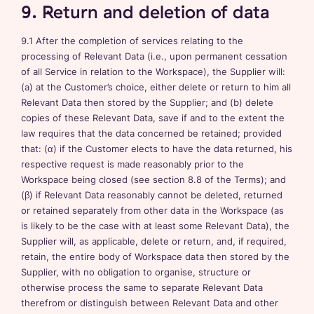
9. Return and deletion of data
9.1 After the completion of services relating to the
processing of Relevant Data (i.e., upon permanent cessation
of all Service in relation to the Workspace), the Supplier will:
(a) at the Customer’s choice, either delete or return to him all
Relevant Data then stored by the Supplier; and (b) delete
copies of these Relevant Data, save if and to the extent the
law requires that the data concerned be retained; provided
that: (α) if the Customer elects to have the data returned, his
respective request is made reasonably prior to the
Workspace being closed (see section 8.8 of the Terms); and
(β) if Relevant Data reasonably cannot be deleted, returned
or retained separately from other data in the Workspace (as
is likely to be the case with at least some Relevant Data), the
Supplier will, as applicable, delete or return, and, if required,
retain, the entire body of Workspace data then stored by the
Supplier, with no obligation to organise, structure or
otherwise process the same to separate Relevant Data
therefrom or distinguish between Relevant Data and other