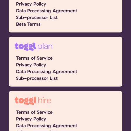
Privacy Policy
Data Processing Agreement
Sub-processor List
Beta Terms
Terms of Service
Privacy Policy
Data Processing Agreement
Sub-processor List
Terms of Service
Privacy Policy
Data Processing Agreement