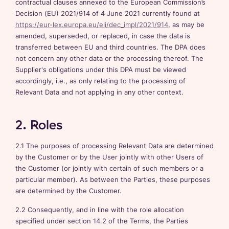
contractual clauses annexed to the European Commission’s
Decision (EU) 2021/914 of 4 June 2021 currently found at
https://eur-lex.europa.eu/eli/dec_impl/2021/914
, as may be
amended, superseded, or replaced, in case the data is
transferred between EU and third countries. The DPA does
not concern any other data or the processing thereof. The
Supplier's obligations under this DPA must be viewed
accordingly, i.e., as only relating to the processing of
Relevant Data and not applying in any other context.
2. Roles
2.1 The purposes of processing Relevant Data are determined
by the Customer or by the User jointly with other Users of
the Customer (or jointly with certain of such members or a
particular member). As between the Parties, these purposes
are determined by the Customer.
2.2 Consequently, and in line with the role allocation
specified under section 14.2 of the Terms, the Parties