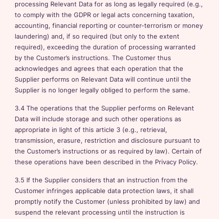
processing Relevant Data for as long as legally required (e.g.,
to comply with the GDPR or legal acts concerning taxation,
accounting, financial reporting or counter-terrorism or money
laundering) and, if so required (but only to the extent
required), exceeding the duration of processing warranted
by the Customer’s instructions. The Customer thus
acknowledges and agrees that each operation that the
Supplier performs on Relevant Data will continue until the
Supplier is no longer legally obliged to perform the same.
3.4 The operations that the Supplier performs on Relevant
Data will include storage and such other operations as
appropriate in light of this article 3 (e.g., retrieval,
transmission, erasure, restriction and disclosure pursuant to
the Customer’s instructions or as required by law). Certain of
these operations have been described in the Privacy Policy.
3.5 If the Supplier considers that an instruction from the
Customer infringes applicable data protection laws, it shall
promptly notify the Customer (unless prohibited by law) and
suspend the relevant processing until the instruction is