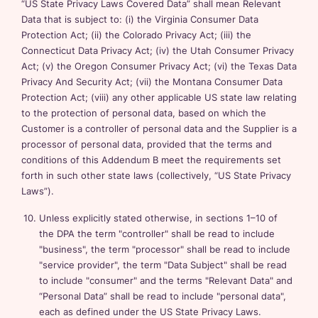
“US State Privacy Laws Covered Data” shall mean Relevant
Data that is subject to: (i) the Virginia Consumer Data
Protection Act; (ii) the Colorado Privacy Act; (iii) the
Connecticut Data Privacy Act; (iv) the Utah Consumer Privacy
Act; (v) the Oregon Consumer Privacy Act; (vi) the Texas Data
Privacy And Security Act; (vii) the Montana Consumer Data
Protection Act; (viii) any other applicable US state law relating
to the protection of personal data, based on which the
Customer is a controller of personal data and the Supplier is a
processor of personal data, provided that the terms and
conditions of this Addendum B meet the requirements set
forth in such other state laws (collectively, “US State Privacy
Laws”).
Unless explicitly stated otherwise, in sections 1–10 of
the DPA the term "controller" shall be read to include
"business", the term "processor" shall be read to include
"service provider", the term "Data Subject" shall be read
to include "consumer" and the terms "Relevant Data" and
“Personal Data” shall be read to include "personal data",
each as defined under the US State Privacy Laws.