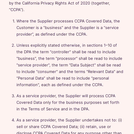
by the California Privacy Rights Act of 2020 (together,
“CCPA”).
Where the Supplier processes CCPA Covered Data, the
Customer is a “business” and the Supplier is a “service
provider”, as defined under the CCPA.
Unless explicitly stated otherwise, in sections 1–10 of
the DPA the term "controller" shall be read to include
"business", the term "processor" shall be read to include
"service provider", the term "Data Subject" shall be read
to include "consumer" and the terms "Relevant Data" and
“Personal Data” shall be read to include "personal
information", each as defined under the CCPA.
As a service provider, the Supplier will process CCPA
Covered Data only for the business purposes set forth
in the Terms of Service and in the DPA.
As a service provider, the Supplier undertakes not to: (i)
sell or share CCPA Covered Data; (ii) retain, use or
disclose CCPA Covered Data for any purpose other than