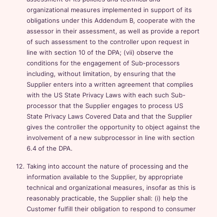
organizational measures implemented in support of its
obligations under this Addendum B, cooperate with the
assessor in their assessment, as well as provide a report
of such assessment to the controller upon request in
line with section 10 of the DPA; (vii) observe the
conditions for the engagement of Sub-processors
including, without limitation, by ensuring that the
Supplier enters into a written agreement that complies
with the US State Privacy Laws with each such Sub-
processor that the Supplier engages to process US
State Privacy Laws Covered Data and that the Supplier
gives the controller the opportunity to object against the
involvement of a new subprocessor in line with section
6.4 of the DPA.
Taking into account the nature of processing and the
information available to the Supplier, by appropriate
technical and organizational measures, insofar as this is
reasonably practicable, the Supplier shall: (i) help the
Customer fulfill their obligation to respond to consumer