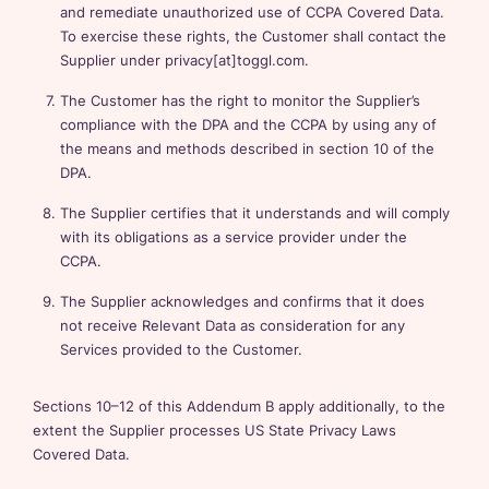
and remediate unauthorized use of CCPA Covered Data.
To exercise these rights, the Customer shall contact the
Supplier under privacy[at]toggl.com.
The Customer has the right to monitor the Supplier’s
compliance with the DPA and the CCPA by using any of
the means and methods described in section 10 of the
DPA.
The Supplier certifies that it understands and will comply
with its obligations as a service provider under the
CCPA.
The Supplier acknowledges and confirms that it does
not receive Relevant Data as consideration for any
Services provided to the Customer.
Sections 10–12 of this Addendum B apply additionally, to the
extent the Supplier processes US State Privacy Laws
Covered Data.