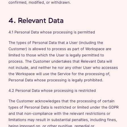
confirmed, modified, or withdrawn.
4. Relevant Data
4.1 Personal Data whose processing is permitted
The types of Personal Data that a User (including the
Customer) is allowed to process as part of Workspace are
limited to those which the User is legally permitted to
process. The Customer undertakes that Relevant Data will
not include, and neither he nor any other User who accesses
the Workspace will use the Service for the processing of,
Personal Data whose processing is legally prohibited.
4.2 Personal Data whose processing is restricted
The Customer acknowledges that the processing of certain
types of Personal Data is restricted or limited under the GDPR
and that non-compliance with the relevant restrictions or
limitations may result in substantial penalties, including fines,
being imposed on, or other punitive, remedial or