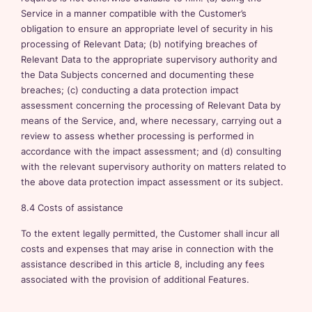
Service in a manner compatible with the Customer’s
obligation to ensure an appropriate level of security in his
processing of Relevant Data; (b) notifying breaches of
Relevant Data to the appropriate supervisory authority and
the Data Subjects concerned and documenting these
breaches; (c) conducting a data protection impact
assessment concerning the processing of Relevant Data by
means of the Service, and, where necessary, carrying out a
review to assess whether processing is performed in
accordance with the impact assessment; and (d) consulting
with the relevant supervisory authority on matters related to
the above data protection impact assessment or its subject.
8.4 Costs of assistance
To the extent legally permitted, the Customer shall incur all
costs and expenses that may arise in connection with the
assistance described in this article 8, including any fees
associated with the provision of additional Features.