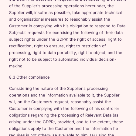
of the Supplier's processing operations hereunder, the
Supplier will, insofar as possible, take appropriate technical
and organisational measures to reasonably assist the
Customer in complying with his obligation to respond to Data
Subjects' requests for exercising the following of their data
subject rights under the GDPR: the right of access, right to
rectification, right to erasure, right to restriction of
processing, right to data portability, right to object, and the
right not to be subject to automated individual decision-
making.
8.3 Other compliance
Considering the nature of the Supplier's processing
operations and the information available to it, the Supplier
will, on the Customer’s request, reasonably assist the
Customer in complying with the following of his controller
obligations regarding the processing of Relevant Data (as
arising under the GDPR), provided, and to the extent, these
obligations apply to the Customer and the information he
requires is not otherwise available to him: (a) using the