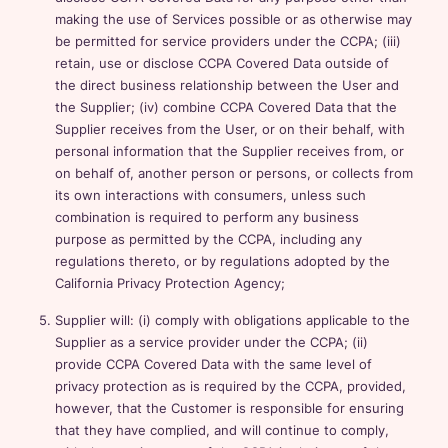
making the use of Services possible or as otherwise may
be permitted for service providers under the CCPA; (iii)
retain, use or disclose CCPA Covered Data outside of
the direct business relationship between the User and
the Supplier; (iv) combine CCPA Covered Data that the
Supplier receives from the User, or on their behalf, with
personal information that the Supplier receives from, or
on behalf of, another person or persons, or collects from
its own interactions with consumers, unless such
combination is required to perform any business
purpose as permitted by the CCPA, including any
regulations thereto, or by regulations adopted by the
California Privacy Protection Agency;
Supplier will: (i) comply with obligations applicable to the
Supplier as a service provider under the CCPA; (ii)
provide CCPA Covered Data with the same level of
privacy protection as is required by the CCPA, provided,
however, that the Customer is responsible for ensuring
that they have complied, and will continue to comply,