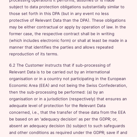
processing operations it performs, assumes or is made
subject to data protection obligations substantially similar to
those set forth in this DPA (but in any event no less
protective of Relevant Data than the DPA). These obligations
may be either contractual or apply by operation of law. In the
former case, the respective contract shall be in writing
(which includes electronic form) or shall at least be made in a
manner that identifies the parties and allows repeated
reproduction of its terms.
6.2 The Customer instructs that if sub-processing of
Relevant Data is to be carried out by an international
organisation or in a country not participating in the European
Economic Area (EEA) and not being the Swiss Confederation,
then the sub-processing be performed: (a) by an
organisation or in a jurisdiction (respectively) that ensures an
adequate level of protection for the Relevant Data
concerned, i.e., that the transfer of these data from the EEA
be based on an 'adequacy decision' as per the GDPR; or,
absent an adequacy decision (b) subject to such safeguards
and other conditions as required under the GDPR; save if and