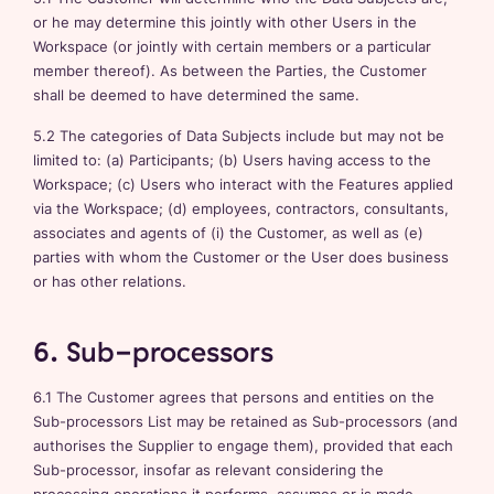
or he may determine this jointly with other Users in the
Workspace (or jointly with certain members or a particular
member thereof). As between the Parties, the Customer
shall be deemed to have determined the same.
5.2 The categories of Data Subjects include but may not be
limited to: (a) Participants; (b) Users having access to the
Workspace; (c) Users who interact with the Features applied
via the Workspace; (d) employees, contractors, consultants,
associates and agents of (i) the Customer, as well as (e)
parties with whom the Customer or the User does business
or has other relations.
6. Sub-processors
6.1 The Customer agrees that persons and entities on the
Sub-processors List may be retained as Sub-processors (and
authorises the Supplier to engage them), provided that each
Sub-processor, insofar as relevant considering the