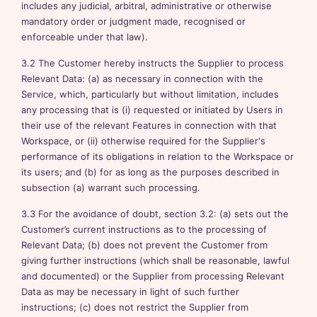
includes any judicial, arbitral, administrative or otherwise
mandatory order or judgment made, recognised or
enforceable under that law).
3.2 The Customer hereby instructs the Supplier to process
Relevant Data: (a) as necessary in connection with the
Service, which, particularly but without limitation, includes
any processing that is (i) requested or initiated by Users in
their use of the relevant Features in connection with that
Workspace, or (ii) otherwise required for the Supplier's
performance of its obligations in relation to the Workspace or
its users; and (b) for as long as the purposes described in
subsection (a) warrant such processing.
3.3 For the avoidance of doubt, section 3.2: (a) sets out the
Customer’s current instructions as to the processing of
Relevant Data; (b) does not prevent the Customer from
giving further instructions (which shall be reasonable, lawful
and documented) or the Supplier from processing Relevant
Data as may be necessary in light of such further
instructions; (c) does not restrict the Supplier from