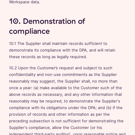
Workspace data.
10. Demonstration of
compliance
10.1 The Supplier shall maintain records sufficient to
demonstrate its compliance with the DPA, and will retain
these records as long as legally required.
10.2 Upon the Customer’s request and subject to such
confidentiality and non-use commitments as the Supplier
reasonably may suggest, the Supplier shall, no more than
once a year: (a) make available to the Customer such of the
above records as necessary, and any other information that
reasonably may be required, to demonstrate the Supplier's
compliance with its obligations under the DPA; and (b) if the
provision of records and other information as per the
preceding subsection is not sufficient for demonstrating the
Supplier's compliance, allow the Customer (or his
independent third-party auditor), upon reasonable notice and