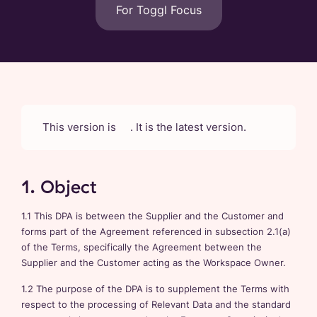
For Toggl Focus
This version is
. It is the latest version.
1. Object
1.1 This DPA is between the Supplier and the Customer and
forms part of the Agreement referenced in subsection 2.1(a)
of the Terms, specifically the Agreement between the
Supplier and the Customer acting as the Workspace Owner.
1.2 The purpose of the DPA is to supplement the Terms with
respect to the processing of Relevant Data and the standard