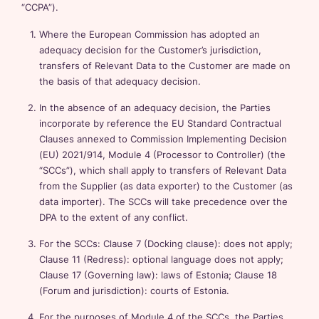
“CCPA”).
Where the European Commission has adopted an
adequacy decision for the Customer’s jurisdiction,
transfers of Relevant Data to the Customer are made on
the basis of that adequacy decision.
In the absence of an adequacy decision, the Parties
incorporate by reference the EU Standard Contractual
Clauses annexed to Commission Implementing Decision
(EU) 2021/914, Module 4 (Processor to Controller) (the
“SCCs”), which shall apply to transfers of Relevant Data
from the Supplier (as data exporter) to the Customer (as
data importer). The SCCs will take precedence over the
DPA to the extent of any conflict.
For the SCCs: Clause 7 (Docking clause): does not apply;
Clause 11 (Redress): optional language does not apply;
Clause 17 (Governing law): laws of Estonia; Clause 18
(Forum and jurisdiction): courts of Estonia.
For the purposes of Module 4 of the SCCs, the Parties