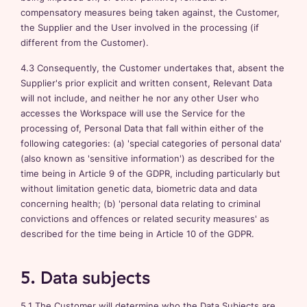
compensatory measures being taken against, the Customer,
the Supplier and the User involved in the processing (if
different from the Customer).
4.3 Consequently, the Customer undertakes that, absent the
Supplier's prior explicit and written consent, Relevant Data
will not include, and neither he nor any other User who
accesses the Workspace will use the Service for the
processing of, Personal Data that fall within either of the
following categories: (a) 'special categories of personal data'
(also known as 'sensitive information') as described for the
time being in Article 9 of the GDPR, including particularly but
without limitation genetic data, biometric data and data
concerning health; (b) 'personal data relating to criminal
convictions and offences or related security measures' as
described for the time being in Article 10 of the GDPR.
5. Data subjects
5.1 The Customer will determine who the Data Subjects are,