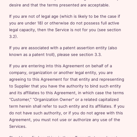
desire and that the terms presented are acceptable.
If you are not of legal age (which is likely to be the case if
you are under 18) or otherwise do not possess full active
legal capacity, then the Service is not for you (see section
3.2).
If you are associated with a patent assertion entity (also
known as a patent troll), please see section 3.3.
If you are entering into this Agreement on behalf of a
company, organization or another legal entity, you are
agreeing to this Agreement for that entity and representing
to Supplier that you have the authority to bind such entity
and its affiliates to this Agreement, in which case the terms
“Customer,” “Organization Owner“ or a related capitalized
term herein shall refer to such entity and its affiliates. If you
do not have such authority, or if you do not agree with this
Agreement, you must not use or authorize any use of the
Services.