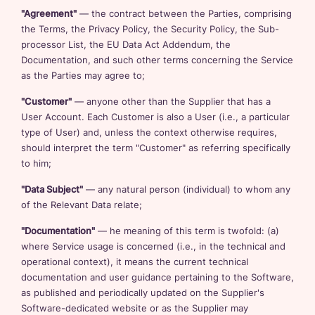
"Agreement"
— the contract between the Parties, comprising
the Terms, the Privacy Policy, the Security Policy, the Sub-
processor List, the EU Data Act Addendum, the
Documentation, and such other terms concerning the Service
as the Parties may agree to;
"Customer"
— anyone other than the Supplier that has a
User Account. Each Customer is also a User (i.e., a particular
type of User) and, unless the context otherwise requires,
should interpret the term "Customer" as referring specifically
to him;
"Data Subject"
— any natural person (individual) to whom any
of the Relevant Data relate;
"Documentation"
— he meaning of this term is twofold: (a)
where Service usage is concerned (i.e., in the technical and
operational context), it means the current technical
documentation and user guidance pertaining to the Software,
as published and periodically updated on the Supplier's
Software-dedicated website or as the Supplier may