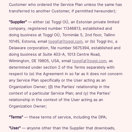
Customer who ordered the Service Plan unless the same has
transferred to another Customer, if permitted hereunder);
"Supplier"
— either (a) Toggl OÜ, an Estonian private limited
company, registered number 11346813, established and
doing business at Toggl OÜ, Tornimäe 5, 2nd floor, Tallinn
10145, Estonia, email
toggl[at]toggl.com
, or (b) Toggl Inc, a
Delaware corporation, file number 5675394, established and
doing business at Suite 403-A, 1013 Centre Road,
Wilmington, DE 19805, USA, email
toggl[at]toggl.com
, as
determined under section 2 of the Terms separately with
respect to (α) the Agreement in so far as it does not concern
any Service Plan specifically or the User acting as an
Organization Owner; (β) the Parties' relationship in the
context of a particular Service Plan; and (γ) the Parties'
relationship in the context of the User acting as an
Organization Owner;
"Terms"
— these terms of service, including the DPA;
"User"
— anyone other than the Supplier that downloads,