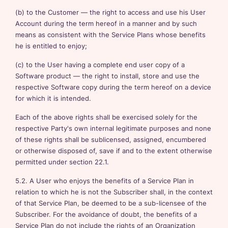
(b) to the Customer — the right to access and use his User
Account during the term hereof in a manner and by such
means as consistent with the Service Plans whose benefits
he is entitled to enjoy;
(c) to the User having a complete end user copy of a
Software product — the right to install, store and use the
respective Software copy during the term hereof on a device
for which it is intended.
Each of the above rights shall be exercised solely for the
respective Party's own internal legitimate purposes and none
of these rights shall be sublicensed, assigned, encumbered
or otherwise disposed of, save if and to the extent otherwise
permitted under section 22.1.
5.2. A User who enjoys the benefits of a Service Plan in
relation to which he is not the Subscriber shall, in the context
of that Service Plan, be deemed to be a sub-licensee of the
Subscriber. For the avoidance of doubt, the benefits of a
Service Plan do not include the rights of an Organization