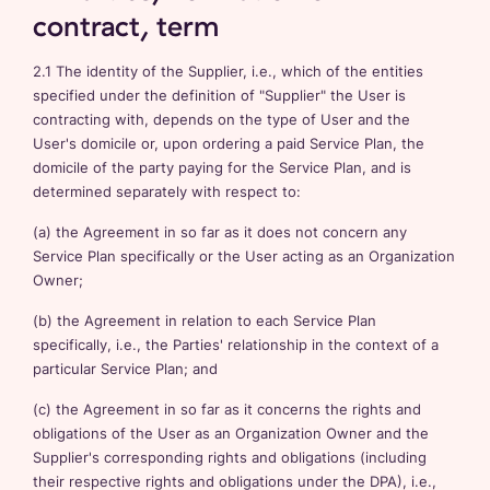
contract, term
2.1 The identity of the Supplier, i.e., which of the entities
specified under the definition of "Supplier" the User is
contracting with, depends on the type of User and the
User's domicile or, upon ordering a paid Service Plan, the
domicile of the party paying for the Service Plan, and is
determined separately with respect to:
(a) the Agreement in so far as it does not concern any
Service Plan specifically or the User acting as an Organization
Owner;
(b) the Agreement in relation to each Service Plan
specifically, i.e., the Parties' relationship in the context of a
particular Service Plan; and
(c) the Agreement in so far as it concerns the rights and
obligations of the User as an Organization Owner and the
Supplier's corresponding rights and obligations (including
their respective rights and obligations under the DPA), i.e.,