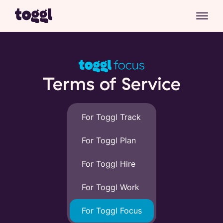
Terms of Service
For Toggl Track
For Toggl Plan
For Toggl Hire
For Toggl Work
For Toggl Focus