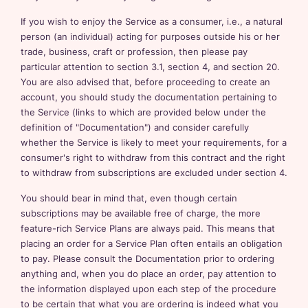
If you wish to enjoy the Service as a consumer, i.e., a natural
person (an individual) acting for purposes outside his or her
trade, business, craft or profession, then please pay
particular attention to section 3.1, section 4, and section 20.
You are also advised that, before proceeding to create an
account, you should study the documentation pertaining to
the Service (links to which are provided below under the
definition of "Documentation") and consider carefully
whether the Service is likely to meet your requirements, for a
consumer's right to withdraw from this contract and the right
to withdraw from subscriptions are excluded under section 4.
You should bear in mind that, even though certain
subscriptions may be available free of charge, the more
feature-rich Service Plans are always paid. This means that
placing an order for a Service Plan often entails an obligation
to pay. Please consult the Documentation prior to ordering
anything and, when you do place an order, pay attention to
the information displayed upon each step of the procedure
to be certain that what you are ordering is indeed what you