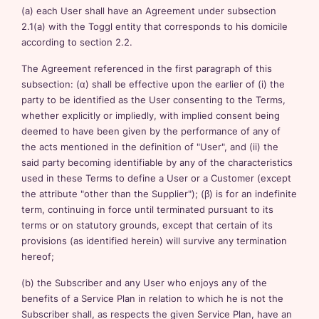
(a) each User shall have an Agreement under subsection
2.1(a) with the Toggl entity that corresponds to his domicile
according to section 2.2.
The Agreement referenced in the first paragraph of this
subsection: (α) shall be effective upon the earlier of (i) the
party to be identified as the User consenting to the Terms,
whether explicitly or impliedly, with implied consent being
deemed to have been given by the performance of any of
the acts mentioned in the definition of "User", and (ii) the
said party becoming identifiable by any of the characteristics
used in these Terms to define a User or a Customer (except
the attribute "other than the Supplier"); (β) is for an indefinite
term, continuing in force until terminated pursuant to its
terms or on statutory grounds, except that certain of its
provisions (as identified herein) will survive any termination
hereof;
(b) the Subscriber and any User who enjoys any of the
benefits of a Service Plan in relation to which he is not the
Subscriber shall, as respects the given Service Plan, have an