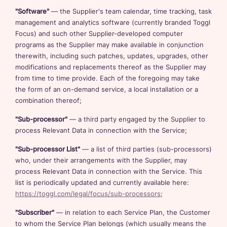
"Software"
— the Supplier's team calendar, time tracking, task
management and analytics software (currently branded Toggl
Focus) and such other Supplier-developed computer
programs as the Supplier may make available in conjunction
therewith, including such patches, updates, upgrades, other
modifications and replacements thereof as the Supplier may
from time to time provide. Each of the foregoing may take
the form of an on-demand service, a local installation or a
combination thereof;
"Sub-processor"
— a third party engaged by the Supplier to
process Relevant Data in connection with the Service;
"Sub-processor List"
— a list of third parties (sub-processors)
who, under their arrangements with the Supplier, may
process Relevant Data in connection with the Service. This
list is periodically updated and currently available here:
https://toggl.com/legal/focus/sub-processors
;
"Subscriber"
— in relation to each Service Plan, the Customer
to whom the Service Plan belongs (which usually means the