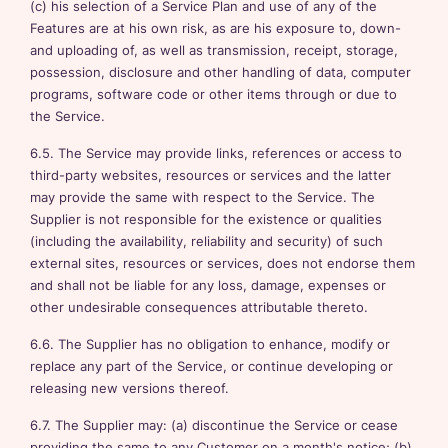
(c) his selection of a Service Plan and use of any of the
Features are at his own risk, as are his exposure to, down-
and uploading of, as well as transmission, receipt, storage,
possession, disclosure and other handling of data, computer
programs, software code or other items through or due to
the Service.
6.5. The Service may provide links, references or access to
third-party websites, resources or services and the latter
may provide the same with respect to the Service. The
Supplier is not responsible for the existence or qualities
(including the availability, reliability and security) of such
external sites, resources or services, does not endorse them
and shall not be liable for any loss, damage, expenses or
other undesirable consequences attributable thereto.
6.6. The Supplier has no obligation to enhance, modify or
replace any part of the Service, or continue developing or
releasing new versions thereof.
6.7. The Supplier may: (a) discontinue the Service or cease
providing the same to any Customer on a month's notice; (b)