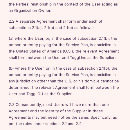
the Parties' relationship in the context of the User acting as
an Organization Owner.
2.2 A separate Agreement shall form under each of
subsections 2.1(a), 2.1(b) and 2.1(c) as follows:
(a) where the User, or, in the case of subsection 2.1(b), the
person or entity paying for the Service Plan, is domiciled in
the United States of America (U.S.), the relevant Agreement
shall form between the User and Toggl Inc as the Supplier;
(b) where the User, or, in the case of subsection 2.1(b), the
person or entity paying for the Service Plan, is domiciled in
any jurisdiction other than the U.S. or his domicile cannot be
determined, the relevant Agreement shall form between the
User and Toggl OÜ as the Supplier.
2.3 Consequently, most Users will have more than one
Agreement and the identity of the Supplier in those
Agreements may but need not be the same. Specifically, as
per the rules under sections 2.1 and 2.2: