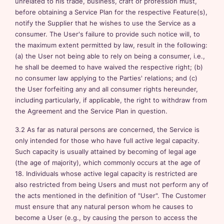
unrelated to his trade, business, craft or profession must,
before obtaining a Service Plan for the respective Feature(s),
notify the Supplier that he wishes to use the Service as a
consumer. The User's failure to provide such notice will, to
the maximum extent permitted by law, result in the following:
(a) the User not being able to rely on being a consumer, i.e.,
he shall be deemed to have waived the respective right; (b)
no consumer law applying to the Parties' relations; and (c)
the User forfeiting any and all consumer rights hereunder,
including particularly, if applicable, the right to withdraw from
the Agreement and the Service Plan in question.
3.2 As far as natural persons are concerned, the Service is
only intended for those who have full active legal capacity.
Such capacity is usually attained by becoming of legal age
(the age of majority), which commonly occurs at the age of
18. Individuals whose active legal capacity is restricted are
also restricted from being Users and must not perform any of
the acts mentioned in the definition of "User". The Customer
must ensure that any natural person whom he causes to
become a User (e.g., by causing the person to access the