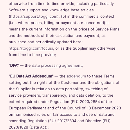
otherwise from time to time provide, including particularly
Software support and knowledge base articles
(
https://support.toggl.com
); (b) in the commercial context
(i.e., where prices, billing or payment are concerned) it
means the current information on the prices of Service Plans
and the methods of their calculation and payment, as
published and periodically updated here:
https://toggl.com/focus/
, or as the Supplier may otherwise
from time to time provide;
"DPA"
— the
data processing agreement
;
"EU Data Act Addendum"
— the
addendum
to these Terms
setting out the rights of the Customer and the obligations of
the Supplier in relation to data portability, switching of
service providers, transparency, and data deletion, to the
extent required under Regulation (EU) 2023/2854 of the
European Parliament and of the Council of 13 December 2023
on harmonised rules on fair access to and use of data and
amending Regulation (EU) 2017/2394 and Directive (EU)
2020/1828 (Data Act);