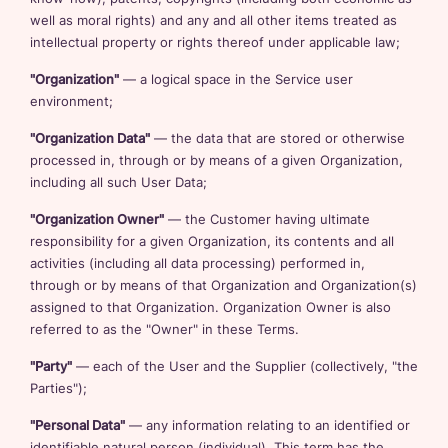
well as moral rights) and any and all other items treated as
intellectual property or rights thereof under applicable law;
"Organization"
— a logical space in the Service user
environment;
"Organization Data"
— the data that are stored or otherwise
processed in, through or by means of a given Organization,
including all such User Data;
"Organization Owner"
— the Customer having ultimate
responsibility for a given Organization, its contents and all
activities (including all data processing) performed in,
through or by means of that Organization and Organization(s)
assigned to that Organization. Organization Owner is also
referred to as the "Owner" in these Terms.
"Party"
— each of the User and the Supplier (collectively, "the
Parties");
"Personal Data"
— any information relating to an identified or
identifiable natural person (individual). This term has the