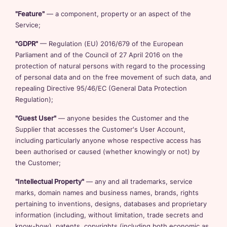
"Feature"
— a component, property or an aspect of the
Service;
"GDPR"
— Regulation (EU) 2016/679 of the European
Parliament and of the Council of 27 April 2016 on the
protection of natural persons with regard to the processing
of personal data and on the free movement of such data, and
repealing Directive 95/46/EC (General Data Protection
Regulation);
"Guest User"
— anyone besides the Customer and the
Supplier that accesses the Customer's User Account,
including particularly anyone whose respective access has
been authorised or caused (whether knowingly or not) by
the Customer;
"Intellectual Property"
— any and all trademarks, service
marks, domain names and business names, brands, rights
pertaining to inventions, designs, databases and proprietary
information (including, without limitation, trade secrets and
know-how), patents, copyrights (including both economic as