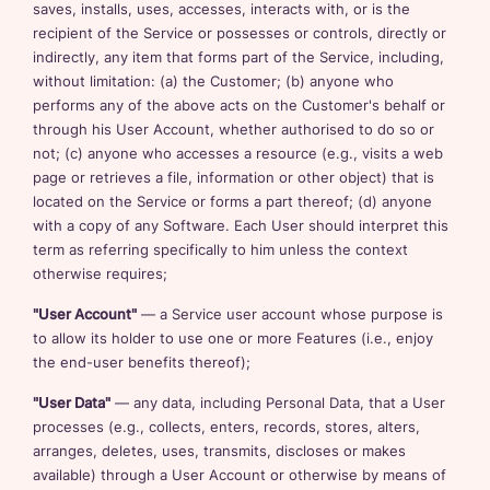
saves, installs, uses, accesses, interacts with, or is the
recipient of the Service or possesses or controls, directly or
indirectly, any item that forms part of the Service, including,
without limitation: (a) the Customer; (b) anyone who
performs any of the above acts on the Customer's behalf or
through his User Account, whether authorised to do so or
not; (c) anyone who accesses a resource (e.g., visits a web
page or retrieves a file, information or other object) that is
located on the Service or forms a part thereof; (d) anyone
with a copy of any Software. Each User should interpret this
term as referring specifically to him unless the context
otherwise requires;
"User Account"
— a Service user account whose purpose is
to allow its holder to use one or more Features (i.e., enjoy
the end-user benefits thereof);
"User Data"
— any data, including Personal Data, that a User
processes (e.g., collects, enters, records, stores, alters,
arranges, deletes, uses, transmits, discloses or makes
available) through a User Account or otherwise by means of