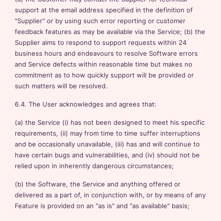
support at the email address specified in the definition of
"Supplier" or by using such error reporting or customer
feedback features as may be available via the Service; (b) the
Supplier aims to respond to support requests within 24
business hours and endeavours to resolve Software errors
and Service defects within reasonable time but makes no
commitment as to how quickly support will be provided or
such matters will be resolved.
6.4. The User acknowledges and agrees that:
(a) the Service (i) has not been designed to meet his specific
requirements, (ii) may from time to time suffer interruptions
and be occasionally unavailable, (iii) has and will continue to
have certain bugs and vulnerabilities, and (iv) should not be
relied upon in inherently dangerous circumstances;
(b) the Software, the Service and anything offered or
delivered as a part of, in conjunction with, or by means of any
Feature is provided on an "as is" and "as available" basis;