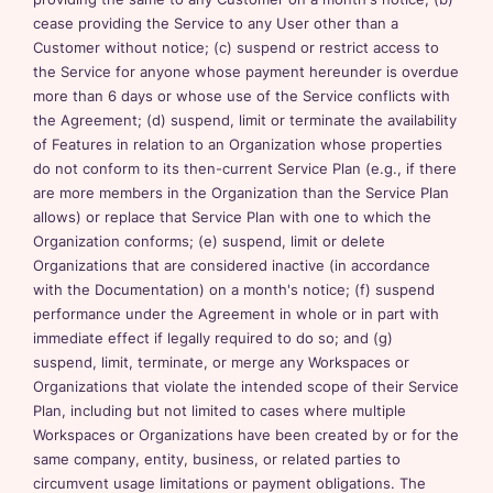
cease providing the Service to any User other than a
Customer without notice; (c) suspend or restrict access to
the Service for anyone whose payment hereunder is overdue
more than 6 days or whose use of the Service conflicts with
the Agreement; (d) suspend, limit or terminate the availability
of Features in relation to an Organization whose properties
do not conform to its then-current Service Plan (e.g., if there
are more members in the Organization than the Service Plan
allows) or replace that Service Plan with one to which the
Organization conforms; (e) suspend, limit or delete
Organizations that are considered inactive (in accordance
with the Documentation) on a month's notice; (f) suspend
performance under the Agreement in whole or in part with
immediate effect if legally required to do so; and (g)
suspend, limit, terminate, or merge any Workspaces or
Organizations that violate the intended scope of their Service
Plan, including but not limited to cases where multiple
Workspaces or Organizations have been created by or for the
same company, entity, business, or related parties to
circumvent usage limitations or payment obligations. The