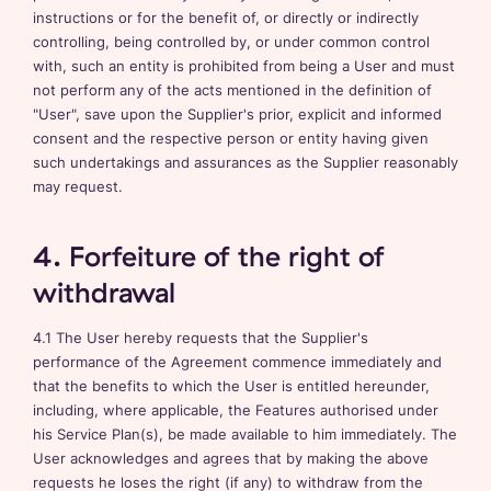
instructions or for the benefit of, or directly or indirectly
controlling, being controlled by, or under common control
with, such an entity is prohibited from being a User and must
not perform any of the acts mentioned in the definition of
"User", save upon the Supplier's prior, explicit and informed
consent and the respective person or entity having given
such undertakings and assurances as the Supplier reasonably
may request.
4. Forfeiture of the right of
withdrawal
4.1 The User hereby requests that the Supplier's
performance of the Agreement commence immediately and
that the benefits to which the User is entitled hereunder,
including, where applicable, the Features authorised under
his Service Plan(s), be made available to him immediately. The
User acknowledges and agrees that by making the above
requests he loses the right (if any) to withdraw from the