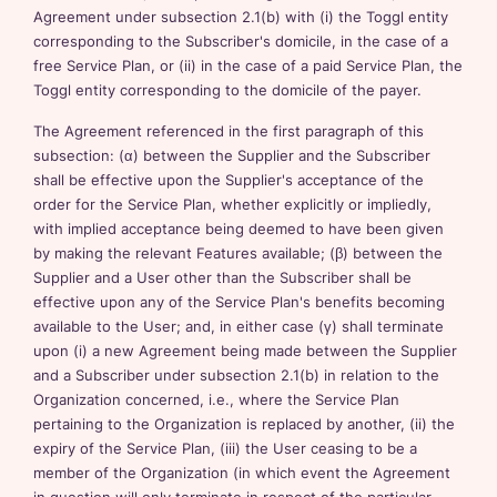
Agreement under subsection 2.1(b) with (i) the Toggl entity
corresponding to the Subscriber's domicile, in the case of a
free Service Plan, or (ii) in the case of a paid Service Plan, the
Toggl entity corresponding to the domicile of the payer.
The Agreement referenced in the first paragraph of this
subsection: (α) between the Supplier and the Subscriber
shall be effective upon the Supplier's acceptance of the
order for the Service Plan, whether explicitly or impliedly,
with implied acceptance being deemed to have been given
by making the relevant Features available; (β) between the
Supplier and a User other than the Subscriber shall be
effective upon any of the Service Plan's benefits becoming
available to the User; and, in either case (γ) shall terminate
upon (i) a new Agreement being made between the Supplier
and a Subscriber under subsection 2.1(b) in relation to the
Organization concerned, i.e., where the Service Plan
pertaining to the Organization is replaced by another, (ii) the
expiry of the Service Plan, (iii) the User ceasing to be a
member of the Organization (in which event the Agreement