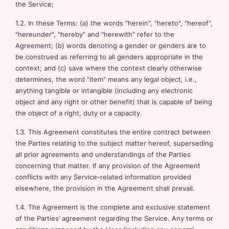
the Service;
1.2. In these Terms: (a) the words "herein", "hereto", "hereof",
"hereunder", "hereby" and "herewith" refer to the
Agreement; (b) words denoting a gender or genders are to
be construed as referring to all genders appropriate in the
context; and (c) save where the context clearly otherwise
determines, the word "item" means any legal object, i.e.,
anything tangible or intangible (including any electronic
object and any right or other benefit) that is capable of being
the object of a right, duty or a capacity.
1.3. This Agreement constitutes the entire contract between
the Parties relating to the subject matter hereof, superseding
all prior agreements and understandings of the Parties
concerning that matter. If any provision of the Agreement
conflicts with any Service-related information provided
elsewhere, the provision in the Agreement shall prevail.
1.4. The Agreement is the complete and exclusive statement
of the Parties’ agreement regarding the Service. Any terms or