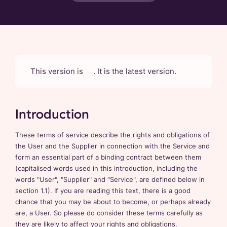
This version is
. It is the latest version.
Introduction
These terms of service describe the rights and obligations of
the User and the Supplier in connection with the Service and
form an essential part of a binding contract between them
(capitalised words used in this introduction, including the
words "User", "Supplier" and "Service", are defined below in
section 1.1). If you are reading this text, there is a good
chance that you may be about to become, or perhaps already
are, a User. So please do consider these terms carefully as
they are likely to affect your rights and obligations.