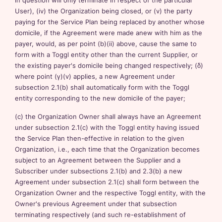
in question will only terminate in respect of the particular
User), (iv) the Organization being closed, or (v) the party
paying for the Service Plan being replaced by another whose
domicile, if the Agreement were made anew with him as the
payer, would, as per point (b)(ii) above, cause the same to
form with a Toggl entity other than the current Supplier, or
the existing payer's domicile being changed respectively; (δ)
where point (γ)(v) applies, a new Agreement under
subsection 2.1(b) shall automatically form with the Toggl
entity corresponding to the new domicile of the payer;
(c) the Organization Owner shall always have an Agreement
under subsection 2.1(c) with the Toggl entity having issued
the Service Plan then-effective in relation to the given
Organization, i.e., each time that the Organization becomes
subject to an Agreement between the Supplier and a
Subscriber under subsections 2.1(b) and 2.3(b) a new
Agreement under subsection 2.1(c) shall form between the
Organization Owner and the respective Toggl entity, with the
Owner's previous Agreement under that subsection
terminating respectively (and such re-establishment of