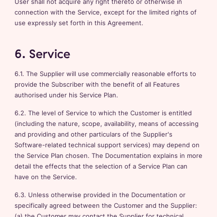
User shall not acquire any right thereto or otherwise in
connection with the Service, except for the limited rights of
use expressly set forth in this Agreement.
6. Service
6.1. The Supplier will use commercially reasonable efforts to
provide the Subscriber with the benefit of all Features
authorised under his Service Plan.
6.2. The level of Service to which the Customer is entitled
(including the nature, scope, availability, means of accessing
and providing and other particulars of the Supplier's
Software-related technical support services) may depend on
the Service Plan chosen. The Documentation explains in more
detail the effects that the selection of a Service Plan can
have on the Service.
6.3. Unless otherwise provided in the Documentation or
specifically agreed between the Customer and the Supplier:
(a) the Customer may contact the Supplier for technical