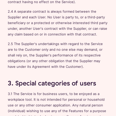
contract having no effect on the Service).
2.4 A separate contract is always formed between the
Supplier and each User. No User is party to, or a third-party
beneficiary or a protected or otherwise interested third party
under, another User's contract with the Supplier, or can raise
any claim based on or in connection with that contract.
2.5 The Supplier's undertakings with regard to the Service
are to the Customer only and no one else may demand, or
shall rely on, the Supplier's performance of its respective
obligations (or any other obligation that the Supplier may
have under its Agreement with the Customer).
3. Special categories of users
3.1 The Service is for business users, to be enjoyed as a
workplace tool. It is not intended for personal or household
use or any other consumer application. Any natural person
(individual) wishing to use any of the Features for a purpose