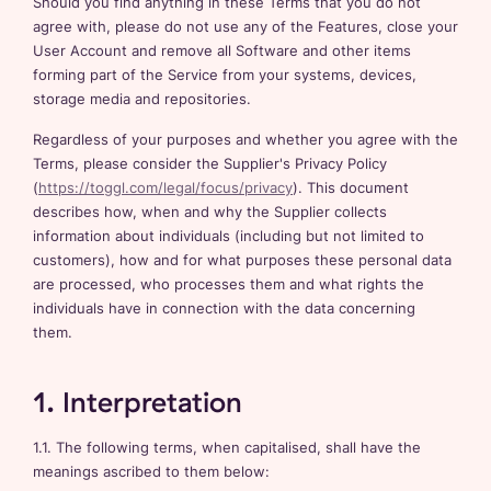
Should you find anything in these Terms that you do not
agree with, please do not use any of the Features, close your
User Account and remove all Software and other items
forming part of the Service from your systems, devices,
storage media and repositories.
Regardless of your purposes and whether you agree with the
Terms, please consider the Supplier's Privacy Policy
(
https://toggl.com/legal/focus/privacy
). This document
describes how, when and why the Supplier collects
information about individuals (including but not limited to
customers), how and for what purposes these personal data
are processed, who processes them and what rights the
individuals have in connection with the data concerning
them.
1. Interpretation
1.1. The following terms, when capitalised, shall have the
meanings ascribed to them below: