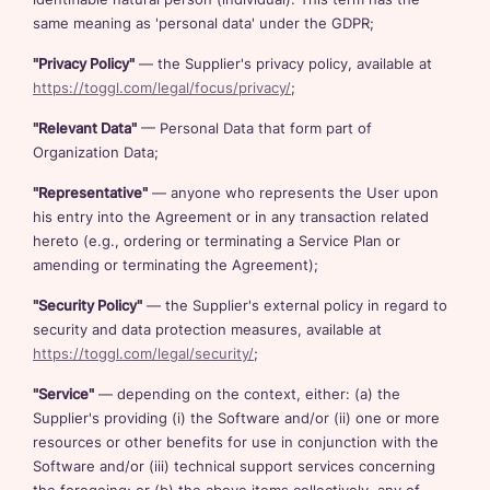
same meaning as 'personal data' under the GDPR;
"Privacy Policy"
— the Supplier's privacy policy, available at
https://toggl.com/legal/focus/privacy/
;
"Relevant Data"
— Personal Data that form part of
Organization Data;
"Representative"
— anyone who represents the User upon
his entry into the Agreement or in any transaction related
hereto (e.g., ordering or terminating a Service Plan or
amending or terminating the Agreement);
"Security Policy"
— the Supplier's external policy in regard to
security and data protection measures, available at
https://toggl.com/legal/security/
;
"Service"
— depending on the context, either: (a) the
Supplier's providing (i) the Software and/or (ii) one or more
resources or other benefits for use in conjunction with the
Software and/or (iii) technical support services concerning