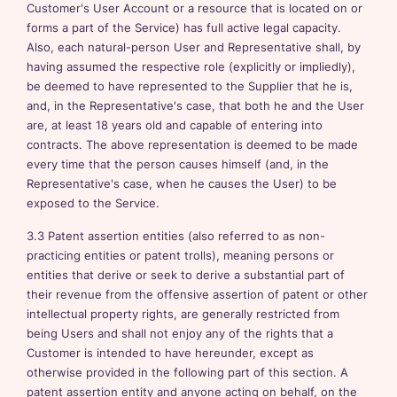
Customer's User Account or a resource that is located on or
forms a part of the Service) has full active legal capacity.
Also, each natural-person User and Representative shall, by
having assumed the respective role (explicitly or impliedly),
be deemed to have represented to the Supplier that he is,
and, in the Representative's case, that both he and the User
are, at least 18 years old and capable of entering into
contracts. The above representation is deemed to be made
every time that the person causes himself (and, in the
Representative's case, when he causes the User) to be
exposed to the Service.
3.3 Patent assertion entities (also referred to as non-
practicing entities or patent trolls), meaning persons or
entities that derive or seek to derive a substantial part of
their revenue from the offensive assertion of patent or other
intellectual property rights, are generally restricted from
being Users and shall not enjoy any of the rights that a
Customer is intended to have hereunder, except as
otherwise provided in the following part of this section. A
patent assertion entity and anyone acting on behalf, on the