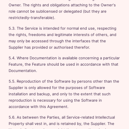
Owner. The rights and obligations attaching to the Owner's
role cannot be sublicensed or delegated (but they are
restrictedly-transferable).
5.3. The Service is intended for normal end use, respecting
the rights, freedoms and legitimate interests of others, and
may only be accessed through the interfaces that the
Supplier has provided or authorised therefor.
5.4. Where Documentation is available concerning a particular
Feature, the Feature should be used in accordance with that
Documentation.
5.5. Reproduction of the Software by persons other than the
Supplier is only allowed for the purposes of Software
installation and backup, and only to the extent that such
reproduction is necessary for using the Software in
accordance with this Agreement.
5.6. As between the Parties, all Service-related Intellectual
Property shall vest in, and is retained by, the Supplier. The