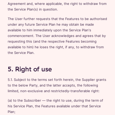
Agreement and, where applicable, the right to withdraw from
the Service Plan(s) in question.
The User further requests that the Features to be authorised
under any future Service Plan he may obtain be made
available to him immediately upon the Service Plan's
commencement. The User acknowledges and agrees that by
requesting this (and the respective Features becoming
available to him) he loses the right, if any, to withdraw from
the Service Plan.
5. Right of use
5.1. Subject to the terms set forth herein, the Supplier grants
to the below Party, and the latter accepts, the following
limited, non-exclusive and restrictedly-transferable right:
(a) to the Subscriber — the right to use, during the term of
his Service Plan, the Features available under that Service
Plan;