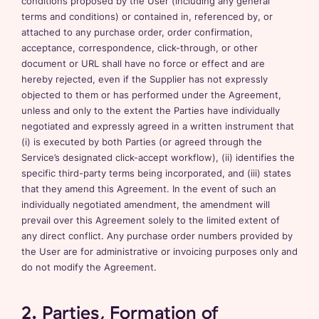
conditions proposed by the User (including any general
terms and conditions) or contained in, referenced by, or
attached to any purchase order, order confirmation,
acceptance, correspondence, click-through, or other
document or URL shall have no force or effect and are
hereby rejected, even if the Supplier has not expressly
objected to them or has performed under the Agreement,
unless and only to the extent the Parties have individually
negotiated and expressly agreed in a written instrument that
(i) is executed by both Parties (or agreed through the
Service’s designated click-accept workflow), (ii) identifies the
specific third-party terms being incorporated, and (iii) states
that they amend this Agreement. In the event of such an
individually negotiated amendment, the amendment will
prevail over this Agreement solely to the limited extent of
any direct conflict. Any purchase order numbers provided by
the User are for administrative or invoicing purposes only and
do not modify the Agreement.
2. Parties, Formation of