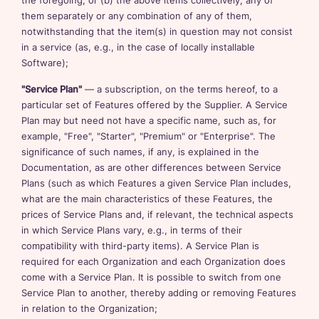
the foregoing; or (b) the above items collectively, any of
them separately or any combination of any of them,
notwithstanding that the item(s) in question may not consist
in a service (as, e.g., in the case of locally installable
Software);
"Service Plan"
— a subscription, on the terms hereof, to a
particular set of Features offered by the Supplier. A Service
Plan may but need not have a specific name, such as, for
example, "Free", "Starter", "Premium" or "Enterprise". The
significance of such names, if any, is explained in the
Documentation, as are other differences between Service
Plans (such as which Features a given Service Plan includes,
what are the main characteristics of these Features, the
prices of Service Plans and, if relevant, the technical aspects
in which Service Plans vary, e.g., in terms of their
compatibility with third-party items). A Service Plan is
required for each Organization and each Organization does
come with a Service Plan. It is possible to switch from one
Service Plan to another, thereby adding or removing Features
in relation to the Organization;