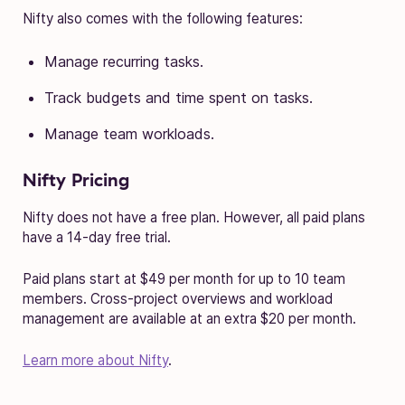
Nifty also comes with the following features:
Manage recurring tasks.
Track budgets and time spent on tasks.
Manage team workloads.
Nifty Pricing
Nifty does not have a free plan. However, all paid plans
have a 14-day free trial.
Paid plans start at $49 per month for up to 10 team
members. Cross-project overviews and workload
management are available at an extra $20 per month.
Learn more about Nifty
.