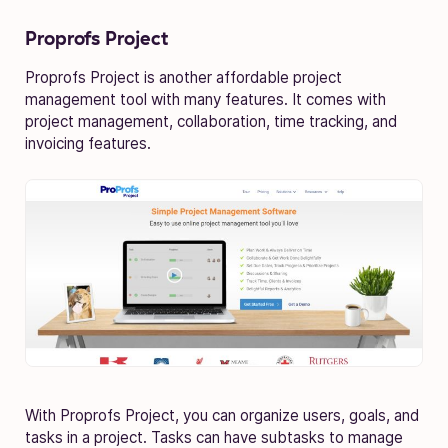
Proprofs Project
Proprofs Project is another affordable project
management tool with many features. It comes with
project management, collaboration, time tracking, and
invoicing features.
With Proprofs Project, you can organize users, goals, and
tasks in a project. Tasks can have subtasks to manage