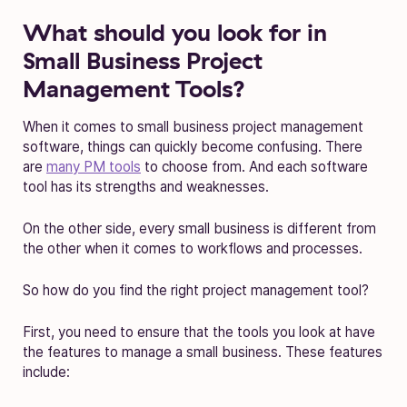
What should you look for in
Small Business Project
Management Tools?
When it comes to small business project management
software, things can quickly become confusing. There
are
many PM tools
to choose from. And each software
tool has its strengths and weaknesses.
On the other side, every small business is different from
the other when it comes to workflows and processes.
So how do you find the right project management tool?
First, you need to ensure that the tools you look at have
the features to manage a small business. These features
include: