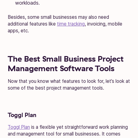
workloads.
Besides, some small businesses may also need
additional features like
time tracking
, invoicing, mobile
apps, etc.
The Best Small Business Project
Management Software Tools
Now that you know what features to look for, let’s look at
some of the best project management tools.
Toggl Plan
Toggl Plan
is a flexible yet straightforward work planning
and management tool for small businesses. It comes