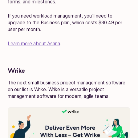
forms, and milestones.
If you need workload management, you’ll need to
upgrade to the Business plan, which costs $30.49 per
user per month.
Learn more about Asana
.
Wrike
The next small business project management software
on our list is Wrike. Wrike is a versatile project
management software for modern, agile teams.