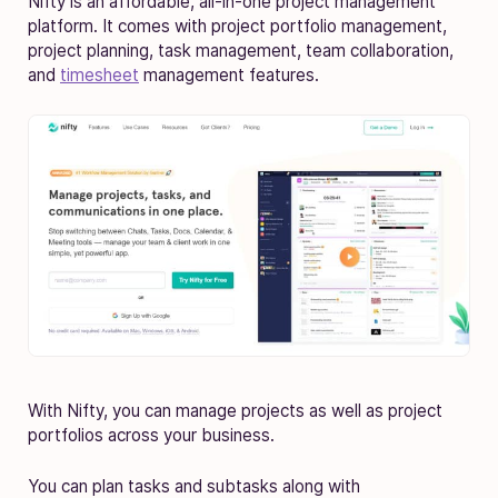
Nifty is an affordable, all-in-one project management
platform. It comes with project portfolio management,
project planning, task management, team collaboration,
and
timesheet
management features.
With Nifty, you can manage projects as well as project
portfolios across your business.
You can plan tasks and subtasks along with