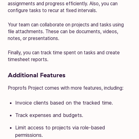
assignments and progress efficiently. Also, you can
configure tasks to recur at fixed intervals.
Your team can collaborate on projects and tasks using
file attachments. These can be documents, videos,
notes, or presentations.
Finally, you can track time spent on tasks and create
timesheet reports.
Additional Features
Proprofs Project comes with more features, including:
Invoice clients based on the tracked time.
Track expenses and budgets.
Limit access to projects via role-based
permissions.