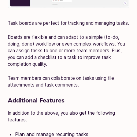
Task boards are perfect for tracking and managing tasks.
Boards are flexible and can adapt to a simple (to-do,
doing, done) workflow or even complex workflows. You
can assign tasks to one or more team members. Plus,
you can add a checklist to a task to improve task
completion quality.
Team members can collaborate on tasks using file
attachments and task comments.
Additional Features
In addition to the above, you also get the following
features:
Plan and manage recurring tasks.