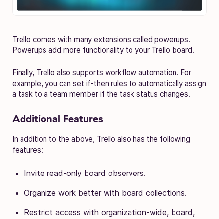
Trello comes with many extensions called powerups.
Powerups add more functionality to your Trello board.
Finally, Trello also supports workflow automation. For
example, you can set if-then rules to automatically assign
a task to a team member if the task status changes.
Additional Features
In addition to the above, Trello also has the following
features:
Invite read-only board observers.
Organize work better with board collections.
Restrict access with organization-wide, board,