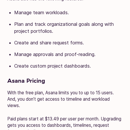
Manage team workloads.
Plan and track organizational goals along with
project portfolios.
Create and share request forms.
Manage approvals and proof-reading.
Create custom project dashboards.
Asana Pricing
With the free plan, Asana limits you to up to 15 users.
And, you don’t get access to timeline and workload
views.
Paid plans start at $13.49 per user per month. Upgrading
gets you access to dashboards, timelines, request