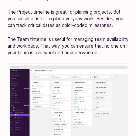
The Project timeline is great for planning projects. But
you can also use it to plan everyday work. Besides, you
can track critical dates as color-coded milestones.
The Team timeline is useful for managing team availability
and workloads. That way, you can ensure that no one on
your team is overwhelmed or underworked.