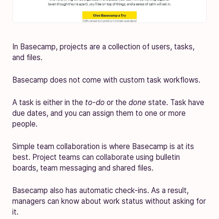
In Basecamp, projects are a collection of users, tasks,
and files.
Basecamp does not come with custom task workflows.
A task is either in the
to-do
or the
done
state. Task have
due dates, and you can assign them to one or more
people.
Simple team collaboration is where Basecamp is at its
best. Project teams can collaborate using bulletin
boards, team messaging and shared files.
Basecamp also has automatic check-ins. As a result,
managers can know about work status without asking for
it.