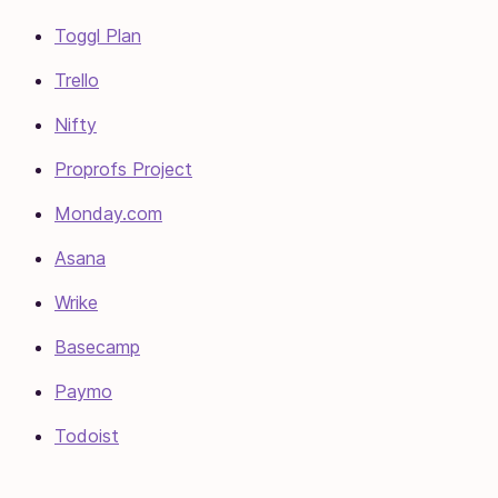
Toggl Plan
Trello
Nifty
Proprofs Project
Monday.com
Asana
Wrike
Basecamp
Paymo
Todoist