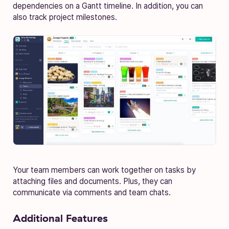
dependencies on a Gantt timeline. In addition, you can
also track project milestones.
Your team members can work together on tasks by
attaching files and documents. Plus, they can
communicate via comments and team chats.
Additional Features