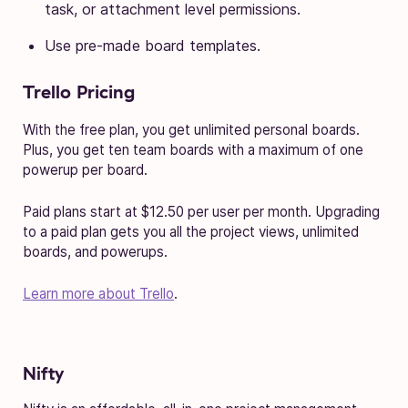
task, or attachment level permissions.
Use pre-made board templates.
Trello Pricing
With the free plan, you get unlimited personal boards.
Plus, you get ten team boards with a maximum of one
powerup per board.
Paid plans start at $12.50 per user per month. Upgrading
to a paid plan gets you all the project views, unlimited
boards, and powerups.
Learn more about Trello
.
Nifty