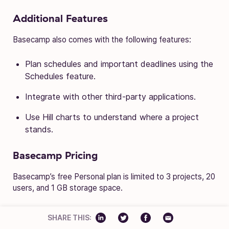
Additional Features
Basecamp also comes with the following features:
Plan schedules and important deadlines using the
Schedules feature.
Integrate with other third-party applications.
Use Hill charts to understand where a project
stands.
Basecamp Pricing
Basecamp’s free Personal plan is limited to 3 projects, 20
users, and 1 GB storage space.
Paid plan costs $99 per month for unlimited users.
SHARE THIS:
Upgrading to the paid plan gives you access to all the