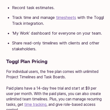
Record task estimates.
Track time and manage
timesheets
with the Toggl
Track integration.
‘My Work’ dashboard for everyone on your team.
Share read-only timelines with clients and other
stakeholders.
Toggl Plan Pricing
For individual users, the free plan comes with unlimited
Project Timelines and Task Boards.
Paid plans have a 14-day free trial and start at $9 per
user per month. With the paid plans, you can also create
unlimited team timelines. Plus, you can manage recurring
tasks, get
time tracking
, and give role-based access
control.