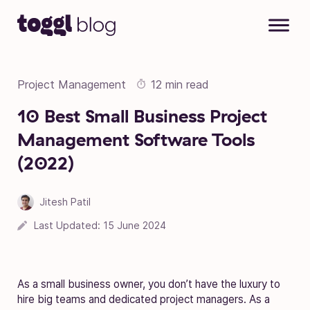
Skip to content
Project Management
12 min read
10 Best Small Business Project
Management Software Tools
(2022)
Jitesh Patil
09 March 2021
Last Updated:
15 June 2024
As a small business owner, you don’t have the luxury to
hire big teams and dedicated project managers. As a