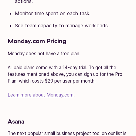
actions.
Monitor time spent on each task.
See team capacity to manage workloads.
Monday.com Pricing
Monday does not have a free plan.
All paid plans come with a 14-day trial. To get all the
features mentioned above, you can sign up for the Pro
Plan, which costs $20 per user per month.
Learn more about Monday.com
.
Asana
The next popular small business project tool on our list is