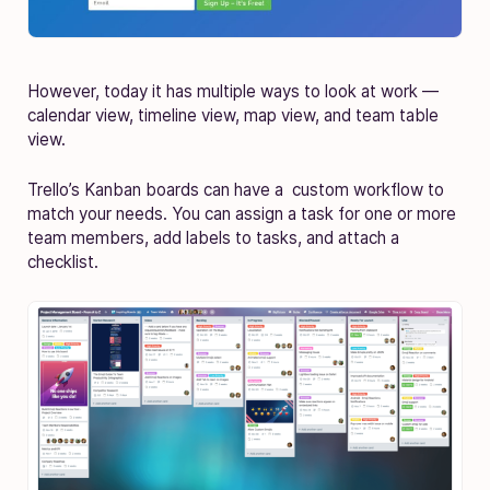
However, today it has multiple ways to look at work —
calendar view, timeline view, map view, and team table
view.
Trello’s Kanban boards can have a custom workflow to
match your needs. You can assign a task for one or more
team members, add labels to tasks, and attach a
checklist.