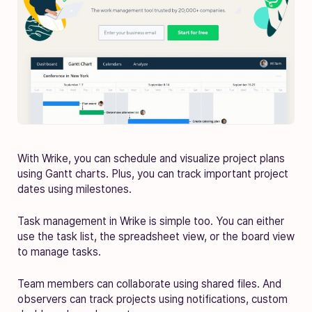
With Wrike, you can schedule and visualize project plans
using Gantt charts. Plus, you can track important project
dates using milestones.
Task management in Wrike is simple too. You can either
use the task list, the spreadsheet view, or the board view
to manage tasks.
Team members can collaborate using shared files. And
observers can track projects using notifications, custom