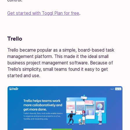
Get started with Toggl Plan for free
.
Trello
Trello became popular as a simple, board-based task
management platform. This made it the ideal small
business project management software. Because of
Trello’s simplicity, small teams found it easy to get
started and use.