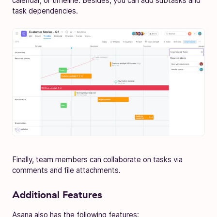
calendar, or timeline. Besides, you can add subtasks and
task dependencies.
Finally, team members can collaborate on tasks via
comments and file attachments.
Additional Features
Asana also has the following features: