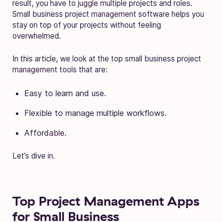
result, you have to juggle multiple projects and roles.
Small business project management software helps you
stay on top of your projects without feeling
overwhelmed.
In this article, we look at the top small business project
management tools that are:
Easy to learn and use.
Flexible to manage multiple workflows.
Affordable.
Let’s dive in.
Top Project Management Apps
for Small Business