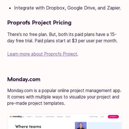
Integrate with Dropbox, Google Drive, and Zapier.
Proprofs Project Pricing
There’s no free plan. But, both its paid plans have a 15-
day free trial. Paid plans start at $3 per user per month.
Learn more about Proprofs Project
.
Monday.com
Monday.com is a popular online project management app.
It comes with multiple ways to visualize your project and
pre-made project templates.