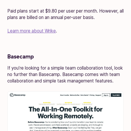
Paid plans start at $9.80 per user per month. However, all
plans are billed on an annual per-user basis.
Learn more about Wrike
.
Basecamp
If you’re looking for a simple team collaboration tool, look
no further than Basecamp. Basecamp comes with team
collaboration and simple task management features.