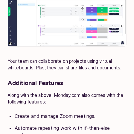
Your team can collaborate on projects using virtual
whiteboards. Plus, they can share files and documents.
Additional Features
Along with the above, Monday.com also comes with the
following features:
Create and manage Zoom meetings.
Automate repeating work with if-then-else