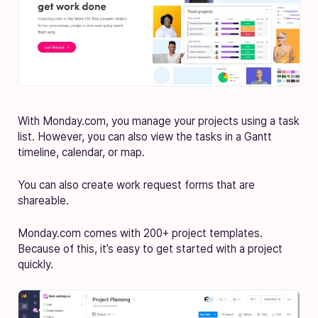
With Monday.com, you manage your projects using a task
list. However, you can also view the tasks in a Gantt
timeline, calendar, or map.
You can also create work request forms that are
shareable.
Monday.com comes with 200+ project templates.
Because of this, it’s easy to get started with a project
quickly.