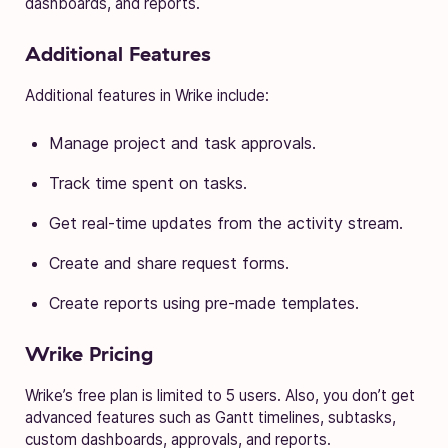
dashboards, and reports.
Additional Features
Additional features in Wrike include:
Manage project and task approvals.
Track time spent on tasks.
Get real-time updates from the activity stream.
Create and share request forms.
Create reports using pre-made templates.
Wrike Pricing
Wrike’s free plan is limited to 5 users. Also, you don’t get
advanced features such as Gantt timelines, subtasks,
custom dashboards, approvals, and reports.