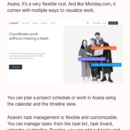
Asana. It’s a very flexible tool. And like Monday.com, it
comes with multiple ways to visualize work.
You can plan a project schedule or work in Asana using
the calendar and the timeline view.
Asana’s task management is flexible and customizable.
You can manage tasks from the task list, task board,