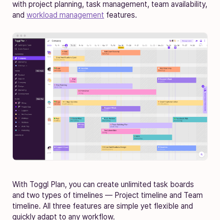
with project planning, task management, team availability,
and
workload management
features.
With Toggl Plan, you can create unlimited task boards
and two types of timelines — Project timeline and Team
timeline. All three features are simple yet flexible and
quickly adapt to any workflow.