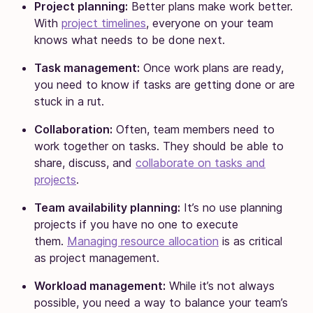
Project planning:
Better plans make work better.
With
project timelines
, everyone on your team
knows what needs to be done next.
Task management:
Once work plans are ready,
you need to know if tasks are getting done or are
stuck in a rut.
Collaboration:
Often, team members need to
work together on tasks. They should be able to
share, discuss, and
collaborate on tasks and
projects
.
Team availability planning:
It’s no use planning
projects if you have no one to execute
them.
Managing resource allocation
is as critical
as project management.
Workload management:
While it’s not always
possible, you need a way to balance your team’s