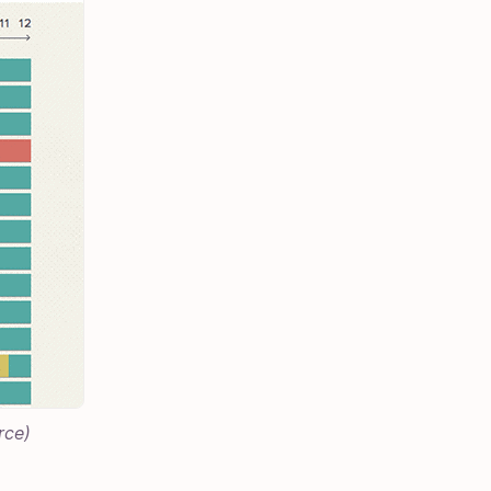
rce
)