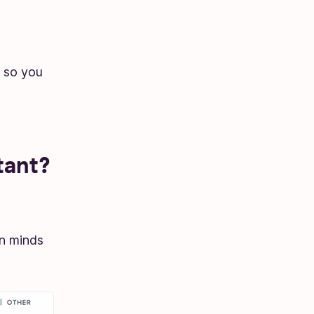
 so you
tant?
an minds