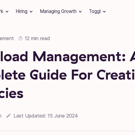
rk
Hiring
Managing Growth
Toggl
gement
12 min read
load Management: 
ete Guide For Creat
cies
16 September 2022
m
Last Updated:
15 June 2024