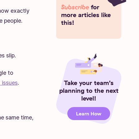
Subscribe
for
know exactly
more articles like
e people.
this!
 slip.
le to
Take your team’s
 issues
.
planning to the next
level!
Learn How
he same time,