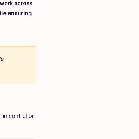
 work across
ile ensuring
le
 in control or