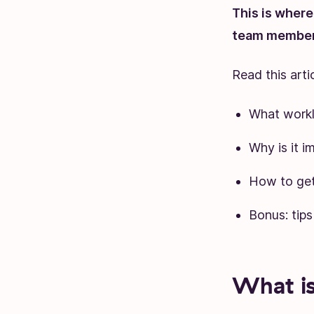
This is wher
team member 
Read this artic
What work
Why is it i
How to get
Bonus: tip
What i