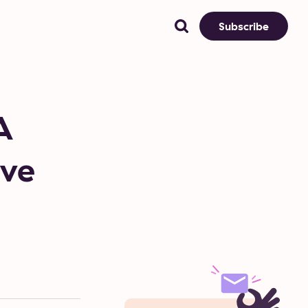
Subscribe
A
ive