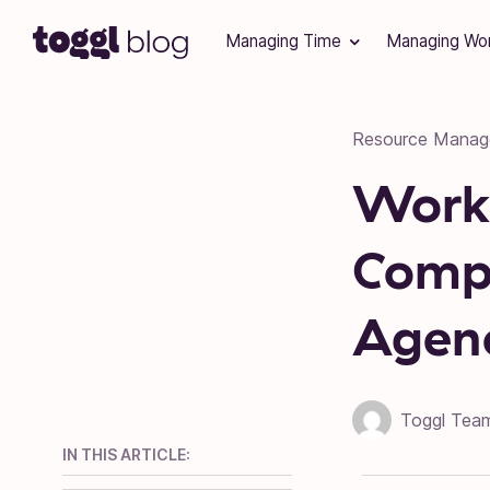
Skip to content
Managing Time
Managing Wo
Resource Mana
Work
Compl
Agen
Toggl Tea
IN THIS ARTICLE: