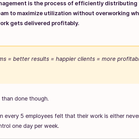
agement is the process of efficiently distributing
eam to maximize utilization without overworking wh
ork gets delivered profitably.
s = better results = happier clients = more profitab
id than done though.
 in every 5 employees felt that their work is either never
ntrol one day per week.