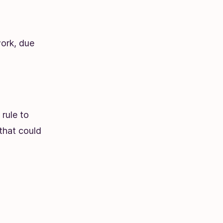
ork, due
rule to
 that could