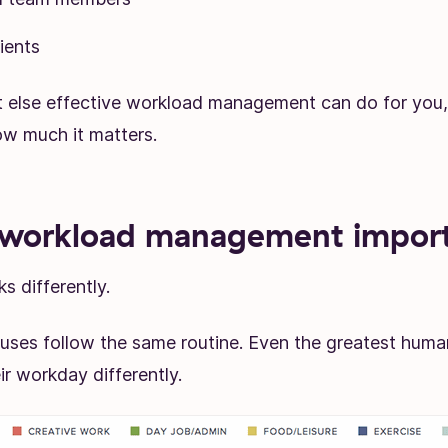
ients
t else effective workload management can do for you,
w much it matters.
 workload management impor
s differently.
uses follow the same routine. Even the greatest hum
ir workday differently.