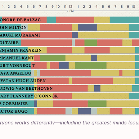
ryone works differently—including the greatest minds (
sou