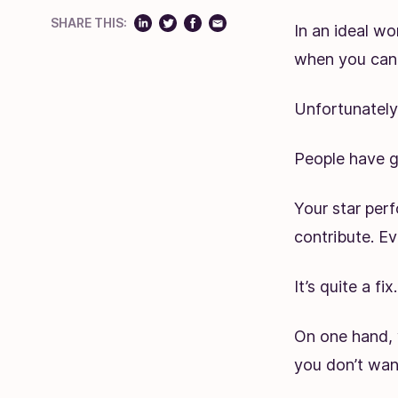
SHARE THIS:
In an ideal wo
when you can 
Unfortunately,
People have g
Your star per
contribute. E
It’s quite a fix.
On one hand, 
you don’t want