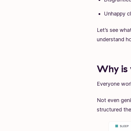
Unhappy cl
Let’s see wha
understand ho
Why is
Everyone work
Not even geni
structured the