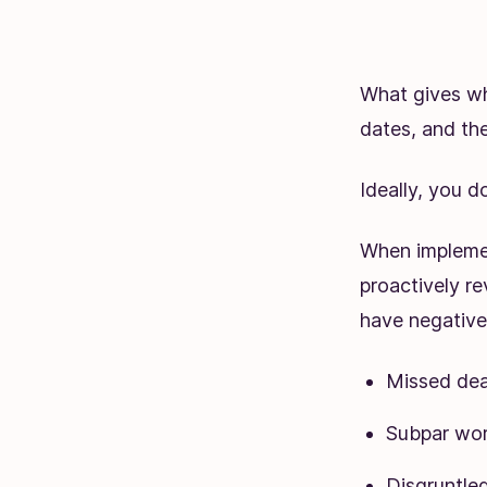
What gives wh
dates, and the
Ideally, you d
When implemen
proactively re
have negative 
Missed dea
Subpar wo
Disgruntl