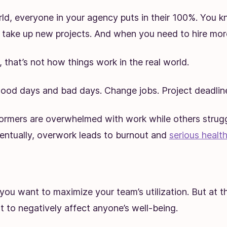
rld, everyone in your agency puts in their 100%. You 
take up new projects. And when you need to hire mor
 that’s not how things work in the real world.
ood days and bad days. Change jobs. Project deadlines
formers are overwhelmed with work while others strugg
ventually, overwork leads to burnout and
serious health
you want to maximize your team’s utilization. But at t
 to negatively affect anyone’s well-being.