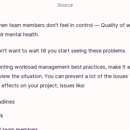
Source
en team members don’t feel in control — Quality of w
ir mental health.
on’t want to wait till you start seeing these problems.
ting workload management best practices, make it a 
view the situation. You can prevent a lot of the issues
effects on your project; issues like:
dlines
rk
ed team members