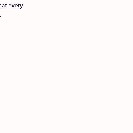
hat every
.