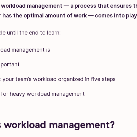
e workload management — a process that ensures t
has the optimal amount of work — comes into play
le until the end to learn:
load management is
mportant
 your team’s workload organized in five steps
s for heavy workload management
s workload management?