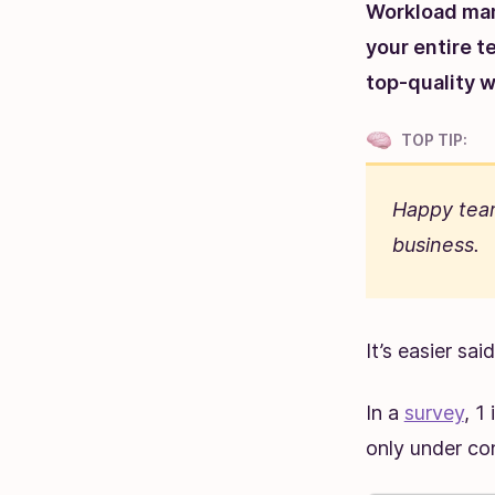
Workload man
your entire t
top-quality w
TOP TIP:
Happy team
business.
It’s easier sa
In a
survey
, 1
only under co