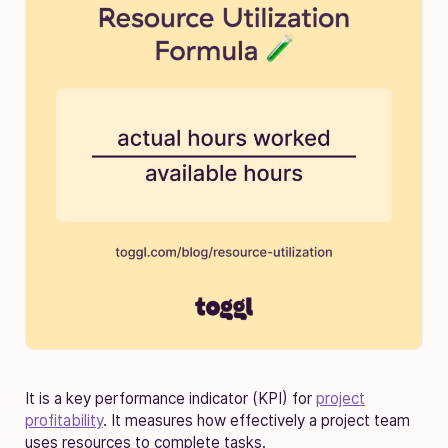
It is a key performance indicator (KPI) for
project
profitability
. It measures how effectively a project team
uses resources to complete tasks.