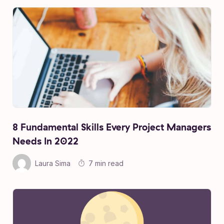
8 Fundamental Skills Every Project Managers
Needs In 2022
Laura Sima
7 min read