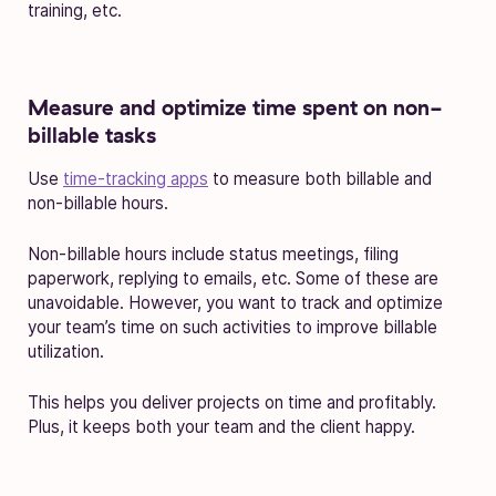
training, etc.
Measure and optimize time spent on non-
billable tasks
Use
time-tracking apps
to measure both billable and
non-billable hours.
Non-billable hours include status meetings, filing
paperwork, replying to emails, etc. Some of these are
unavoidable. However, you want to track and optimize
your team’s time on such activities to improve billable
utilization.
This helps you deliver projects on time and profitably.
Plus, it keeps both your team and the client happy.