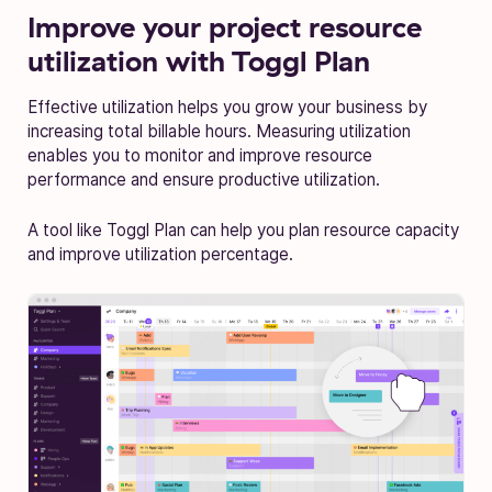
Improve your project resource
utilization with Toggl Plan
Effective utilization helps you grow your business by
increasing total billable hours. Measuring utilization
enables you to monitor and improve resource
performance and ensure productive utilization.
A tool like Toggl Plan can help you plan resource capacity
and improve utilization percentage.