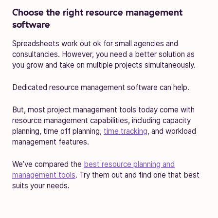
Choose the right resource management
software
Spreadsheets work out ok for small agencies and
consultancies. However, you need a better solution as
you grow and take on multiple projects simultaneously.
Dedicated resource management software can help.
But, most project management tools today come with
resource management capabilities, including capacity
planning, time off planning,
time tracking
, and workload
management features.
We’ve compared the
best resource planning and
management tools
. Try them out and find one that best
suits your needs.