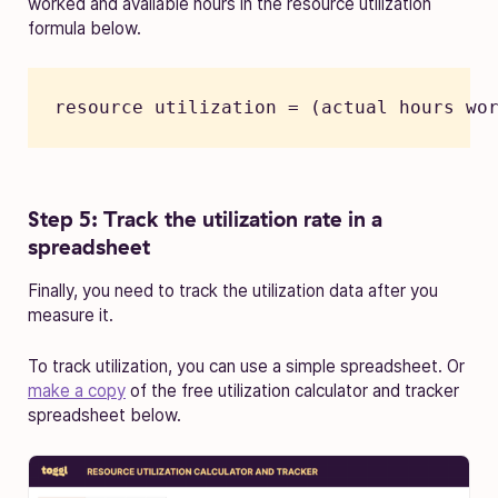
worked and available hours in the resource utilization
formula below.
resource utilization = (actual hours wo
Step 5: Track the utilization rate in a
spreadsheet
Finally, you need to track the utilization data after you
measure it.
To track utilization, you can use a simple spreadsheet. Or
make a copy
of the free utilization calculator and tracker
spreadsheet below.