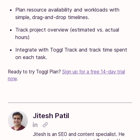
Plan resource availability and workloads with
simple, drag-and-drop timelines.
Track project overview (estimated vs. actual
hours)
Integrate with Toggl Track and track time spent
on each task.
Ready to try Toggl Plan?
Sign up for a free 14-day trial
now
.
Jitesh Patil
Jitesh is an SEO and content specialist. He