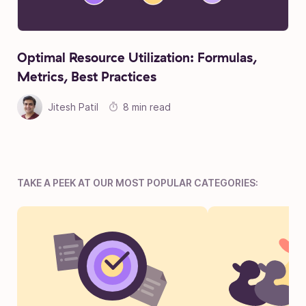
Optimal Resource Utilization: Formulas,
Metrics, Best Practices
Jitesh Patil
8 min read
TAKE A PEEK AT OUR MOST POPULAR CATEGORIES: