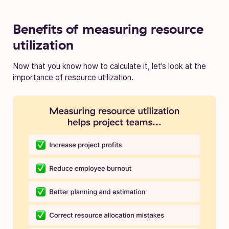
Benefits of measuring resource
utilization
Now that you know how to calculate it, let’s look at the
importance of resource utilization.