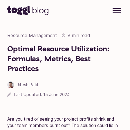
Skip to content
Resource Management
8 min read
Optimal Resource Utilization:
Formulas, Metrics, Best
Practices
Jitesh Patil
17 March 2023
Last Updated:
15 June 2024
Are you tired of seeing your project profits shrink and
your team members burnt out? The solution could lie in