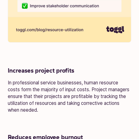
Increases project profits
In professional service businesses, human resource
costs form the majority of input costs. Project managers
ensure that their projects are profitable by tracking the
utilization of resources and taking corrective actions
when needed.
Reduces employee burnout