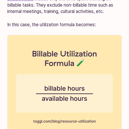
billable tasks. They exclude non-billable time such as
internal meetings, training, cultural activities, etc.
In this case, the utilization formula becomes: