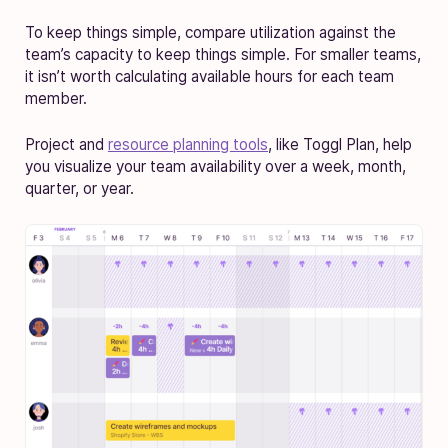
To keep things simple, compare utilization against the
team’s capacity to keep things simple. For smaller teams,
it isn’t worth calculating available hours for each team
member.
Project and
resource planning tools
, like Toggl Plan, help
you visualize your team availability over a week, month,
quarter, or year.