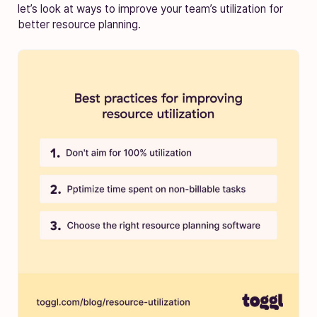
let’s look at ways to improve your team’s utilization for
better resource planning.