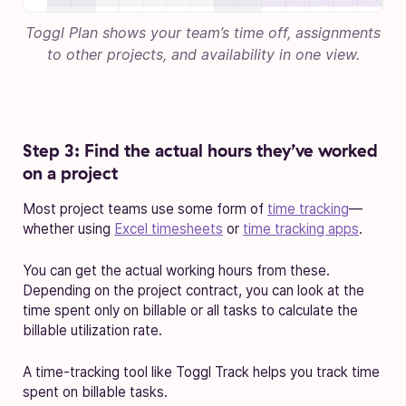
Toggl Plan shows your team’s time off, assignments
to other projects, and availability in one view.
Step 3: Find the actual hours they’ve worked
on a project
Most project teams use some form of
time tracking
—
whether using
Excel timesheets
or
time tracking apps
.
You can get the actual working hours from these.
Depending on the project contract, you can look at the
time spent only on billable or all tasks to calculate the
billable utilization rate.
A time-tracking tool like Toggl Track helps you track time
spent on billable tasks.