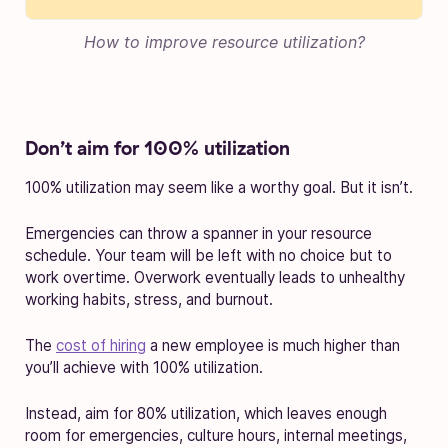
How to improve resource utilization?
Don’t aim for 100% utilization
100% utilization may seem like a worthy goal. But it isn’t.
Emergencies can throw a spanner in your resource
schedule. Your team will be left with no choice but to
work overtime. Overwork eventually leads to unhealthy
working habits, stress, and burnout.
The
cost of hiring
a new employee is much higher than
you’ll achieve with 100% utilization.
Instead, aim for 80% utilization, which leaves enough
room for emergencies, culture hours, internal meetings,