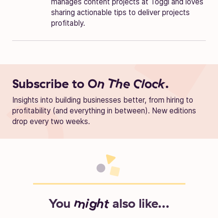
manages content projects at Toggl and loves
sharing actionable tips to deliver projects
profitably.
Subscribe to
On The Clock.
Insights into building businesses better, from hiring to
profitability (and everything in between). New editions
drop every two weeks.
You
might
also like...