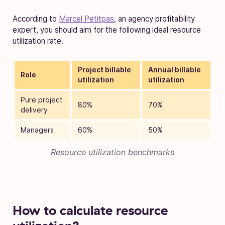
According to
Marcel Petitpas
, an agency profitability
expert, you should aim for the following ideal resource
utilization rate.
Project billable
Annual billable
Role
utilization
utilization
Pure project
80%
70%
delivery
Managers
60%
50%
Resource utilization benchmarks
How to calculate resource