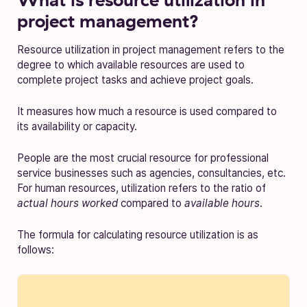
project management?
Resource utilization in project management refers to the
degree to which available resources are used to
complete project tasks and achieve project goals.
It measures how much a resource is used compared to
its availability or capacity.
People are the most crucial resource for professional
service businesses such as agencies, consultancies, etc.
For human resources, utilization refers to the ratio of
actual hours worked
compared to
available hours
.
The formula for calculating resource utilization is as
follows: