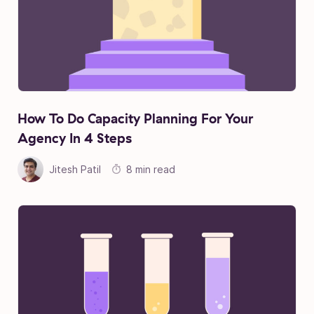
How To Do Capacity Planning For Your
Agency In 4 Steps
Jitesh Patil
8 min read