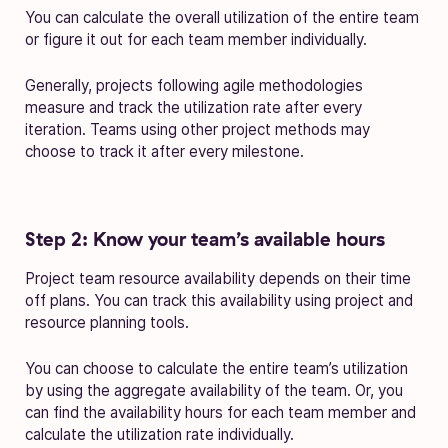
You can calculate the overall utilization of the entire team
or figure it out for each team member individually.
Generally, projects following agile methodologies
measure and track the utilization rate after every
iteration. Teams using other project methods may
choose to track it after every milestone.
Step 2: Know your team’s available hours
Project team resource availability depends on their time
off plans. You can track this availability using project and
resource planning tools.
You can choose to calculate the entire team’s utilization
by using the aggregate availability of the team. Or, you
can find the availability hours for each team member and
calculate the utilization rate individually.