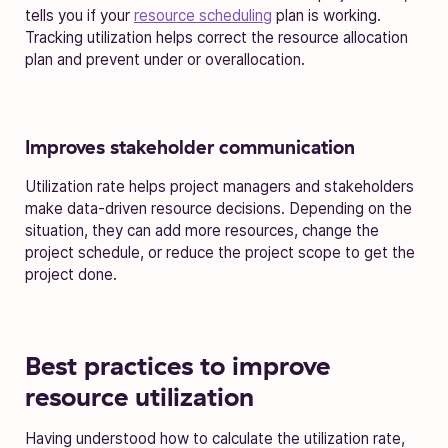
tells you if your
resource scheduling
plan is working.
Tracking utilization helps correct the resource allocation
plan and prevent under or overallocation.
Improves stakeholder communication
Utilization rate helps project managers and stakeholders
make data-driven resource decisions. Depending on the
situation, they can add more resources, change the
project schedule, or reduce the project scope to get the
project done.
Best practices to improve
resource utilization
Having understood how to calculate the utilization rate,