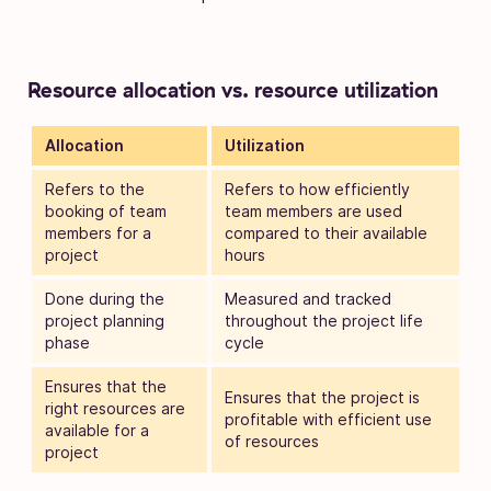
Resource allocation vs. resource utilization
Allocation
Utilization
Refers to the
Refers to how efficiently
booking of team
team members are used
members for a
compared to their available
project
hours
Done during the
Measured and tracked
project planning
throughout the project life
phase
cycle
Ensures that the
Ensures that the project is
right resources are
profitable with efficient use
available for a
of resources
project