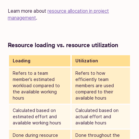
Learn more about
resource allocation in project
management
.
Resource loading vs. resource utilization
Loading
Utilization
Refers to a team
Refers to how
member’s estimated
efficiently team
workload compared to
members are used
the available working
compared to their
hours
available hours
Calculated based on
Calculated based on
estimated effort and
actual effort and
available working hours
available hours
Done during resource
Done throughout the