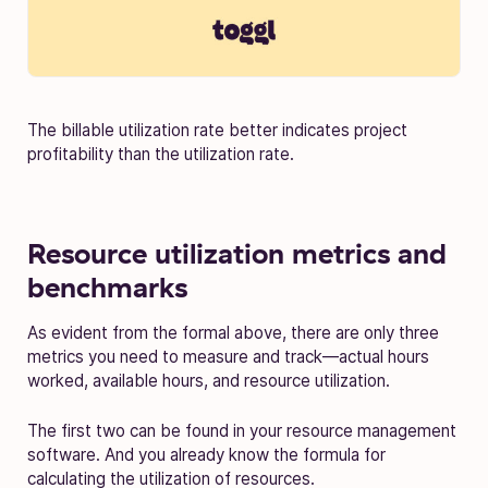
The billable utilization rate better indicates project
profitability than the utilization rate.
Resource utilization metrics and
benchmarks
As evident from the formal above, there are only three
metrics you need to measure and track—actual hours
worked, available hours, and resource utilization.
The first two can be found in your resource management
software. And you already know the formula for
calculating the utilization of resources.