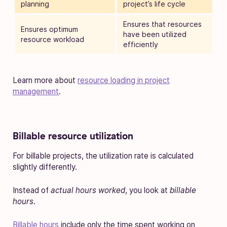
planning
project’s life cycle
Ensures that resources
Ensures optimum
have been utilized
resource workload
efficiently
Learn more about
resource loading in project
management
.
Billable resource utilization
For billable projects, the utilization rate is calculated
slightly differently.
Instead of
actual hours worked
, you look at
billable
hours
.
Billable hours
include only the time spent working on