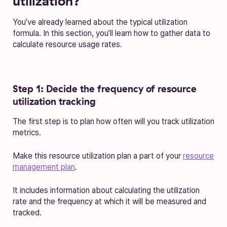
utilization?
You’ve already learned about the typical utilization
formula. In this section, you’ll learn how to gather data to
calculate resource usage rates.
Step 1: Decide the frequency of resource
utilization tracking
The first step is to plan how often will you track utilization
metrics.
Make this resource utilization plan a part of your
resource
management plan
.
It includes information about calculating the utilization
rate and the frequency at which it will be measured and
tracked.