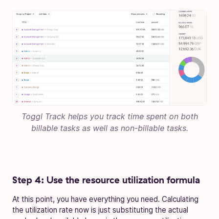
Toggl Track helps you track time spent on both
billable tasks as well as non-billable tasks.
Step 4: Use the resource utilization formula
At this point, you have everything you need. Calculating
the utilization rate now is just substituting the actual