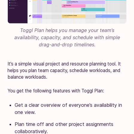
Toggl Plan helps you manage your team’s
availability, capacity, and schedule with simple
drag-and-drop timelines.
It’s a simple visual project and resource planning tool. It
helps you plan team capacity, schedule workloads, and
balance workloads.
You get the following features with Toggl Plan:
Get a clear overview of everyone’s availability in
one view.
Plan time off and other project assignments
collaboratively.