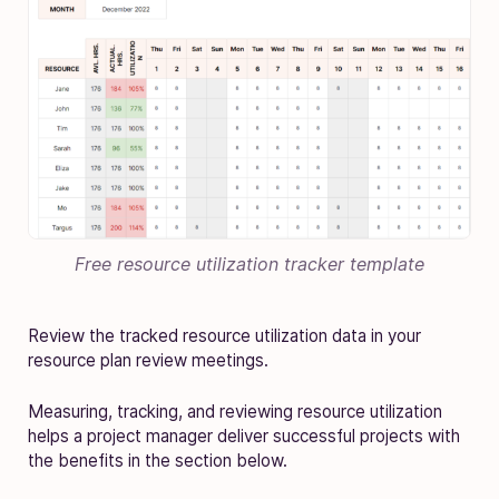
Free resource utilization tracker template
Review the tracked resource utilization data in your
resource plan review meetings.
Measuring, tracking, and reviewing resource utilization
helps a project manager deliver successful projects with
the benefits in the section below.