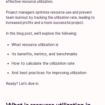
effective resource utilization.
Project managers optimize resource use and prevent
team burnout by tracking the utilization rate, leading to
increased profits and a more successful project.
In this blog post, we’ll explore the following:
What resource utilization is
Its benefits, metrics, and benchmarks
How to calculate the utilization rate
And best practices for improving utilization
Ready? Let’s dive in.
What is resource utilization in