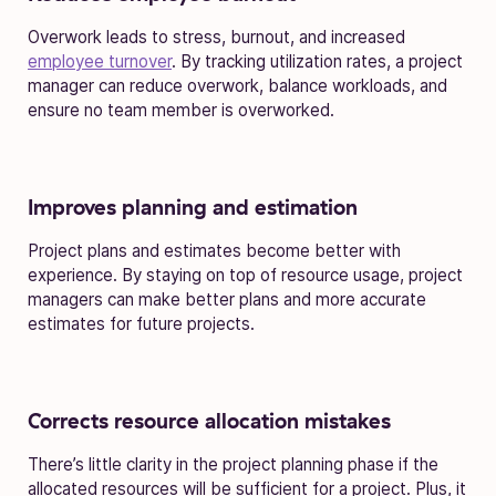
Overwork leads to stress, burnout, and increased
employee turnover
. By tracking utilization rates, a project
manager can reduce overwork, balance workloads, and
ensure no team member is overworked.
Improves planning and estimation
Project plans and estimates become better with
experience. By staying on top of resource usage, project
managers can make better plans and more accurate
estimates for future projects.
Corrects resource allocation mistakes
There’s little clarity in the project planning phase if the
allocated resources will be sufficient for a project. Plus, it