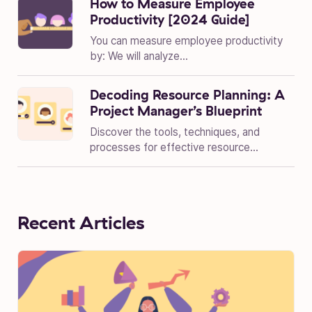
How to Measure Employee
Productivity [2024 Guide]
You can measure employee productivity
by: We will analyze...
Decoding Resource Planning: A
Project Manager’s Blueprint
Discover the tools, techniques, and
processes for effective resource...
Recent Articles