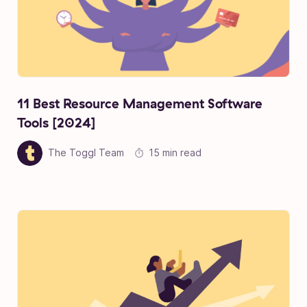
11 Best Resource Management Software
Tools [2024]
The Toggl Team
15 min read