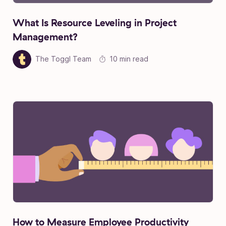
What Is Resource Leveling in Project
Management?
The Toggl Team
10 min read
How to Measure Employee Productivity