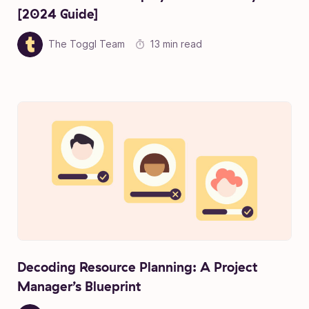
[2024 Guide]
The Toggl Team
13 min read
Decoding Resource Planning: A Project
Manager’s Blueprint