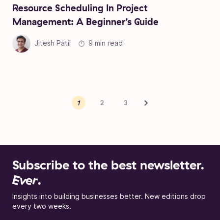
Resource Scheduling In Project
Management: A Beginner’s Guide
Jitesh Patil
9 min read
Posts pagination
Next
1
2
3
Subscribe to the best newsletter.
Ever
.
Insights into building businesses better. New editions drop
every two weeks.