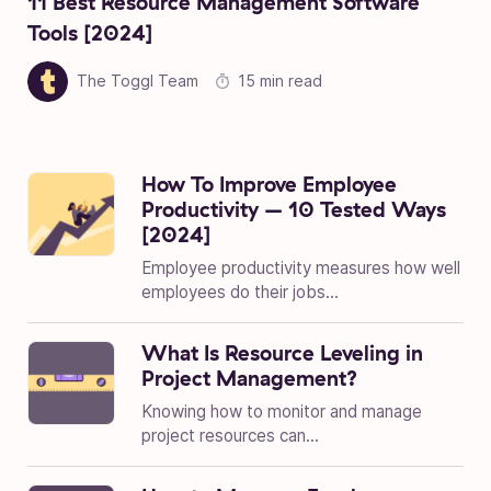
11 Best Resource Management Software
Tools [2024]
The Toggl Team
15 min read
How To Improve Employee
Productivity – 10 Tested Ways
[2024]
Employee productivity measures how well
employees do their jobs...
What Is Resource Leveling in
Project Management?
Knowing how to monitor and manage
project resources can...