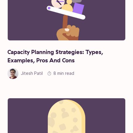
Capacity Planning Strategies: Types,
Examples, Pros And Cons
Jitesh Patil
8 min read