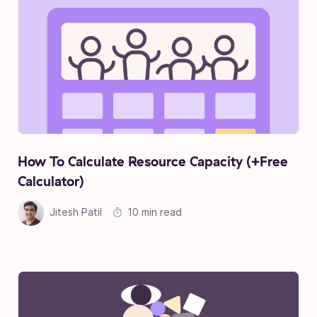
How To Calculate Resource Capacity (+Free
Calculator)
Jitesh Patil
10 min read