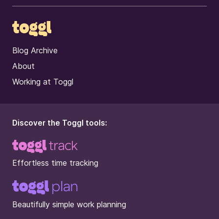
Blog Archive
About
Working at Toggl
Discover the Toggl tools:
Effortless time tracking
Beautifully simple work planning