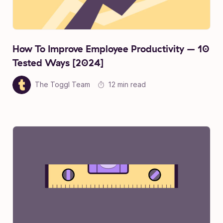
How To Improve Employee Productivity – 10
Tested Ways [2024]
The Toggl Team
12 min read