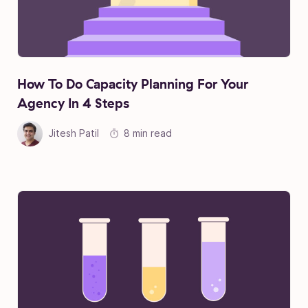
How To Do Capacity Planning For Your
Agency In 4 Steps
Jitesh Patil
8 min read