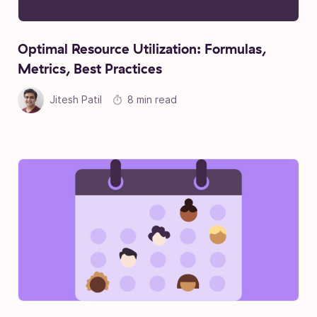
Optimal Resource Utilization: Formulas,
Metrics, Best Practices
Jitesh Patil
8 min read