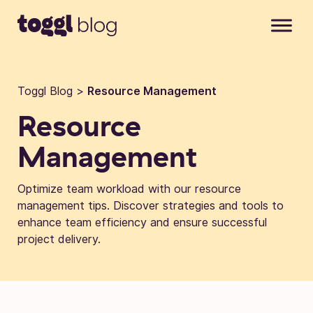
Skip to content
Toggl Blog
>
Resource Management
Resource
Management
Optimize team workload with our resource
management tips. Discover strategies and tools to
enhance team efficiency and ensure successful
project delivery.