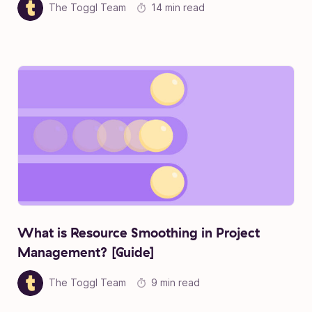
The Toggl Team
14 min read
What is Resource Smoothing in Project
Management? [Guide]
The Toggl Team
9 min read