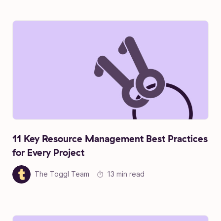
11 Key Resource Management Best Practices
for Every Project
The Toggl Team
13 min read