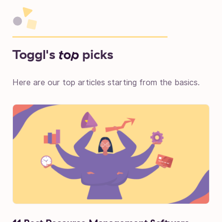
Toggl's
top
picks
Here are our top articles starting from the basics.