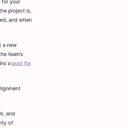
 for your
e project is,
lved, and when
nt a new
the team’s
ins a
post for
alignment
rk, and
nty of