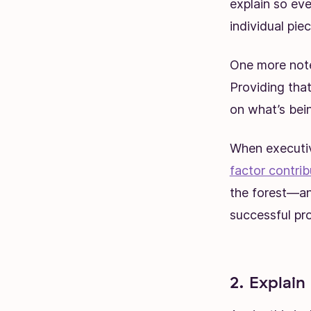
explain so ev
individual piec
One more note
Providing tha
on what’s bei
When executive
factor contrib
the forest—an
successful pro
2. Explain