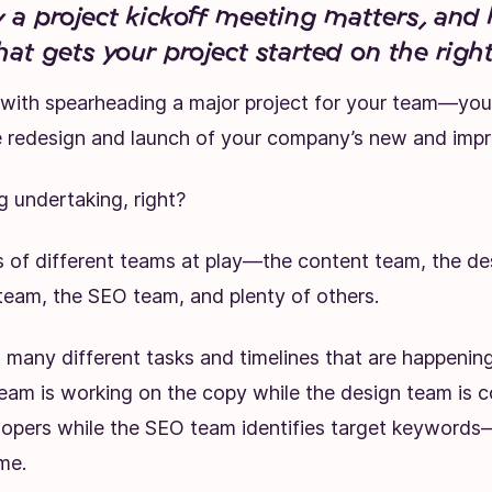
 a project kickoff meeting matters, and
hat gets your project started on the right
 with spearheading a
major project
for your team—you’
re redesign and launch of your company’s new and imp
ig undertaking, right?
s of different teams at play—the content team, the de
eam, the SEO team, and plenty of others.
 many different tasks and timelines that are happening
eam is working on the copy while the design team is c
lopers while the SEO team identifies target keywords—
me.