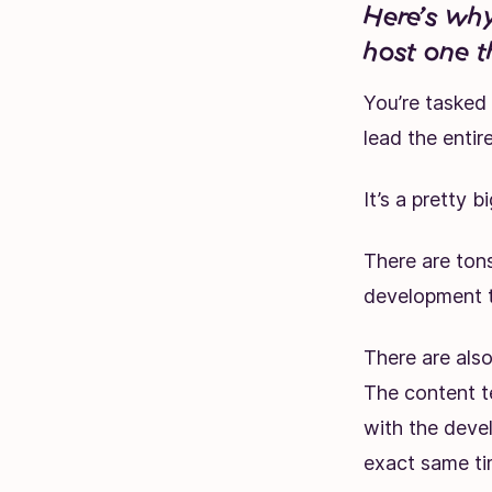
Here’s why
host one t
You’re tasked
lead the enti
It’s a pretty b
There are ton
development t
There are also
The content t
with the deve
exact same ti