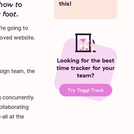
 how to
this!
 foot.
re going to
roved website.
Looking for the best
time tracker for your
sign team, the
team?
Try Toggl Track
 concurrently.
ollaborating
all at the