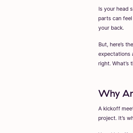
Is your head s
parts can feel
your back.
But, here’s t
expectations a
right. What’s 
Why Are
A kickoff meet
project. It’s 