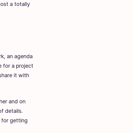
st a totally
ork, an agenda
 for a project
hare it with
her and on
f details.
 for getting