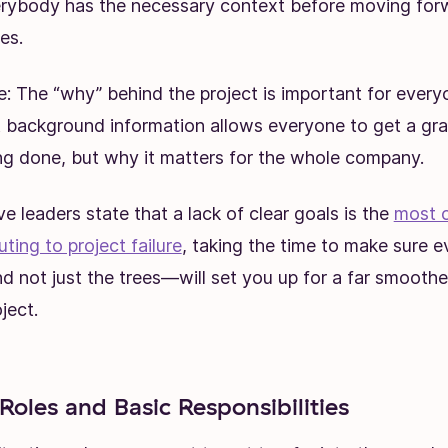
erybody has the necessary context before moving forw
es.
: The “why” behind the project is important for every
t background information allows everyone to get a gra
ng done, but why it matters for the whole company.
 leaders state that a lack of clear goals is the
most 
uting to project failure
, taking the time to make sure 
d not just the trees—will set you up for a far smooth
ject.
 Roles and Basic Responsibilities