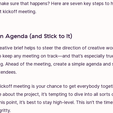
ke sure that happens? Here are seven key steps to ho
t kickoff meeting.
an Agenda (and Stick to it)
eative brief
helps to steer the direction of creative w
o keep any meeting on track—and that’s especially true
ng. Ahead of the meeting, create a simple agenda and s
tendees.
ickoff meeting is your chance to get everybody toget
about the project, it’s tempting to dive into all sorts o
s point, it’s best to stay high-level. This isn’t the time
ritty.