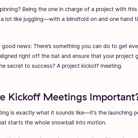
pinning? Being the one in charge of a project with th
 a lot like juggling—with a blindfold on and one hand t
he good news: There’s something you can do to get eve
ligned right off the bat and ensure that your project 
the secret to success? A project kickoff meeting.
 Kickoff Meetings Important
ing is exactly what it sounds like—it’s the launching p
what starts the whole snowball into motion.