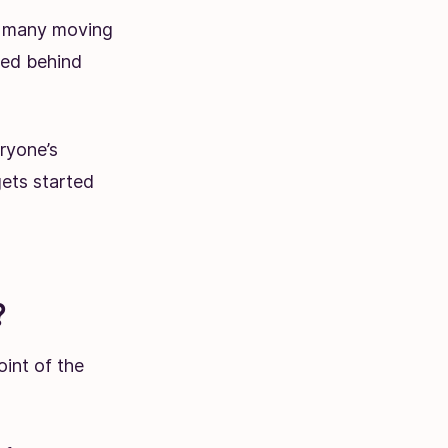
is many moving
ied behind
ryone’s
gets started
?
oint of the