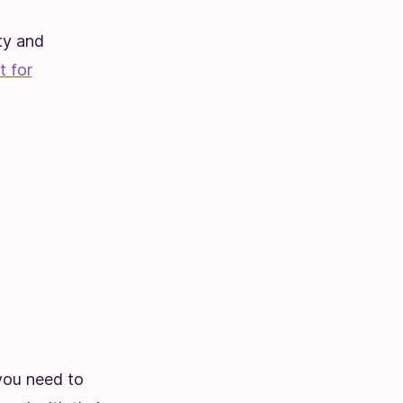
ty and
t for
 you need to