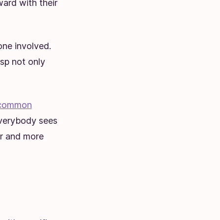
ard with their
one involved.
sp not only
common
everybody sees
er and more