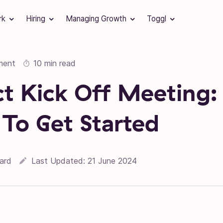
rk
Hiring
Managing Growth
Toggl
ment
10 min read
ct Kick Off Meeting:
 To Get Started
06 December 2018
ard
Last Updated:
21 June 2024