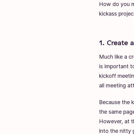
How do you ma
kickass projec
1. Create 
Much like a
cr
is important t
kickoff meeti
all meeting at
Because the k
the same page 
However, at thi
into the nitty g