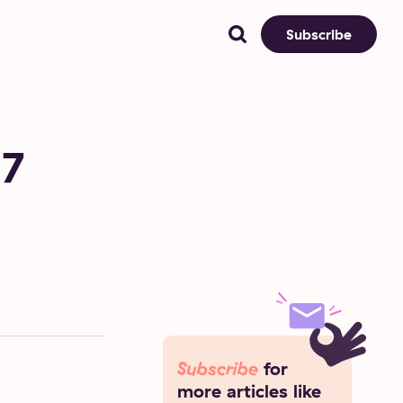
Subscribe
 7
Subscribe
for
more articles like