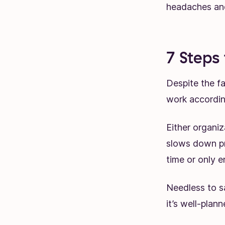
headaches and
7 Steps
Despite the fa
work accordin
Either organiz
slows down pr
time or only 
Needless to sa
it’s well-plan