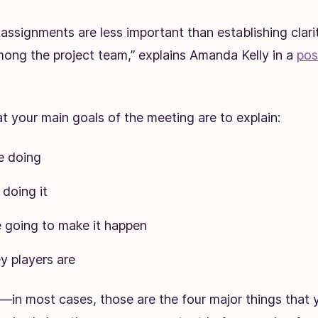
 assignments are less important than establishing clari
ong the project team,” explains Amanda Kelly in a
pos
 your main goals of the meeting are to explain:
e doing
doing it
 going to make it happen
y players are
it—in most cases, those are the four major things that