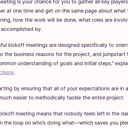
eeting is your chance for you to gather all key players
her at one time and get on the same page about what th
ening, how the work will be done, what roles are invo
e accomplished by.
ul kickoff meetings are designed specifically to orie
o the business reasons for the project, and jumpstart 
ommon understanding of goals and initial steps,” expla
ctions
.
arting by ensuring that all of your expectations are in 
much easier to methodically tackle the entire project.
ickoff meeting means that nobody feels left in the da
in the loop on who’s doing what—which saves you ple