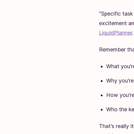
“Specific task
excitement am
LiquidPlanner
.
Remember that
What you’r
Why you’re 
How you’re
Who the ke
That’s really 