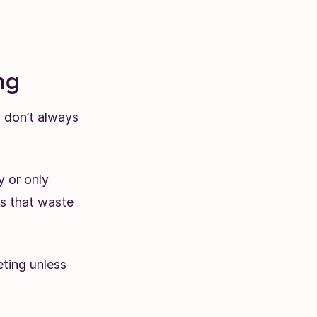
ng
y don’t always
y or only
s that waste
eting unless