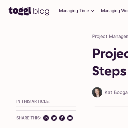
Skip to content
Managing Time
Managing Wo
Project Manage
Proje
Steps
Kat Booga
IN THIS ARTICLE:
SHARE THIS: