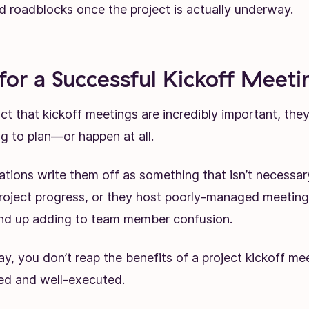
 roadblocks once the project is actually underway.
 for a Successful Kickoff Meeti
ct that kickoff meetings are incredibly important, the
g to plan—or happen at all.
ations write them off as something that isn’t necessar
oject progress, or they host poorly-managed meeting
end up adding to team member confusion.
y, you don’t reap the benefits of a project kickoff me
ned and well-executed.