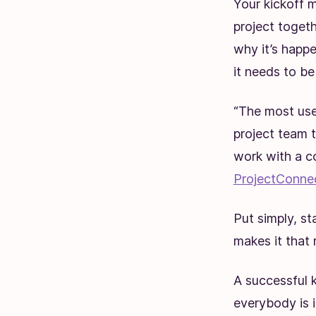
Your kickoff m
project toget
why it’s happ
it needs to b
“The most usef
project team t
work with a c
ProjectConne
Put simply, st
makes it that 
A successful k
everybody is 