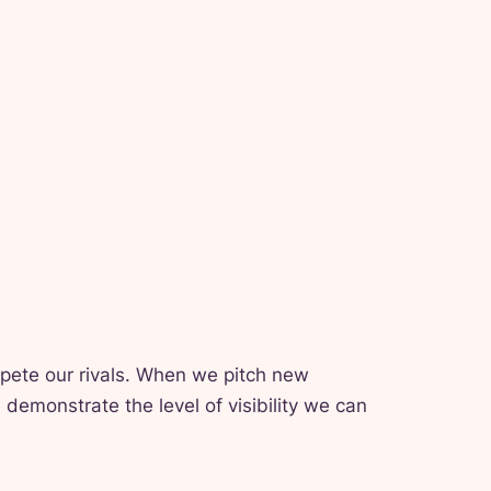
mpete our rivals. When we pitch new
demonstrate the level of visibility we can