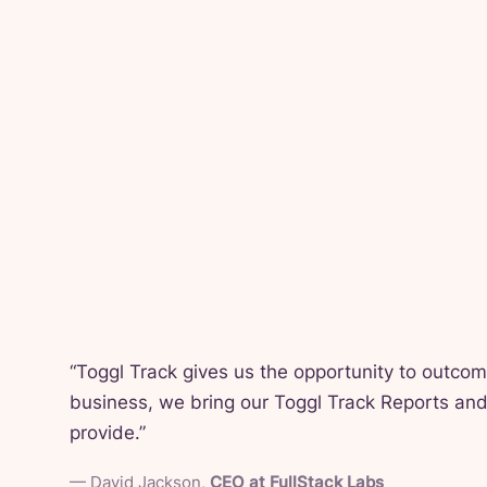
“
Toggl Track gives us the opportunity to outco
business, we bring our Toggl Track Reports and 
provide.
”
—
David Jackson
,
CEO at FullStack Labs