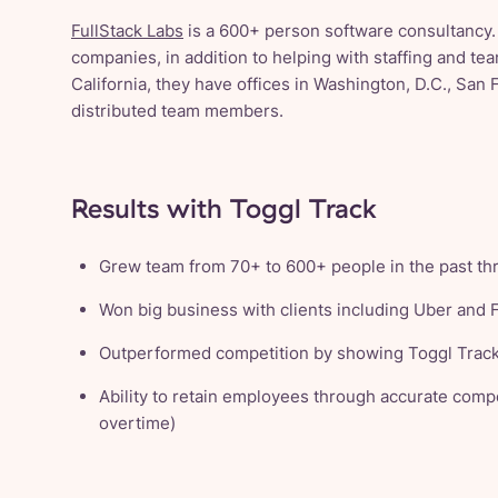
FullStack Labs
is a 600+ person software consultancy.
companies, in addition to helping with staffing and t
California, they have offices in Washington, D.C., San 
distributed team members.
Results with Toggl Track
Grew team from 70+ to 600+ people in the past th
Won big business with clients including Uber and
Outperformed competition by showing Toggl Track
Ability to retain employees through accurate compe
overtime)