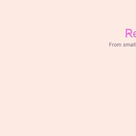
R
From small