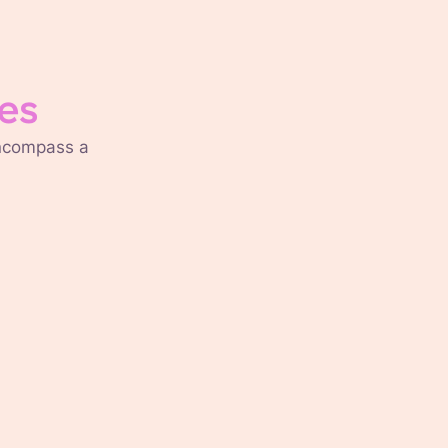
es
encompass a