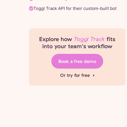
Toggl Track API for their custom-built bot
Explore how
Toggl Track
fits
into your team's workflow
Book a free demo
Or try for free