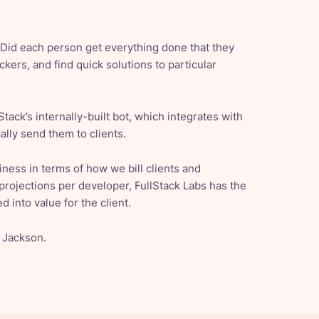
 “Did each person get everything done that they
ers, and find quick solutions to particular
tack’s internally-built bot, which integrates with
ally send them to clients.
iness in terms of how we bill clients and
projections per developer, FullStack Labs has the
d into value for the client.
d Jackson.