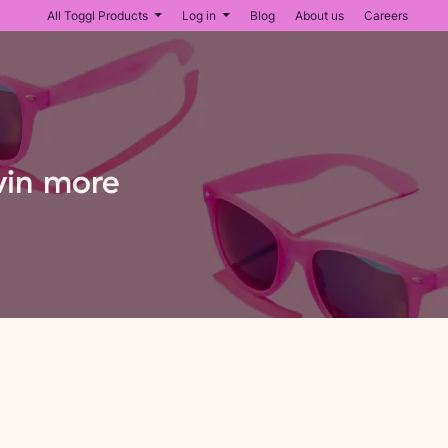
All Toggl Products
Log in
Blog
About us
Careers
win more