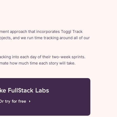
ent approach that incorporates Toggl Track
ojects, and we run time tracking around all of our
acking into each day of their two-week sprints.
imate how much time each story will take.
ike FullStack Labs
Or try for free