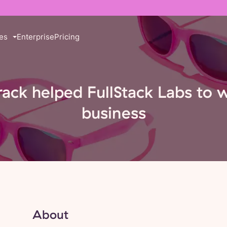
es
Enterprise
Pricing
rack helped FullStack Labs to 
business
About