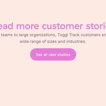
ead more customer stori
 teams to large organizations, Toggl Track customers 
wide range of sizes and industries.
See all case studies