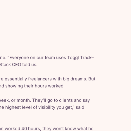
one. “Everyone on our team uses Toggl Track–
Stack CEO told us.
 essentially freelancers with big dreams. But
and showing their hours worked.
 week, or month. They’ll go to clients and say,
e highest level of visibility you get,” said
ohn worked 40 hours, they won’t know what he