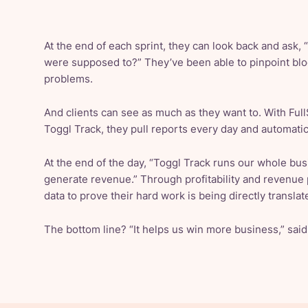
At the end of each sprint, they can look back and ask,
were supposed to?” They’ve been able to pinpoint block
problems.
And clients can see as much as they want to. With FullS
Toggl Track, they pull reports every day and automatic
At the end of the day, “Toggl Track runs our whole bus
generate revenue.” Through profitability and revenue 
data to prove their hard work is being directly translate
The bottom line? “It helps us win more business,” sai