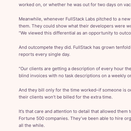
worked on, or whether he was out for two days on vac
Meanwhile, whenever FullStack Labs pitched to a new 
them. They could show what their developers were wo
“We viewed this differential as an opportunity to outc
And outcompete they did. FullStack has grown tenfold i
reports every single day.
“Our clients are getting a description of every hour th
blind invoices with no task descriptions on a weekly o
And they bill only for the time worked–if someone is o
their clients won’t be billed for the extra time.
It’s that care and attention to detail that allowed them
Fortune 500 companies. They’ve been able to hire organ
all the while.