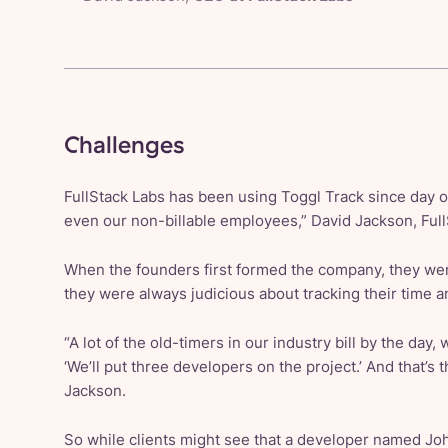
Challenges
FullStack Labs has been using Toggl Track since day 
even our non-billable employees,” David Jackson, Full
When the founders first formed the company, they were
they were always judicious about tracking their time 
“A lot of the old-timers in our industry bill by the day,
‘We’ll put three developers on the project.’ And that’s th
Jackson.
So while clients might see that a developer named J