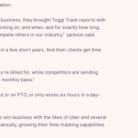
ation.
business, they brought Toggl Track reports with
rking on, and when, and for exactly how long.
ompete others in our industry,” Jackson said.
n a few short years. And their clients get time
ey’re billed for, while competitors are sending
r monthly basis.”
ut or on PTO, or only works six hours in a day–
 to win business with the likes of Uber and several
ically, growing their time-tracking capabilities