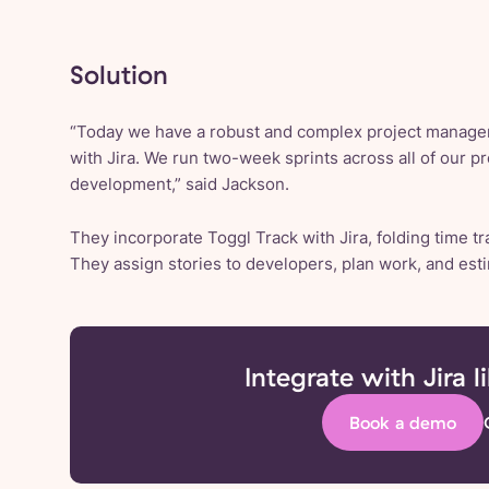
Solution
“Today we have a robust and complex project managem
with Jira. We run two-week sprints across all of our pr
development,” said Jackson.
They incorporate Toggl Track with Jira, folding time tr
They assign stories to developers, plan work, and est
Integrate with Jira l
Book a demo