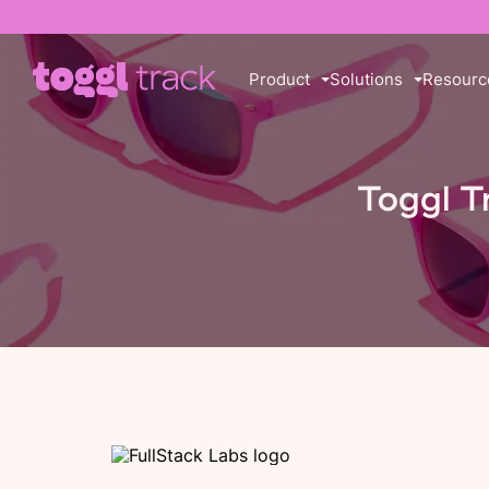
Product
Solutions
Resourc
Toggl T