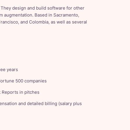
 They design and build software for other
eam augmentation. Based in Sacramento,
Francisco, and Colombia, as well as several
ree years
 Fortune 500 companies
 Reports in pitches
nsation and detailed billing (salary plus