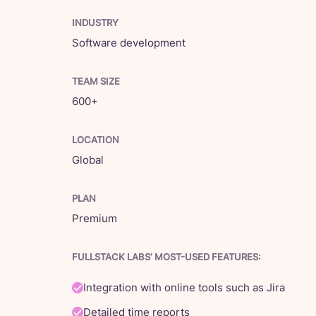
INDUSTRY
Software development
TEAM SIZE
600+
LOCATION
Global
PLAN
Premium
FULLSTACK LABS’ MOST-USED FEATURES:
Integration with online tools such as Jira
Detailed time reports