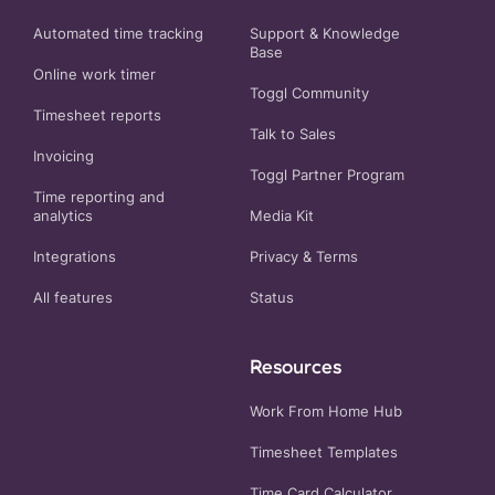
Automated time tracking
Support & Knowledge
Base
Online work timer
Toggl Community
Timesheet reports
Talk to Sales
Invoicing
Toggl Partner Program
Time reporting and
analytics
Media Kit
Integrations
Privacy
&
Terms
All features
Status
Resources
Work From Home Hub
Timesheet Templates
Time Card Calculator