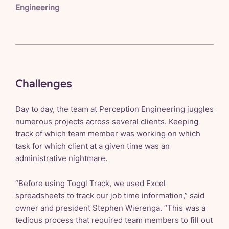
Engineering
Challenges
Day to day, the team at Perception Engineering juggles
numerous projects across several clients. Keeping
track of which team member was working on which
task for which client at a given time was an
administrative nightmare.
“Before using Toggl Track, we used Excel
spreadsheets to track our job time information,” said
owner and president Stephen Wierenga. “This was a
tedious process that required team members to fill out