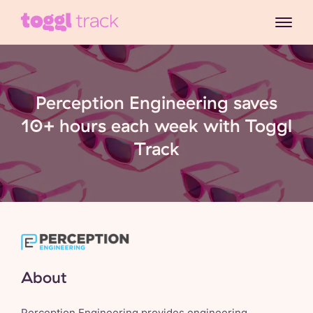
Perception Engineering saves
10+ hours each week with Toggl
Track
About
Perception Engineering
provides engineering