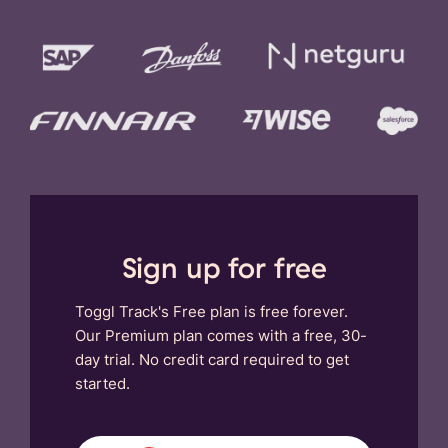
Sign up for free
Toggl Track's Free plan is free forever.
Our Premium plan comes with a free, 30-
day trial. No credit card required to get
started.