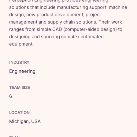
solutions that include manufacturing support, machine
design, new product development, project
management and supply chain solutions. Their work
ranges from simple CAD (computer-aided design) to
designing and sourcing complex automated
equipment.
INDUSTRY
Engineering
TEAM SIZE
6
LOCATION
Michigan, USA