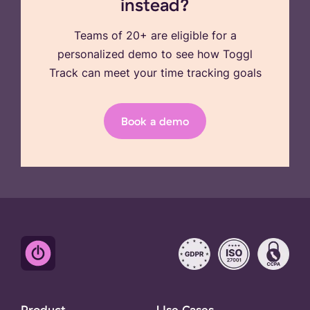
instead?
Teams of 20+ are eligible for a
personalized demo to see how Toggl
Track can meet your time tracking goals
Book a demo
Product
Use Cases