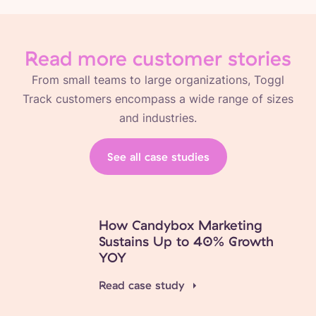
Read more customer stories
From small teams to large organizations, Toggl
Track customers encompass a wide range of sizes
and industries.
See all case studies
How Candybox Marketing
Sustains Up to 40% Growth
YOY
Read case study