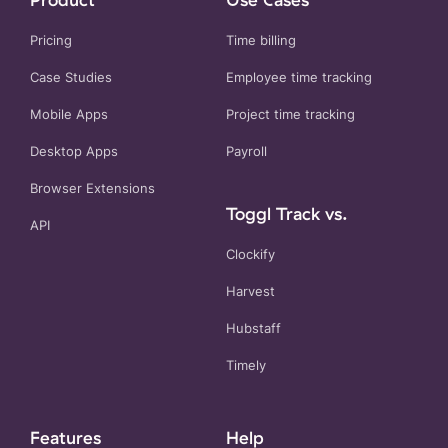
Pricing
Time billing
Case Studies
Employee time tracking
Mobile Apps
Project time tracking
Desktop Apps
Payroll
Browser Extensions
Toggl Track vs.
API
Clockify
Harvest
Hubstaff
Timely
Features
Help