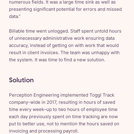
numerous fields. It was a large time sink as well as
presenting significant potential for errors and missed
data.”
Billable time went unlogged. Staff spent untold hours
of unnecessary administrative work ensuring data
accuracy, instead of getting on with work that would
result in client invoices. The team was unhappy with
the system. It was time to find a new solution.
Solution
Perception Engineering implemented Toggl Track
company-wide in 2017, resulting in hours of saved
time every week–up to two hours of employee time
each day previously spent on time tracking are now
put to better use, not to mention the hours saved on
invoicing and processing payroll.