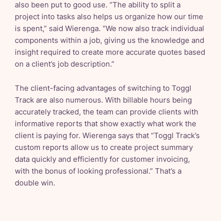
also been put to good use. “The ability to split a
project into tasks also helps us organize how our time
is spent,” said Wierenga. “We now also track individual
components within a job, giving us the knowledge and
insight required to create more accurate quotes based
on a client’s job description.”
The client-facing advantages of switching to Toggl
Track are also numerous. With billable hours being
accurately tracked, the team can provide clients with
informative reports that show exactly what work the
client is paying for. Wierenga says that “Toggl Track’s
custom reports allow us to create project summary
data quickly and efficiently for customer invoicing,
with the bonus of looking professional.” That’s a
double win.