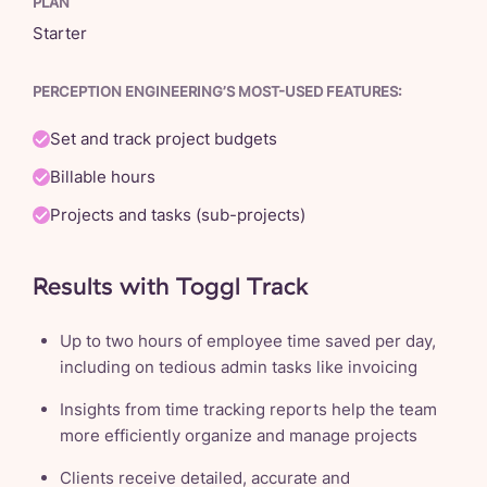
PLAN
Starter
PERCEPTION ENGINEERING’S MOST-USED FEATURES:
Set and track project budgets
Billable hours
Projects and tasks (sub-projects)
Results with Toggl Track
Up to two hours of employee time saved per day,
including on tedious admin tasks like invoicing
Insights from time tracking reports help the team
more efficiently organize and manage projects
Clients receive detailed, accurate and