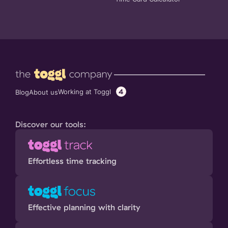
4
Working at Toggl
Blog
About us
Discover our tools:
Effortless time tracking
Effective planning with clarity