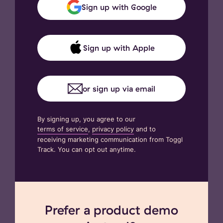
Sign up with Google
Sign up with Apple
or sign up via email
By signing up, you agree to our
terms of service
,
privacy policy
and to
receiving marketing communication from Toggl
Track. You can opt out anytime.
Prefer a product demo