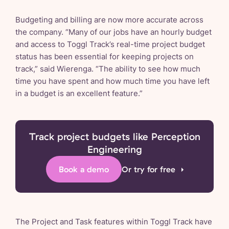
Budgeting and billing are now more accurate across
the company. “Many of our jobs have an hourly budget
and access to Toggl Track’s real-time project budget
status has been essential for keeping projects on
track,” said Wierenga. “The ability to see how much
time you have spent and how much time you have left
in a budget is an excellent feature.”
Track project budgets like Perception
Engineering
Book a demo
Or try for free
The Project and Task features within Toggl Track have