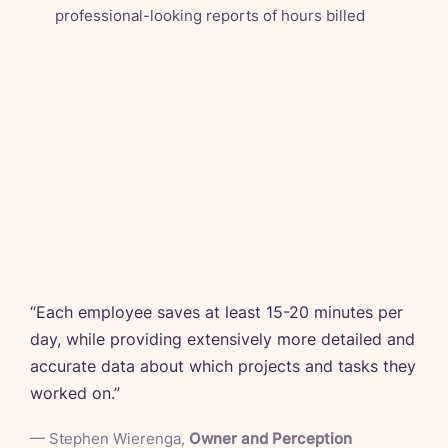
professional-looking reports of hours billed
“
Each employee saves at least 15-20 minutes per
day, while providing extensively more detailed and
accurate data about which projects and tasks they
worked on.
”
—
Stephen Wierenga
,
Owner and Perception