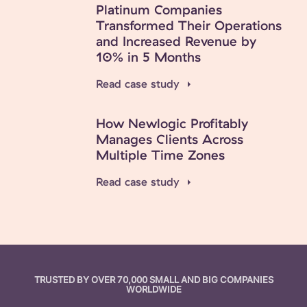
Platinum Companies
Transformed Their Operations
and Increased Revenue by
10% in 5 Months
Read case study
How Newlogic Profitably
Manages Clients Across
Multiple Time Zones
Read case study
TRUSTED BY OVER 70,000 SMALL AND BIG COMPANIES
WORLDWIDE