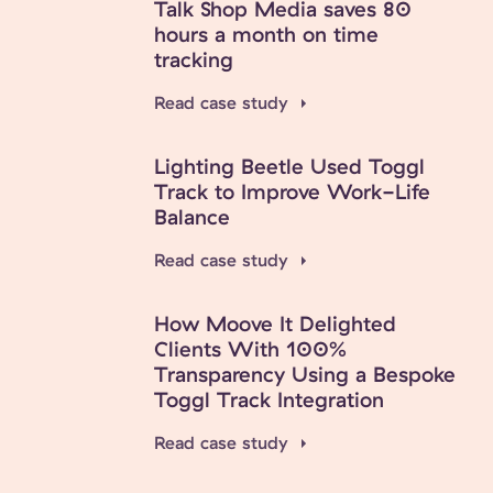
Talk Shop Media saves 80
hours a month on time
tracking
Read case study
Lighting Beetle Used Toggl
Track to Improve Work-Life
Balance
Read case study
How Moove It Delighted
Clients With 100%
Transparency Using a Bespoke
Toggl Track Integration
Read case study