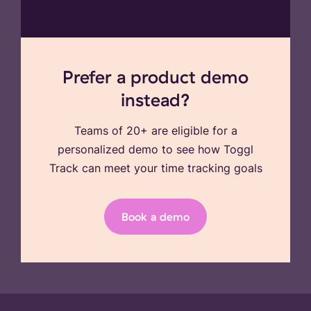
Prefer a product demo
instead?
Teams of 20+ are eligible for a
personalized demo to see how Toggl
Track can meet your time tracking goals
Book a demo