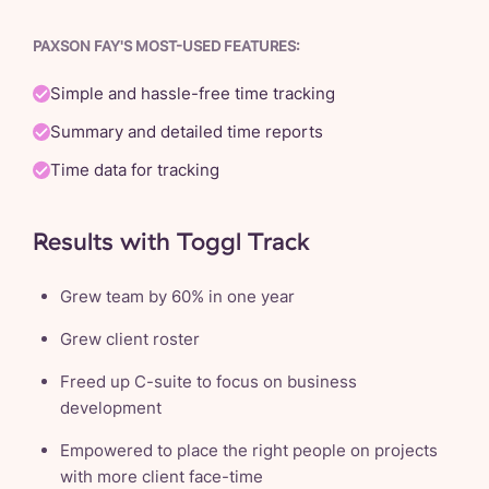
PAXSON FAY'S MOST-USED FEATURES:
Simple and hassle-free time tracking
Summary and detailed time reports
Time data for tracking
Results with Toggl Track
Grew team by 60% in one year
Grew client roster
Freed up C-suite to focus on business
development
Empowered to place the right people on projects
with more client face-time