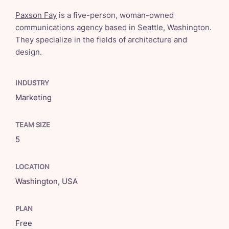
Paxson Fay
is a five-person, woman-owned
communications agency based in Seattle, Washington.
They specialize in the fields of architecture and
design.
INDUSTRY
Marketing
TEAM SIZE
5
LOCATION
Washington, USA
PLAN
Free