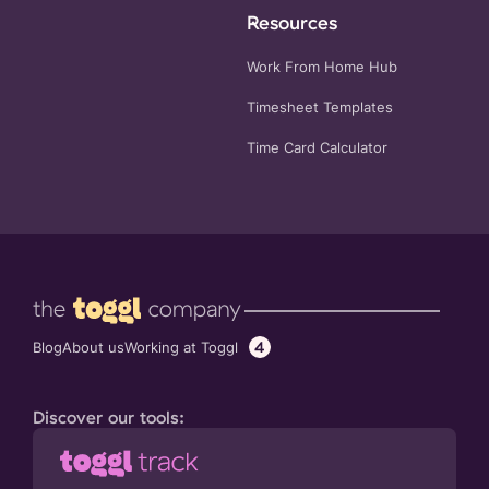
Resources
Work From Home Hub
Timesheet Templates
Time Card Calculator
4
Working at Toggl
Blog
About us
Discover our tools: