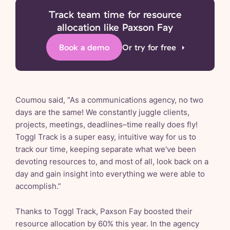
Track team time for resource
allocation like Paxson Fay
Book a demo
Or try for free
Coumou said, “As a communications agency, no two
days are the same! We constantly juggle clients,
projects, meetings, deadlines–time really does fly!
Toggl Track is a super easy, intuitive way for us to
track our time, keeping separate what we've been
devoting resources to, and most of all, look back on a
day and gain insight into everything we were able to
accomplish.”
Thanks to Toggl Track, Paxson Fay boosted their
resource allocation by 60% this year. In the agency