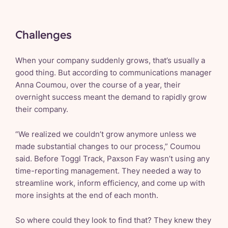
Challenges
When your company suddenly grows, that’s usually a
good thing. But according to communications manager
Anna Coumou, over the course of a year, their
overnight success meant the demand to rapidly grow
their company.
“We realized we couldn’t grow anymore unless we
made substantial changes to our process,” Coumou
said. Before Toggl Track, Paxson Fay wasn’t using any
time-reporting management. They needed a way to
streamline work, inform efficiency, and come up with
more insights at the end of each month.
So where could they look to find that? They knew they