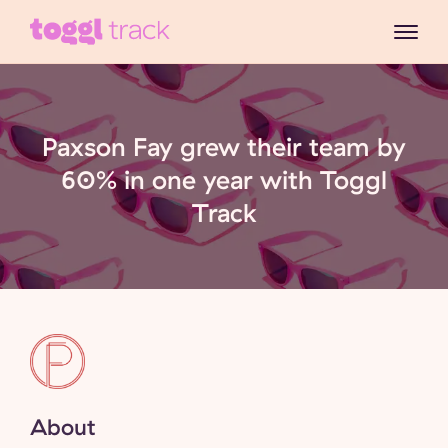
Paxson Fay grew their team by
60% in one year with Toggl
Track
About