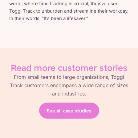
world, where time tracking is crucial, they’ve used
Toggl Track to unburden and streamline their workday.
In their words, “It’s been a lifesaver.”
Read more customer stories
From small teams to large organizations, Toggl
Track customers encompass a wide range of sizes
and industries.
See all case studies