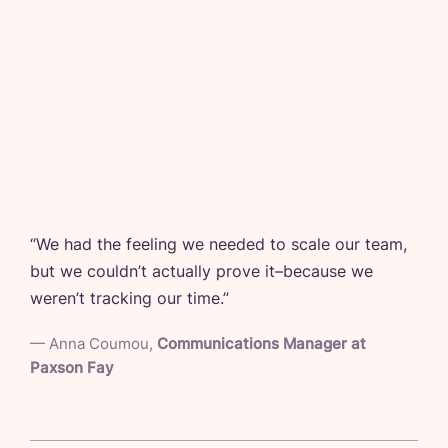
“
We had the feeling we needed to scale our team,
but we couldn’t actually prove it–because we
weren’t tracking our time.
”
—
Anna Coumou
,
Communications Manager at
Paxson Fay