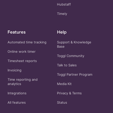
Hubstaff
Timely
Features
Help
Automated time tracking
Support & Knowledge
Base
Online work timer
Toggl Community
Timesheet reports
Talk to Sales
Invoicing
Toggl Partner Program
Time reporting and
analytics
Media Kit
Integrations
Privacy
&
Terms
All features
Status