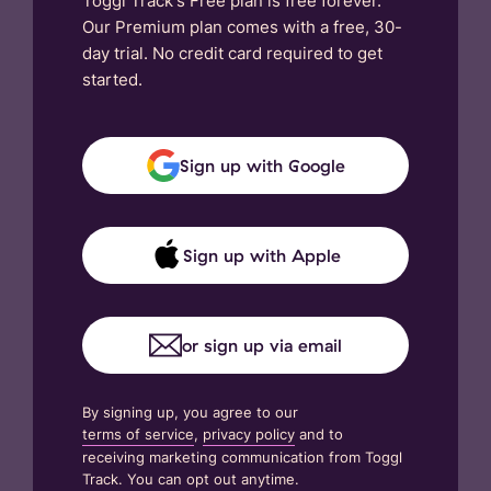
Toggl Track's Free plan is free forever.
Our Premium plan comes with a free, 30-
day trial. No credit card required to get
started.
Sign up with Google
Sign up with Apple
or sign up via email
By signing up, you agree to our
terms of service
,
privacy policy
and to
receiving marketing communication from Toggl
Track. You can opt out anytime.