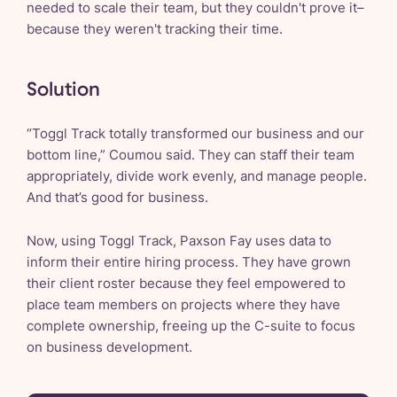
needed to scale their team, but they couldn't prove it–
because they weren't tracking their time.
Solution
“Toggl Track totally transformed our business and our
bottom line,” Coumou said. They can staff their team
appropriately, divide work evenly, and manage people.
And that’s good for business.
Now, using Toggl Track, Paxson Fay uses data to
inform their entire hiring process. They have grown
their client roster because they feel empowered to
place team members on projects where they have
complete ownership, freeing up the C-suite to focus
on business development.