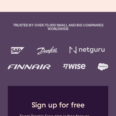
TRUSTED BY OVER 70,000 SMALL AND BIG COMPANIES
WORLDWIDE
Sign up for free