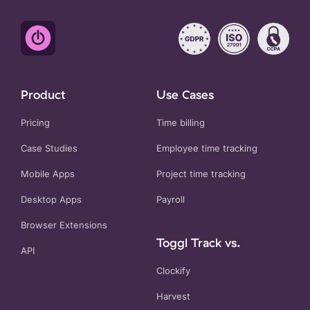
Product
Use Cases
Pricing
Time billing
Case Studies
Employee time tracking
Mobile Apps
Project time tracking
Desktop Apps
Payroll
Browser Extensions
Toggl Track vs.
API
Clockify
Harvest