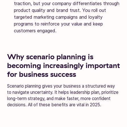
traction, but your company differentiates through
product quality and brand trust. You roll out
targeted marketing campaigns and loyalty
programs to reinforce your value and keep
customers engaged.
Why scenario planning is
becoming increasingly important
for business success
Scenario planning gives your business a structured way
to navigate uncertainty. It helps leadership plan, prioritize
long-term strategy, and make faster, more confident
decisions. All of these benefits are vital in 2025.