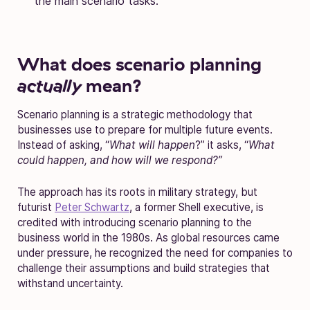
the main scenario tasks.
What does scenario planning
actually
mean?
Scenario planning is a strategic methodology that
businesses use to prepare for multiple future events.
Instead of asking, “
What will happen
?” it asks, “
What
could happen, and how will we respond?”
The approach has its roots in military strategy, but
futurist
Peter Schwartz
, a former Shell executive, is
credited with introducing scenario planning to the
business world in the 1980s. As global resources came
under pressure, he recognized the need for companies to
challenge their assumptions and build strategies that
withstand
uncertainty.