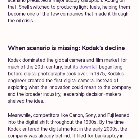
scenario predicted a major supply disruption. Acting on
that, Shell switched to producing light fuels, helping them
become one of the few companies that made it through
the oil crisis.
When scenario is missing: Kodak’s decline
Kodak dominated the global camera and film market for
much of the 20th century, but
its downfall
began long
before digital photography took over. In 1975, Kodak’s
engineer created the first digital camera. Instead of
exploring what the innovation could mean to the company
and the broader industry, leadership decision-makers
shelved the idea.
Meanwhile, competitors like Canon, Sony, and Fuji leaned
into the digital shift throughout the 1990s. By the time
Kodak entered the digital market in the early 2000s, the
company was already behind. It filed for bankruptcy in