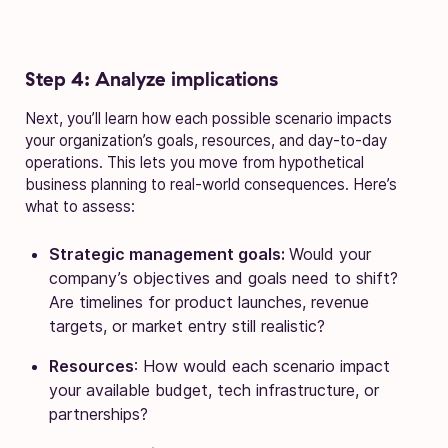
Step 4: Analyze implications
Next, you’ll learn how each possible scenario impacts
your organization’s goals, resources, and day-to-day
operations. This lets you move from hypothetical
business planning to real-world consequences. Here’s
what to assess:
Strategic management goals:
Would your
company’s objectives and goals need to shift?
Are timelines for product launches, revenue
targets, or market entry still realistic?
Resources
: How would each scenario impact
your available budget, tech infrastructure, or
partnerships?