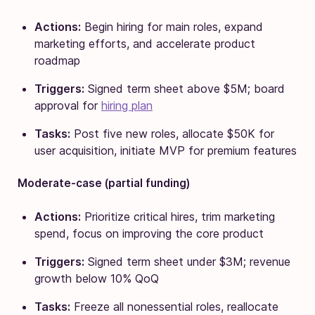
Actions:
Begin hiring for main roles, expand
marketing efforts, and accelerate product
roadmap
Triggers:
Signed term sheet above $5M; board
approval for
hiring plan
Tasks:
Post five new roles, allocate $50K for
user acquisition, initiate MVP for premium features
Moderate-case (partial funding)
Actions:
Prioritize critical hires, trim marketing
spend, focus on improving the core product
Triggers:
Signed term sheet under $3M; revenue
growth below 10% QoQ
Tasks:
Freeze all nonessential roles, reallocate