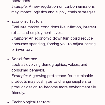
operations.
Example:
A new regulation on carbon emissions
may impact logistics and supply chain strategies.
E
conomic factors:
Evaluate market conditions like inflation, interest
rates, and employment levels.
Example:
An economic downturn could reduce
consumer spending, forcing you to adjust pricing
or inventory.
S
ocial factors:
Look at evolving demographics, values, and
consumer behavior.
Example:
A growing preference for sustainable
products may push you to change suppliers or
product design to become more environmentally
friendly.
T
echnological factors: