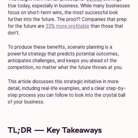
true today, especially in business. While many businesses
focus on short-term wins, the most successful look
further into the future. The proof? Companies that prep
for the future are
33% more profitable
than those that
don’t.
To produce these benefits, scenario planning is a
powerful strategy that predicts potential outcomes,
anticipates challenges, and keeps you ahead of the
competition, no matter what the future throws at you.
This article discusses this strategic initiative in more
detail, including real-life examples, and a clear step-by-
step process you can follow to look into the crystal ball
of your business.
TL;DR — Key Takeaways