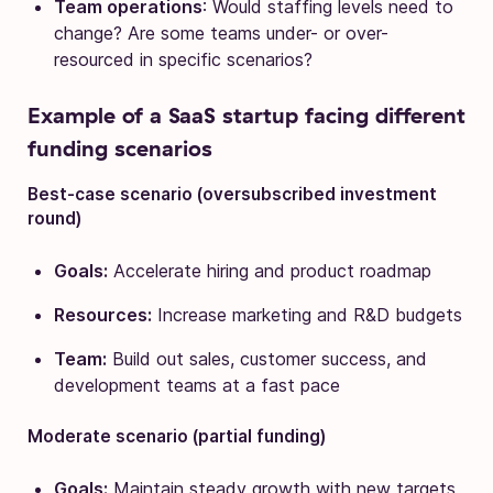
Team operations
: Would staffing levels need to
change? Are some teams under- or over-
resourced in specific scenarios?
Example of a SaaS startup facing different
funding scenarios
Best-case scenario (oversubscribed investment
round)
Goals:
Accelerate hiring and product roadmap
Resources:
Increase marketing and R&D budgets
Team:
Build out sales, customer success, and
development teams at a fast pace
Moderate scenario (partial funding)
Goals:
Maintain steady growth with new targets