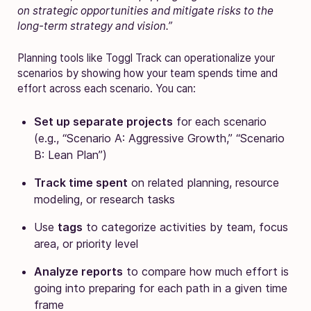
on strategic opportunities and mitigate risks to the
long-term strategy and vision.”
Planning tools like Toggl Track can operationalize your
scenarios by showing how your team spends time and
effort across each scenario. You can:
Set up separate projects
for each scenario
(e.g., “Scenario A: Aggressive Growth,” “Scenario
B: Lean Plan”)
Track time spent
on related planning, resource
modeling, or research tasks
Use
tags
to categorize activities by team, focus
area, or priority level
Analyze reports
to compare how much effort is
going into preparing for each path in a given time
frame