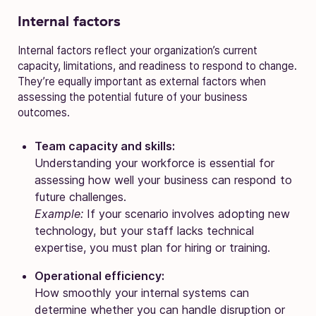
Internal factors
Internal factors reflect your organization’s current
capacity, limitations, and readiness to respond to change.
They’re equally important as external factors when
assessing the potential future of your business
outcomes.
Team capacity and skills:
Understanding your workforce is essential for
assessing how well your business can respond to
future challenges.
Example:
If your scenario involves adopting new
technology, but your staff lacks technical
expertise, you must plan for hiring or training.
Operational efficiency:
How smoothly your internal systems can
determine whether you can handle disruption or