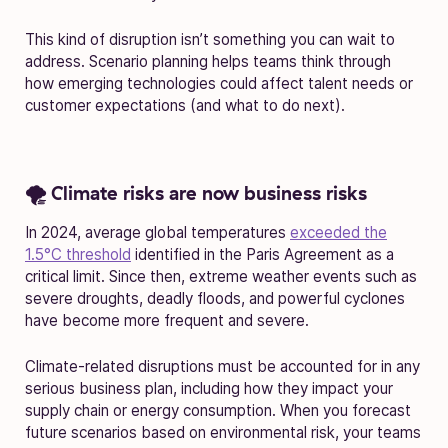
This kind of disruption isn’t something you can wait to
address. Scenario planning helps teams think through
how emerging technologies could affect talent needs or
customer expectations (and what to do next).
🌪️ Climate risks are now business risks
In 2024, average global temperatures
exceeded the
1.5°C threshold
identified in the Paris Agreement as a
critical limit. Since then, extreme weather events such as
severe droughts, deadly floods, and powerful cyclones
have become more frequent and severe.
Climate-related disruptions must be accounted for in any
serious business plan, including how they impact your
supply chain or energy consumption. When you forecast
future scenarios based on environmental risk, your teams