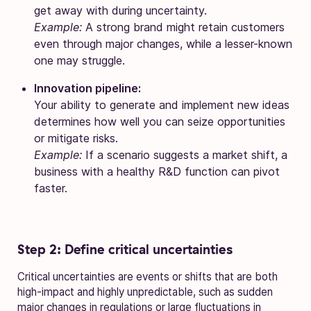
get away with during uncertainty.
Example:
A strong brand might retain customers
even through major changes, while a lesser-known
one may struggle.
Innovation pipeline:
Your ability to generate and implement new ideas
determines how well you can seize opportunities
or mitigate risks.
Example:
If a scenario suggests a market shift, a
business with a healthy R&D function can pivot
faster.
Step 2: Define critical uncertainties
Critical uncertainties are events or shifts that are both
high-impact and highly unpredictable, such as sudden
major changes in regulations or large fluctuations in