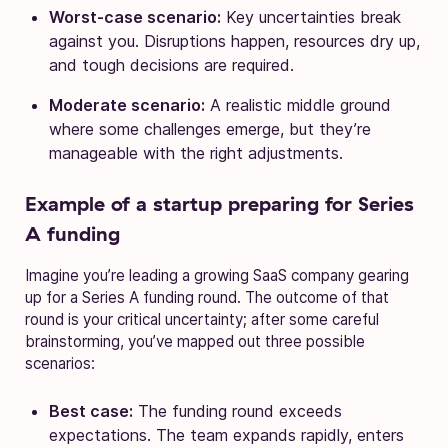
Worst-case scenario:
Key uncertainties break
against you. Disruptions happen, resources dry up,
and tough decisions are required.
Moderate scenario:
A realistic middle ground
where some challenges emerge, but they’re
manageable with the right adjustments.
Example of a startup preparing for Series
A funding
Imagine you’re leading a growing SaaS company gearing
up for a Series A funding round. The outcome of that
round is your critical uncertainty; after some careful
brainstorming, you’ve mapped out three possible
scenarios:
Best case:
The funding round exceeds
expectations. The team expands rapidly, enters