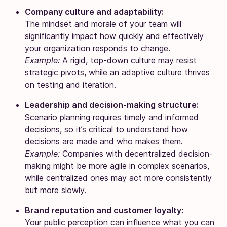
Company culture and adaptability:
The mindset and morale of your team will
significantly impact how quickly and effectively
your organization responds to change.
Example:
A rigid, top-down culture may resist
strategic pivots, while an adaptive culture thrives
on testing and iteration.
Leadership and decision-making structure:
Scenario planning requires timely and informed
decisions, so it’s critical to understand how
decisions are made and who makes them.
Example:
Companies with decentralized decision-
making might be more agile in complex scenarios,
while centralized ones may act more consistently
but more slowly.
Brand reputation and customer loyalty:
Your public perception can influence what you can