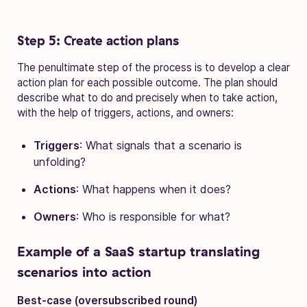
Step 5: Create action plans
The penultimate step of the process is to develop a clear
action plan for each possible outcome. The plan should
describe what to do and precisely when to take action,
with the help of triggers, actions, and owners:
Triggers
: What signals that a scenario is
unfolding?
Actions
: What happens when it does?
Owners
: Who is responsible for what?
Example of a SaaS startup translating
scenarios into action
Best-case (oversubscribed round)