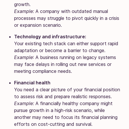
growth.
Example:
A company with outdated manual
processes may struggle to pivot quickly in a crisis
or expansion scenario.
Technology and infrastructure:
Your existing tech stack can either support rapid
adaptation or become a barrier to change.
Example
: A business running on legacy systems
may face delays in rolling out new services or
meeting compliance needs.
Financial health
You need a clear picture of your financial position
to assess risk and prepare realistic responses.
Example:
A financially healthy company might
pursue growth in a high-risk scenario, while
another may need to focus its financial planning
efforts on cost-cutting and survival.