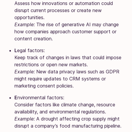
Assess how innovations or automation could
disrupt current processes or create new
opportunities.
Example:
The rise of generative AI may change
how companies approach customer support or
content creation.
L
egal factors:
Keep track of changes in laws that could impose
restrictions or open new markets.
Example:
New data privacy laws such as GDPR
might require updates to CRM systems or
marketing consent policies.
E
nvironmental factors:
Consider factors like climate change, resource
availability, and environmental regulations.
Example:
A drought affecting crop supply might
disrupt a company’s food manufacturing pipeline.