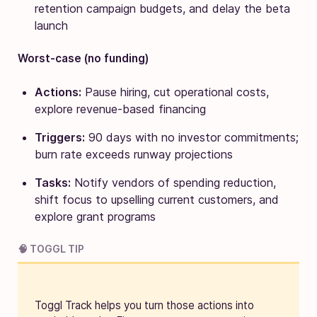
retention campaign budgets, and delay the beta
launch
Worst-case (no funding)
Actions:
Pause hiring, cut operational costs,
explore revenue-based financing
Triggers:
90 days with no investor commitments;
burn rate exceeds runway projections
Tasks:
Notify vendors of spending reduction,
shift focus to upselling current customers, and
explore grant programs
🧠 TOGGL TIP
Toggl Track helps you turn those actions into