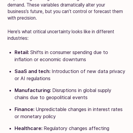
demand. These variables dramatically alter your
business’s future, but you can’t control or forecast them
with precision.
Here’s what critical uncertainty looks like in different
industries:
Retail:
Shifts in consumer spending due to
inflation or economic downturns
SaaS and tech:
Introduction of new data privacy
or AI regulations
Manufacturing:
Disruptions in global supply
chains due to geopolitical events
Finance:
Unpredictable changes in interest rates
or monetary policy
Healthcare:
Regulatory changes affecting