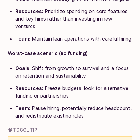
Resources:
Prioritize spending on core features
and key hires rather than investing in new
ventures
Team:
Maintain lean operations with careful hiring
Worst-case scenario (no funding)
Goals:
Shift from growth to survival and a focus
on retention and sustainability
Resources:
Freeze budgets, look for alternative
funding or partnerships
Team:
Pause hiring, potentially reduce headcount,
and redistribute existing roles
🧠 TOGGL TIP