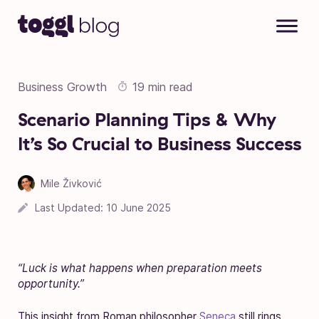
Skip to content
Business Growth
19 min read
Scenario Planning Tips & Why
It’s So Crucial to Business Success
Mile Živković
Last Updated:
10 June 2025
“Luck is what happens when preparation meets
opportunity.”
This insight from Roman philosopher
Seneca
still rings