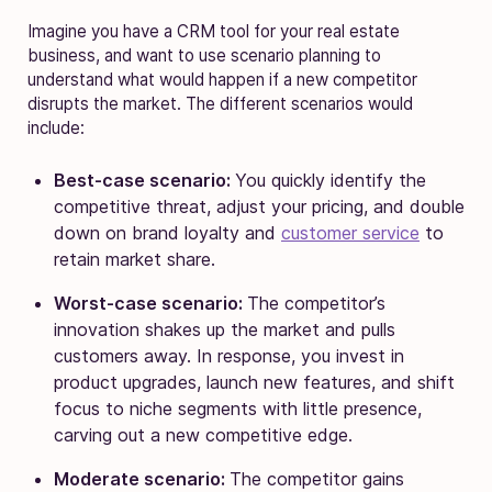
Imagine you have a CRM tool for your real estate
business, and want to use scenario planning to
understand what would happen if a new competitor
disrupts the market. The different scenarios would
include:
Best-case scenario:
You quickly identify the
competitive threat, adjust your pricing, and double
down on brand loyalty and
customer service
to
retain market share.
Worst-case scenario:
The competitor’s
innovation shakes up the market and pulls
customers away. In response, you invest in
product upgrades, launch new features, and shift
focus to niche segments with little presence,
carving out a new competitive edge.
Moderate scenario:
The competitor gains