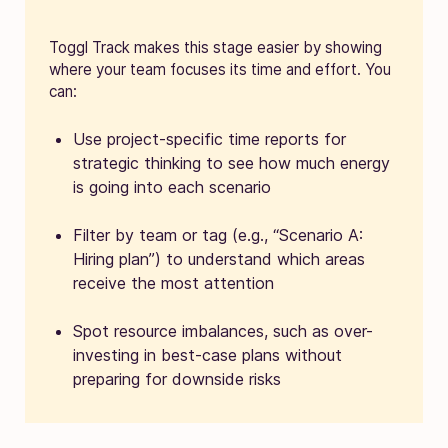
Toggl Track makes this stage easier by showing
where your team focuses its time and effort. You
can:
Use project-specific time reports for
strategic thinking to see how much energy
is going into each scenario
Filter by team or tag (e.g., “Scenario A:
Hiring plan”) to understand which areas
receive the most attention
Spot resource imbalances, such as over-
investing in best-case plans without
preparing for downside risks