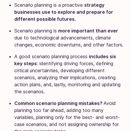
Scenario planning is a proactive
strategy
businesses use to explore and prepare for
different possible futures.
Scenario planning is
more important than ever
due to technological advancements, climate
changes, economic downturns, and other factors.
A good scenario planning process
includes six
key steps
: identifying driving forces, defining
critical uncertainties, developing different
scenarios, analyzing their implications, creating
action plans, and, lastly, monitoring and updating
the scenarios.
Common scenario planning mistakes?
Avoid
planning too far ahead, adding too many
variables, planning only for the best- and worst-
case scenarios, and not assigning ownership for