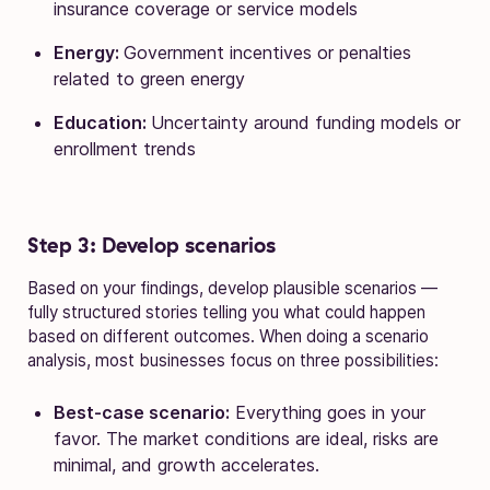
insurance coverage or service models
Energy:
Government incentives or penalties
related to green energy
Education:
Uncertainty around funding models or
enrollment trends
Step 3: Develop scenarios
Based on your findings, develop plausible scenarios —
fully structured stories telling you what could happen
based on different outcomes. When doing a scenario
analysis, most businesses focus on three possibilities:
Best-case scenario:
Everything goes in your
favor. The market conditions are ideal, risks are
minimal, and growth accelerates.