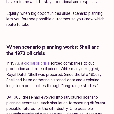
have a framework to stay operational and responsive.
Equally, when big opportunities arise, scenario planning
lets you foresee possible outcomes so you know which
route to take.
When scenario planning works: Shell and
the 1973 oil crisis
In 1973, a
global oil crisis
forced companies to cut
production and raise oil prices. While many struggled,
Royal Dutch/Shell was prepared. Since the late 1950s,
Shell had been gathering historical data and exploring
long-term possibilities through “long-range studies.”
By 1965, these had evolved into structured scenario
planning exercises, each simulation forecasting different
possible futures for the oil industry. One possible