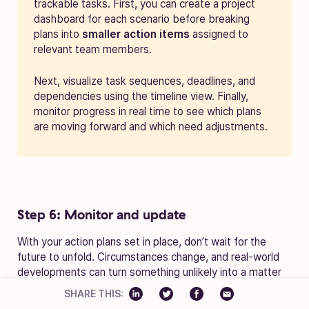
trackable tasks. First, you can create a project
dashboard for each scenario before breaking
plans into
smaller action items
assigned to
relevant team members.
Next, visualize task sequences, deadlines, and
dependencies using the timeline view. Finally,
monitor progress in real time to see which plans
are moving forward and which need adjustments.
Step 6: Monitor and update
With your action plans set in place, don’t wait for the
future to unfold. Circumstances change, and real-world
developments can turn something unlikely into a matter
requiring urgent attention.
SHARE THIS: