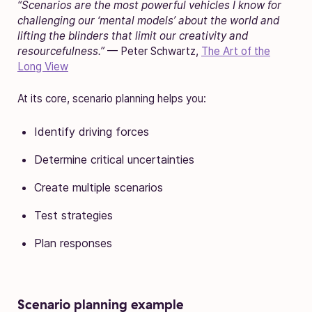
“Scenarios are the most powerful vehicles I know for
challenging our ‘mental models’ about the world and
lifting the blinders that limit our creativity and
resourcefulness.”
— Peter Schwartz,
The Art of the
Long View
At its core, scenario planning helps you:
Identify driving forces
Determine critical uncertainties
Create multiple scenarios
Test strategies
Plan responses
Scenario planning example