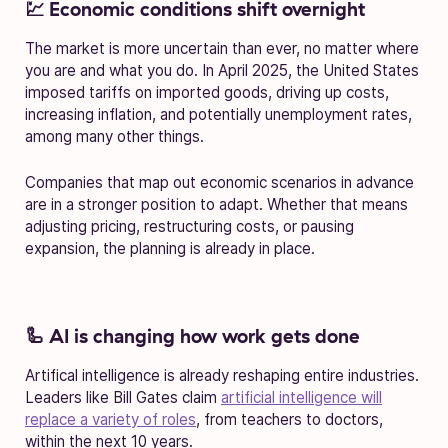
💹 Economic conditions shift overnight
The market is more uncertain than ever, no matter where
you are and what you do. In April 2025, the United States
imposed tariffs on imported goods, driving up costs,
increasing inflation, and potentially unemployment rates,
among many other things.
Companies that map out economic scenarios in advance
are in a stronger position to adapt. Whether that means
adjusting pricing, restructuring costs, or pausing
expansion, the planning is already in place.
🦾 AI is changing how work gets done
Artifical intelligence is already reshaping entire industries.
Leaders like Bill Gates claim
artificial intelligence will
replace a variety of roles
, from teachers to doctors,
within the next 10 years.