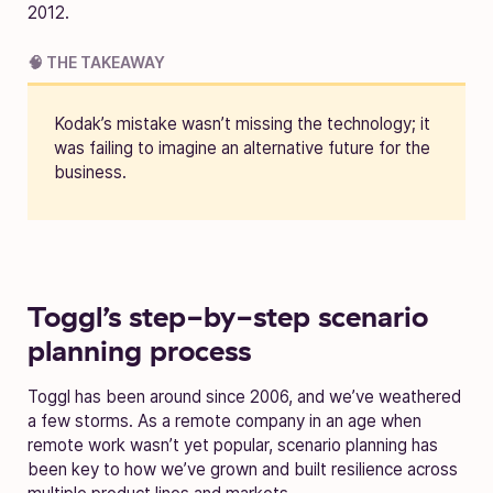
2012.
🧠 THE TAKEAWAY
Kodak’s mistake wasn’t missing the technology; it
was failing to imagine an alternative future for the
business.
Toggl’s step-by-step scenario
planning process
Toggl has been around since 2006, and we’ve weathered
a few storms. As a remote company in an age when
remote work wasn’t yet popular, scenario planning has
been key to how we’ve grown and built resilience across