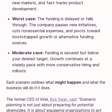
new markets, and fast-tracks product
development.
Worst case:
The funding is delayed or falls
through. The company pauses new initiatives,
cuts nonessential expenses, and pivots toward
bootstrapped growth or alternative funding
sources.
Moderate case:
Funding is secured but below
your desired target. Growth continues at a
steady pace with more conservative hiring and
rollouts.
Each scenario outlines what
might happen
and
what the
business will
do
if it does.
The former CEO of Intel,
Bob Swan, said
:
“Scenario
planning is not just about preparing for potential
downsides; it is about equipping organizations to act