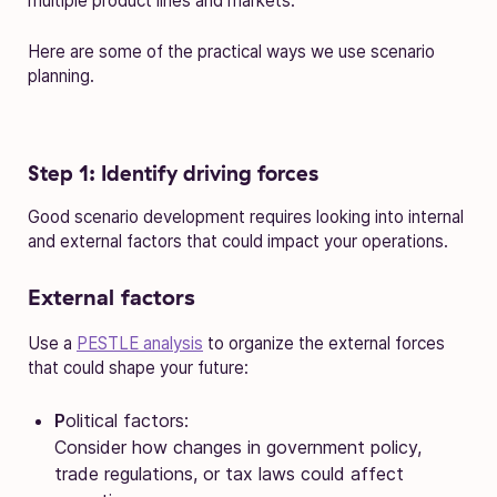
multiple product lines and markets.
Here are some of the practical ways we use scenario
planning.
Step 1: Identify driving forces
Good scenario development requires looking into internal
and external factors that could impact your operations.
External factors
Use a
PESTLE analysis
to organize the external forces
that could shape your future:
P
olitical factors:
Consider how changes in government policy,
trade regulations, or tax laws could affect