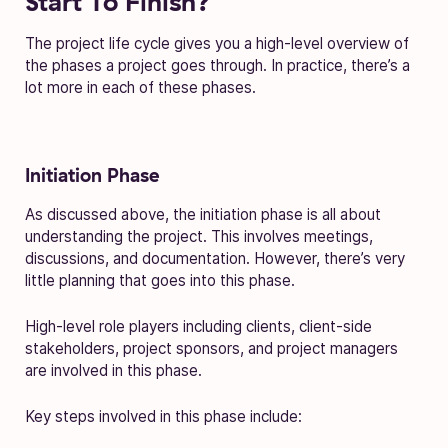
Start To Finish?
The project life cycle gives you a high-level overview of
the phases a project goes through. In practice, there’s a
lot more in each of these phases.
Initiation Phase
As discussed above, the initiation phase is all about
understanding the project. This involves meetings,
discussions, and documentation. However, there’s very
little planning that goes into this phase.
High-level role players including clients, client-side
stakeholders, project sponsors, and project managers
are involved in this phase.
Key steps involved in this phase include: