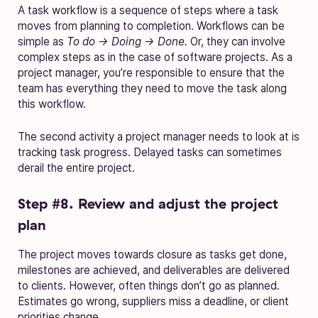
A task workflow is a sequence of steps where a task
moves from planning to completion. Workflows can be
simple as
To do → Doing → Done.
Or, they can involve
complex steps as in the case of software projects. As a
project manager, you’re responsible to ensure that the
team has everything they need to move the task along
this workflow.
The second activity a project manager needs to look at is
tracking task progress. Delayed tasks can sometimes
derail the entire project.
Step #8. Review and adjust the project
plan
The project moves towards closure as tasks get done,
milestones are achieved, and deliverables are delivered
to clients. However, often things don’t go as planned.
Estimates go wrong, suppliers miss a deadline, or client
priorities change.