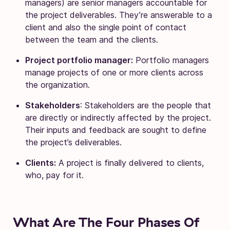
managers) are senior managers accountable for
the project deliverables. They’re answerable to a
client and also the single point of contact
between the team and the clients.
Project portfolio manager:
Portfolio managers
manage projects of one or more clients across
the organization.
Stakeholders
: Stakeholders are the people that
are directly or indirectly affected by the project.
Their inputs and feedback are sought to define
the project’s deliverables.
Clients:
A project is finally delivered to clients,
who, pay for it.
What Are The Four Phases Of