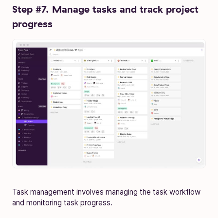
Step #7. Manage tasks and track project
progress
Task management involves managing the task workflow
and monitoring task progress.