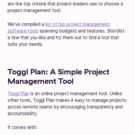
are the top criteria that project leaders use to choose a
project management tool.
We’ve compiled a
list of top project management
software tools
spanning budgets and features. Shortlist
a few that you like and try them out to find a tool that
suits your needs.
Toggl Plan: A Simple Project
Management Tool
Toggl Plan
is an online project management tool. Unlike
other tools, Toggl Plan makes it easy to manage projects
across remote teams by encouraging transparency and
accountability.
It comes with: