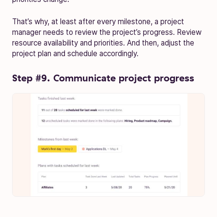
That’s why, at least after every milestone, a project
manager needs to review the project’s progress. Review
resource availability and priorities. And then, adjust the
project plan and schedule accordingly.
Step #9. Communicate project progress