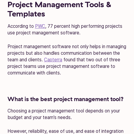
Project Management Tools &
Templates
According to
PWC
, 77 percent high performing projects
use project management software.
Project management software not only helps in managing
projects but also handles communication between the
team and clients.
Capterra
found that two out of three
project teams use project management software to
communicate with clients.
What is the best project management tool?
Choosing a project management tool depends on your
budget and your team’s needs.
However, reliability, ease of use, and ease of integration