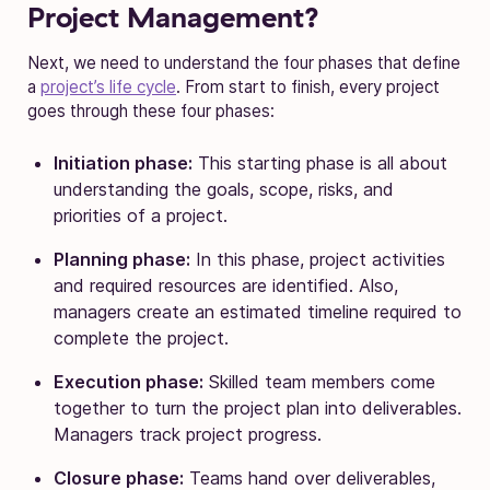
Project Management?
Next, we need to understand the four phases that define
a
project’s life cycle
. From start to finish, every project
goes through these four phases:
Initiation phase:
This starting phase is all about
understanding the goals, scope, risks, and
priorities of a project.
Planning phase:
In this phase, project activities
and required resources are identified. Also,
managers create an estimated timeline required to
complete the project.
Execution phase:
Skilled team members come
together to turn the project plan into deliverables.
Managers track project progress.
Closure phase:
Teams hand over deliverables,