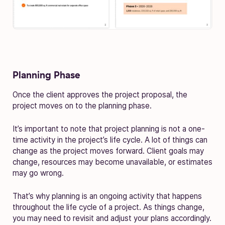
Planning Phase
Once the client approves the project proposal, the
project moves on to the planning phase.
It’s important to note that project planning is not a one-
time activity in the project’s life cycle. A lot of things can
change as the project moves forward. Client goals may
change, resources may become unavailable, or estimates
may go wrong.
That’s why planning is an ongoing activity that happens
throughout the life cycle of a project. As things change,
you may need to revisit and adjust your plans accordingly.