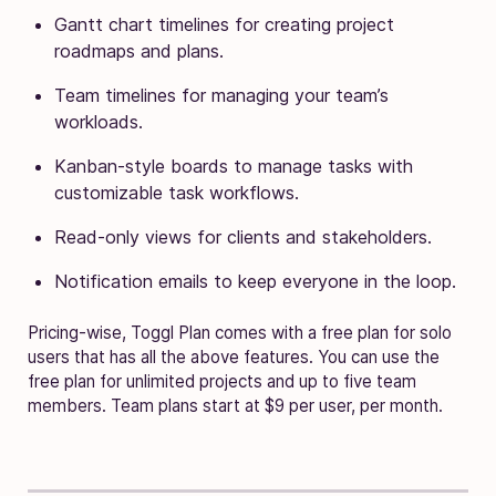
Gantt chart timelines for creating project
roadmaps and plans.
Team timelines for managing your team’s
workloads.
Kanban-style boards to manage tasks with
customizable task workflows.
Read-only views for clients and stakeholders.
Notification emails to keep everyone in the loop.
Pricing-wise, Toggl Plan comes with a free plan for solo
users that has all the above features. You can use the
free plan for unlimited projects and up to five team
members. Team plans start at $9 per user, per month.