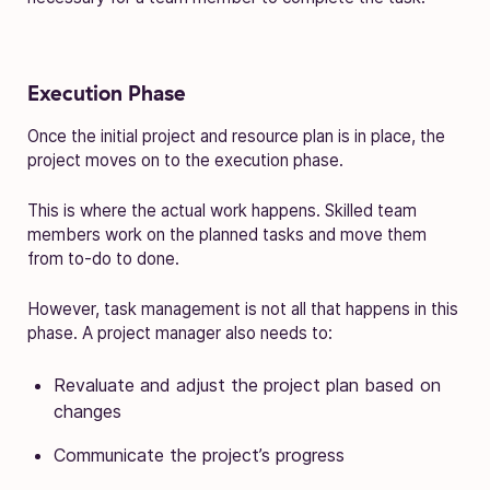
Execution Phase
Once the initial project and resource plan is in place, the
project moves on to the execution phase.
This is where the actual work happens. Skilled team
members work on the planned tasks and move them
from to-do to done.
However, task management is not all that happens in this
phase. A project manager also needs to:
Revaluate and adjust the project plan based on
changes
Communicate the project’s progress