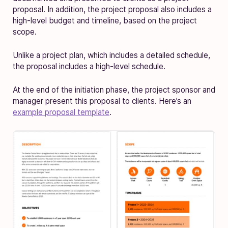
proposal. In addition, the project proposal also includes a
high-level budget and timeline, based on the project
scope.
Unlike a project plan, which includes a detailed schedule,
the proposal includes a high-level schedule.
At the end of the initiation phase, the project sponsor and
manager present this proposal to clients. Here’s an
example proposal template
.