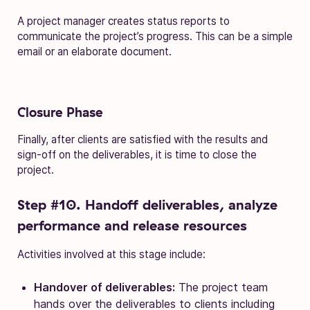
A project manager creates status reports to
communicate the project’s progress. This can be a simple
email or an elaborate document.
Closure Phase
Finally, after clients are satisfied with the results and
sign-off on the deliverables, it is time to close the
project.
Step #10. Handoff deliverables, analyze
performance and release resources
Activities involved at this stage include:
Handover of deliverables:
The project team
hands over the deliverables to clients including