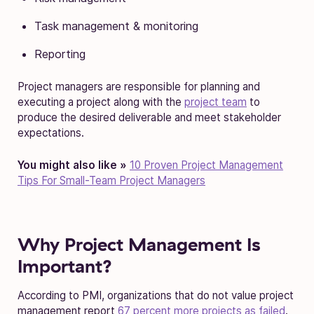
Task management & monitoring
Reporting
Project managers are responsible for planning and
executing a project along with the
project team
to
produce the desired deliverable and meet stakeholder
expectations.
You might also like »
10 Proven Project Management
Tips For Small-Team Project Managers
Why Project Management Is
Important?
According to PMI, organizations that do not value project
management report
67 percent more projects as failed
.