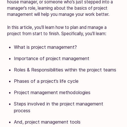
house manager, or someone who’s just stepped into a
manager’s role, learning about the basics of project
management will help you manage your work better.
In this article, you’ll learn how to plan and manage a
project from start to finish. Specifically, you’ll learn:
What is project management?
Importance of project management
Roles & Responsibilities within the project teams
Phases of a project’s life cycle
Project management methodologies
Steps involved in the project management
process
And, project management tools