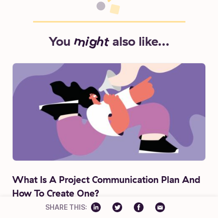
You
might
also like...
What Is A Project Communication Plan And
How To Create One?
SHARE THIS:
Jitesh Patil
7 min read