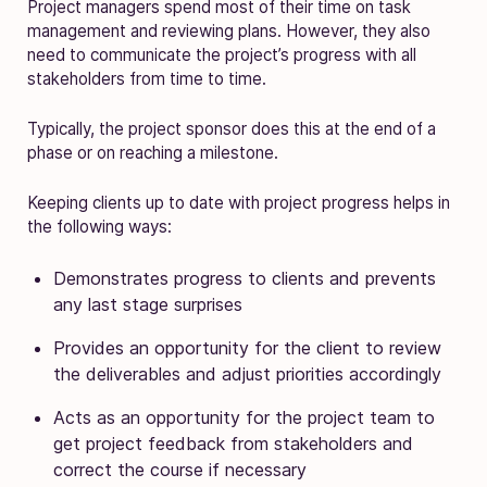
Project managers spend most of their time on task
management and reviewing plans. However, they also
need to communicate the project’s progress with all
stakeholders from time to time.
Typically, the project sponsor does this at the end of a
phase or on reaching a milestone.
Keeping clients up to date with project progress helps in
the following ways:
Demonstrates progress to clients and prevents
any last stage surprises
Provides an opportunity for the client to review
the deliverables and adjust priorities accordingly
Acts as an opportunity for the project team to
get project feedback from stakeholders and
correct the course if necessary