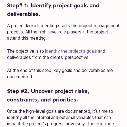
Step# 1: Identify project goals and
deliverables.
A project kickoff meeting starts the project management
process. All the high-level role players in the project
attend this meeting.
The objective is to
identify the project’s goals
and
deliverables from the clients’ perspective.
At the end of this step, key goals and deliverables are
documented.
Step #2. Uncover project risks,
constraints, and priorities.
Once the high-level goals are documented, it’s time to
identify all the internal and external variables that can
impact the project’s progress adversely. These include: