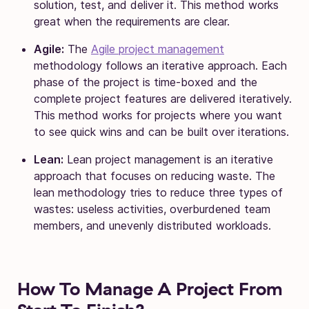
solution, test, and deliver it. This method works
great when the requirements are clear.
Agile:
The
Agile project management
methodology follows an iterative approach. Each
phase of the project is time-boxed and the
complete project features are delivered iteratively.
This method works for projects where you want
to see quick wins and can be built over iterations.
Lean:
Lean project management is an iterative
approach that focuses on reducing waste. The
lean methodology tries to reduce three types of
wastes: useless activities, overburdened team
members, and unevenly distributed workloads.
How To Manage A Project From