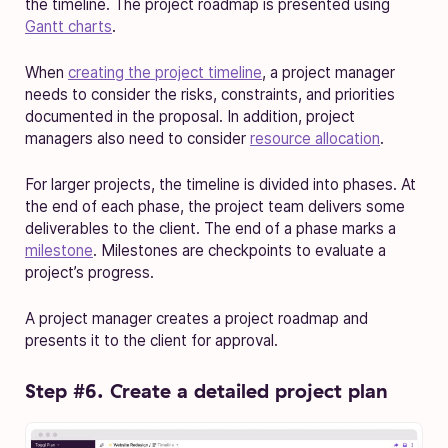
the timeline. The project roadmap is presented using
Gantt charts
.
When
creating the project timeline
, a project manager
needs to consider the risks, constraints, and priorities
documented in the proposal. In addition, project
managers also need to consider
resource allocation
.
For larger projects, the timeline is divided into phases. At
the end of each phase, the project team delivers some
deliverables to the client. The end of a phase marks a
milestone
. Milestones are checkpoints to evaluate a
project’s progress.
A project manager creates a project roadmap and
presents it to the client for approval.
Step #6. Create a detailed project plan