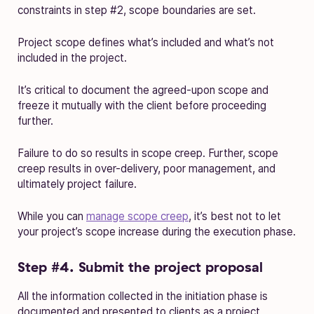
constraints in step #2, scope boundaries are set.
Project scope defines what’s included and what’s not
included in the project.
It’s critical to document the agreed-upon scope and
freeze it mutually with the client before proceeding
further.
Failure to do so results in scope creep. Further, scope
creep results in over-delivery, poor management, and
ultimately project failure.
While you can
manage scope creep
, it’s best not to let
your project’s scope increase during the execution phase.
Step #4. Submit the project proposal
All the information collected in the initiation phase is
documented and presented to clients as a project