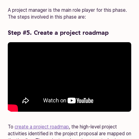
A project manager is the main role player for this phase.
The steps involved in this phase are:
Step #5. Create a project roadmap
To
create a project roadmap
, the high-level project
activities identified in the project proposal are mapped on