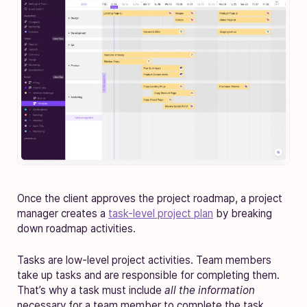
Once the client approves the project roadmap, a project
manager creates a
task-level project plan
by breaking
down roadmap activities.
Tasks are low-level project activities. Team members
take up tasks and are responsible for completing them.
That’s why a task must include
all the information
necessary for a team member to complete the task.