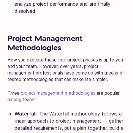
analyze project performance and are finally
dissolved.
Project Management
Methodologies
How you execute these four project phases is up to you
and your team. However, over years, project
management professionals have come up with tried and
tested methodologies that can make life simpler.
Three
project management methodologies
are popular
among teams:
Waterfall:
The Waterfall methodology follows a
linear approach to project management — gather
detailed requirements, put a plan together, build a