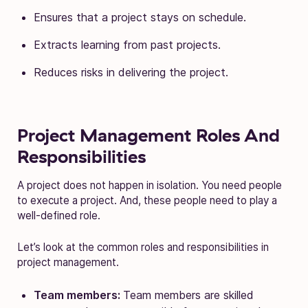
Ensures that a project stays on schedule.
Extracts learning from past projects.
Reduces risks in delivering the project.
Project Management Roles And
Responsibilities
A project does not happen in isolation. You need people
to execute a project. And, these people need to play a
well-defined role.
Let’s look at the common roles and responsibilities in
project management.
Team members:
Team members are skilled