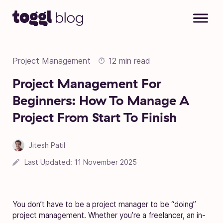
Skip to content
Project Management
12 min read
Project Management For
Beginners: How To Manage A
Project From Start To Finish
Jitesh Patil
05 November 2020
Last Updated:
11 November 2025
You don’t have to be a project manager to be “doing”
project management. Whether you’re a freelancer, an in-