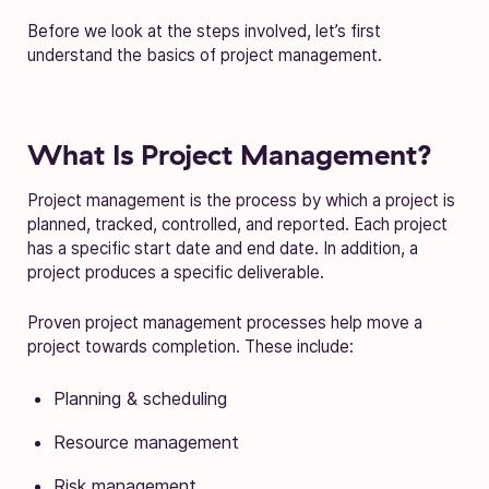
Before we look at the steps involved, let’s first
understand the basics of project management.
What Is Project Management?
Project management is the process by which a project is
planned, tracked, controlled, and reported. Each project
has a specific start date and end date. In addition, a
project produces a specific deliverable.
Proven project management processes help move a
project towards completion. These include:
Planning & scheduling
Resource management
Risk management