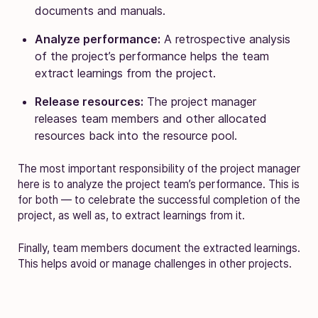
documents and manuals.
Analyze performance:
A retrospective analysis
of the project’s performance helps the team
extract learnings from the project.
Release resources:
The project manager
releases team members and other allocated
resources back into the resource pool.
The most important responsibility of the project manager
here is to analyze the project team’s performance. This is
for both — to celebrate the successful completion of the
project, as well as, to extract learnings from it.
Finally, team members document the extracted learnings.
This helps avoid or manage challenges in other projects.