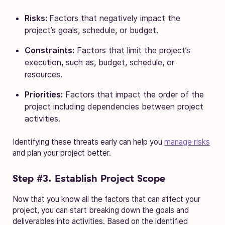
Risks:
Factors that negatively impact the
project’s goals, schedule, or budget.
Constraints:
Factors that limit the project’s
execution, such as, budget, schedule, or
resources.
Priorities:
Factors that impact the order of the
project including dependencies between project
activities.
Identifying these threats early can help you
manage risks
and plan your project better.
Step #3. Establish Project Scope
Now that you know all the factors that can affect your
project, you can start breaking down the goals and
deliverables into activities. Based on the identified