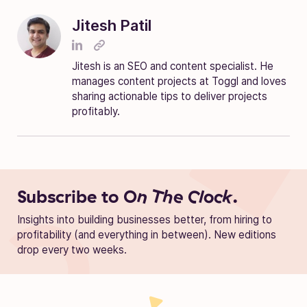
Jitesh Patil
Jitesh is an SEO and content specialist. He
manages content projects at Toggl and loves
sharing actionable tips to deliver projects
profitably.
Subscribe to
On The Clock.
Insights into building businesses better, from hiring to
profitability (and everything in between). New editions
drop every two weeks.