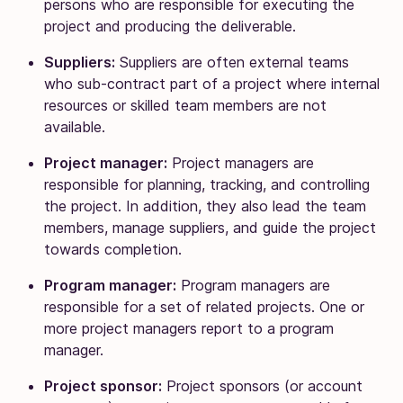
persons who are responsible for executing the
project and producing the deliverable.
Suppliers:
Suppliers are often external teams
who sub-contract part of a project where internal
resources or skilled team members are not
available.
Project manager:
Project managers are
responsible for planning, tracking, and controlling
the project. In addition, they also lead the team
members, manage suppliers, and guide the project
towards completion.
Program manager:
Program managers are
responsible for a set of related projects. One or
more project managers report to a program
manager.
Project sponsor:
Project sponsors (or account