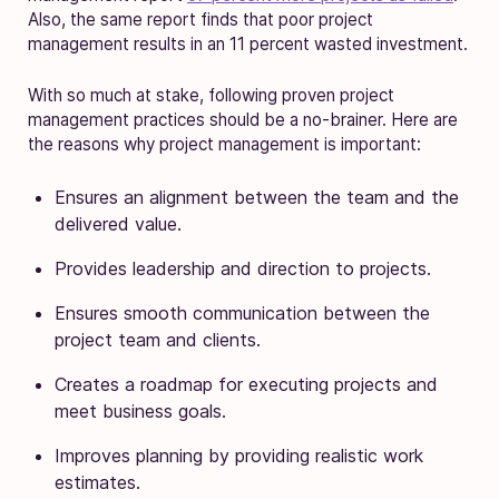
Also, the same report finds that poor project
management results in an 11 percent wasted investment.
With so much at stake, following proven project
management practices should be a no-brainer. Here are
the reasons why project management is important:
Ensures an alignment between the team and the
delivered value.
Provides leadership and direction to projects.
Ensures smooth communication between the
project team and clients.
Creates a roadmap for executing projects and
meet business goals.
Improves planning by providing realistic work
estimates.