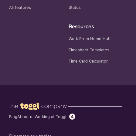
All features
Status
Resources
Work From Home Hub
Timesheet Templates
Time Card Calculator
4
Working at Toggl
Blog
About us
Discover our tools: