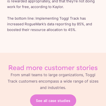
is rewarded appropriately, and that they're not doing
work for free, according to Kaylor.
The bottom line: Implementing Toggl Track has
increased RogueMark’s data reporting by 85%, and
boosted their resource allocation to 45%.
Read more customer stories
From small teams to large organizations, Toggl
Track customers encompass a wide range of sizes
and industries.
See all case studies