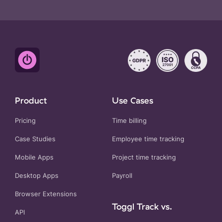
Product
Use Cases
Pricing
Time billing
Case Studies
Employee time tracking
Mobile Apps
Project time tracking
Desktop Apps
Payroll
Browser Extensions
Toggl Track vs.
API