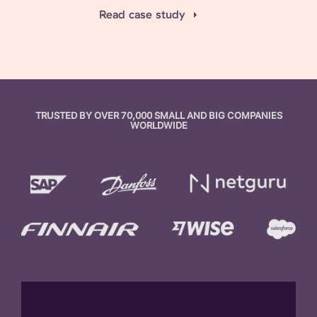
Read case study
TRUSTED BY OVER 70,000 SMALL AND BIG COMPANIES
WORLDWIDE