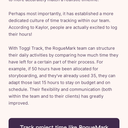
Perhaps most importantly, it has established a more
dedicated culture of time tracking within our team.
According to Kaylor, people are actually excited to log
their hours!
With Toggl Track, the RogueMark team can structure
their daily activities by comparing how much time they
have left for a certain part of their process. For
example, if 50 hours have been allocated for
storyboarding, and they've already used 35, they can
adapt those last 15 hours to stay on budget and on
schedule. Their flexibility and communication (both
within the team and to their clients) has greatly
improved.
Track project time like RogueMark