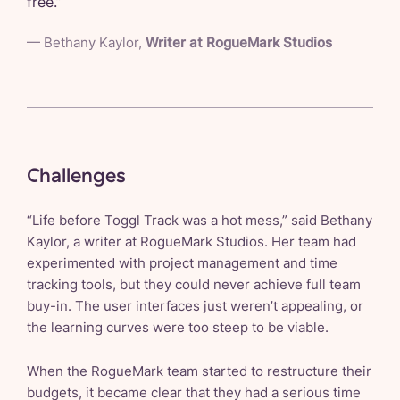
free.
”
—
Bethany Kaylor
,
Writer at RogueMark Studios
Challenges
“Life before Toggl Track was a hot mess,” said Bethany
Kaylor, a writer at RogueMark Studios. Her team had
experimented with project management and time
tracking tools, but they could never achieve full team
buy-in. The user interfaces just weren’t appealing, or
the learning curves were too steep to be viable.
When the RogueMark team started to restructure their
budgets, it became clear that they had a serious time