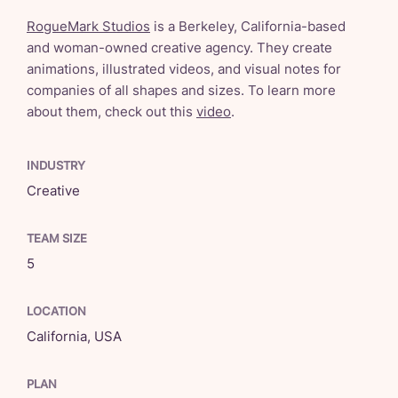
RogueMark Studios
is a Berkeley, California-based
and woman-owned creative agency. They create
animations, illustrated videos, and visual notes for
companies of all shapes and sizes. To learn more
about them, check out this
video
.
INDUSTRY
Creative
TEAM SIZE
5
LOCATION
California, USA
PLAN