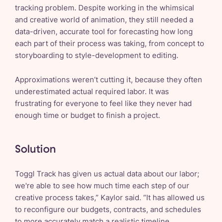
tracking problem. Despite working in the whimsical
and creative world of animation, they still needed a
data-driven, accurate tool for forecasting how long
each part of their process was taking, from concept to
storyboarding to style-development to editing.
Approximations weren’t cutting it, because they often
underestimated actual required labor. It was
frustrating for everyone to feel like they never had
enough time or budget to finish a project.
Solution
Toggl Track has given us actual data about our labor;
we're able to see how much time each step of our
creative process takes,” Kaylor said. “It has allowed us
to reconfigure our budgets, contracts, and schedules
to more accurately match a realistic timeline.