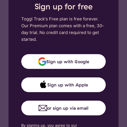
Sign up for free
Toggl Track's Free plan is free forever.
Our Premium plan comes with a free, 30-
day trial. No credit card required to get
started.
Sign up with Google
Sign up with Apple
or sign up via email
By signing up, you agree to our