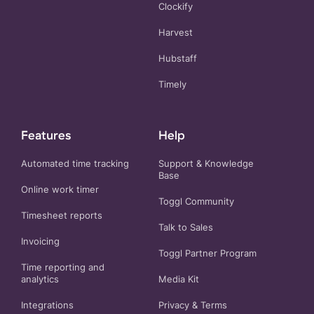
Clockify
Harvest
Hubstaff
Timely
Features
Help
Automated time tracking
Support & Knowledge
Base
Online work timer
Toggl Community
Timesheet reports
Talk to Sales
Invoicing
Toggl Partner Program
Time reporting and
analytics
Media Kit
Integrations
Privacy
&
Terms