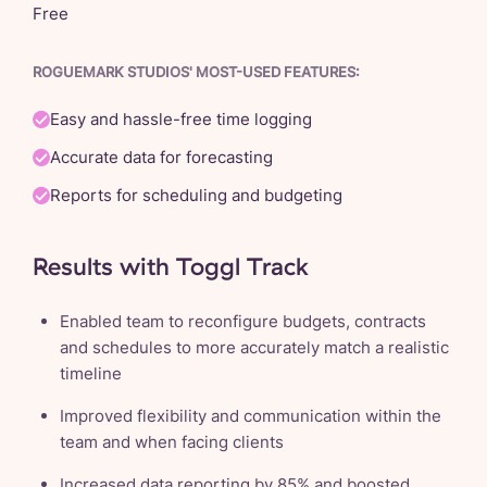
Free
ROGUEMARK STUDIOS' MOST-USED FEATURES:
Easy and hassle-free time logging
Accurate data for forecasting
Reports for scheduling and budgeting
Results with Toggl Track
Enabled team to reconfigure budgets, contracts
and schedules to more accurately match a realistic
timeline
Improved flexibility and communication within the
team and when facing clients
Increased data reporting by 85% and boosted