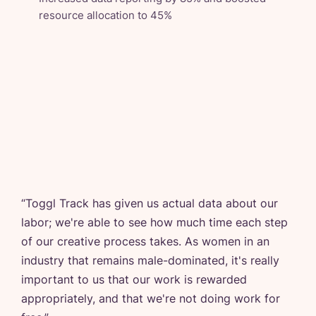
resource allocation to 45%
“
Toggl Track has given us actual data about our
labor; we're able to see how much time each step
of our creative process takes. As women in an
industry that remains male-dominated, it's really
important to us that our work is rewarded
appropriately, and that we're not doing work for