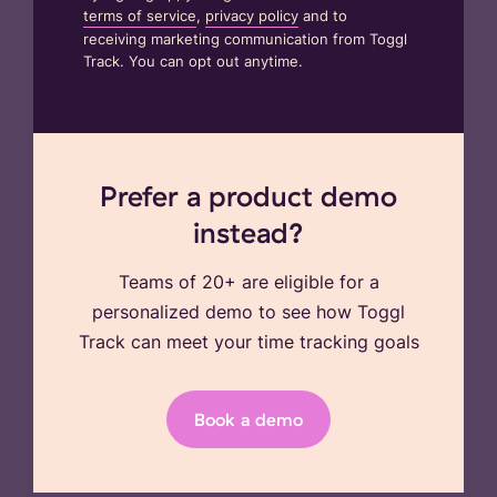
terms of service
,
privacy policy
and to
receiving marketing communication from Toggl
Track. You can opt out anytime.
Prefer a product demo
instead?
Teams of 20+ are eligible for a
personalized demo to see how Toggl
Track can meet your time tracking goals
Book a demo