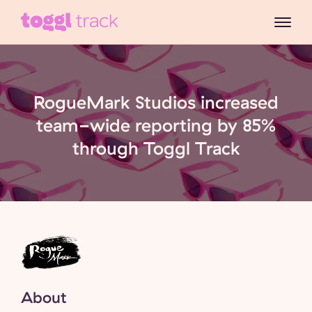
RogueMark Studios increased
team-wide reporting by 85%
through Toggl Track
About