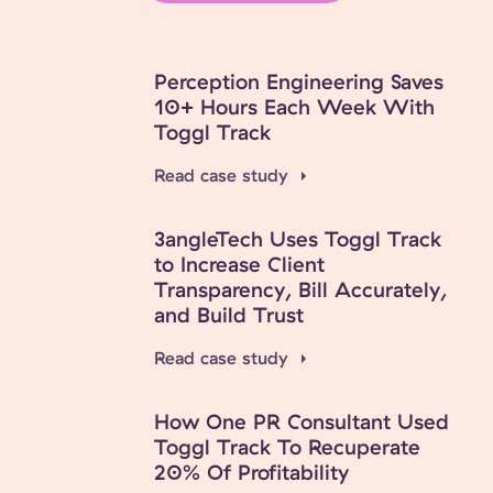
Perception Engineering Saves
10+ Hours Each Week With
Toggl Track
Read case study
3angleTech Uses Toggl Track
to Increase Client
Transparency, Bill Accurately,
and Build Trust
Read case study
How One PR Consultant Used
Toggl Track To Recuperate
20% Of Profitability