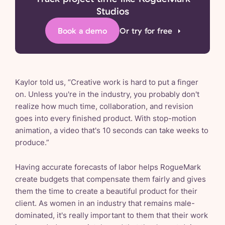
Studios
Book a demo
Or try for free
Kaylor told us, “Creative work is hard to put a finger
on. Unless you're in the industry, you probably don't
realize how much time, collaboration, and revision
goes into every finished product. With stop-motion
animation, a video that's 10 seconds can take weeks to
produce.”
Having accurate forecasts of labor helps RogueMark
create budgets that compensate them fairly and gives
them the time to create a beautiful product for their
client. As women in an industry that remains male-
dominated, it's really important to them that their work