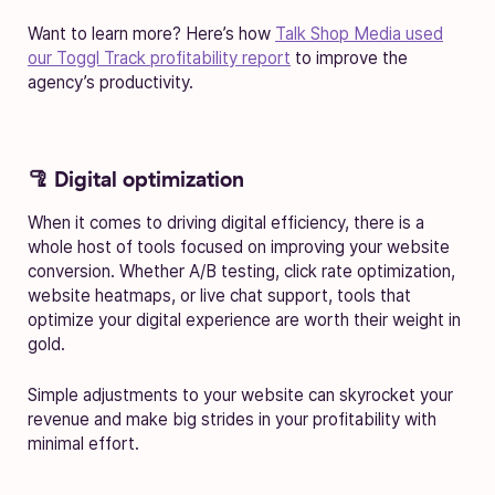
Want to learn more? Here’s how
Talk Shop Media used
our Toggl Track profitability report
to improve the
agency’s productivity.
🦿 Digital optimization
When it comes to driving digital efficiency, there is a
whole host of tools focused on improving your website
conversion. Whether A/B testing, click rate optimization,
website heatmaps, or live chat support, tools that
optimize your digital experience are worth their weight in
gold.
Simple adjustments to your website can skyrocket your
revenue and make big strides in your profitability with
minimal effort.