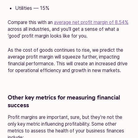
Utilities — 15%
Compare this with an
average net profit margin of 8.54%
across all industries, and you’ll get a sense of what a
‘good’ profit margin looks like for you.
As the cost of goods continues to rise, we predict the
average profit margin will squeeze further, impacting
financial performance. This will create an increased drive
for operational efficiency and growth in new markets.
Other key metrics for measuring financial
success
Profit margins are important, sure, but they’re not the
only key metric influencing profitability. Some other
metrics to assess the health of your business finances
include: