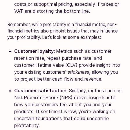
costs or suboptimal pricing, especially if taxes or
VAT are distorting the bottom line.
Remember, while profitability is a financial metric, non-
financial metrics also pinpoint issues that may influence
your profitability. Let’s look at some examples:
Customer loyalty:
Metrics such as customer
retention rate, repeat purchase rate, and
customer lifetime value (CLV) provide insight into
your existing customers’
stickiness
, allowing you
to
project better cash flow and revenue.
Customer satisfaction
: Similarly, metrics such as
Net Promoter Score (NPS) deliver insights into
how your customers feel about you and your
products. If sentiment is low, you’re walking on
uncertain foundations that could undermine
profitability.