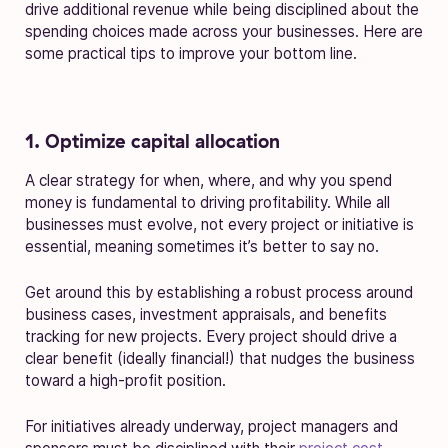
drive additional revenue while being disciplined about the
spending choices made across your businesses. Here are
some practical tips to improve your bottom line.
1. Optimize capital allocation
A clear strategy for when, where, and why you spend
money is fundamental to driving profitability. While all
businesses must evolve, not every project or initiative is
essential, meaning sometimes it’s better to say no.
Get around this by establishing a robust process around
business cases, investment appraisals, and benefits
tracking for new projects. Every project should drive a
clear benefit (ideally financial!) that nudges the business
toward a high-profit position.
For initiatives already underway, project managers and