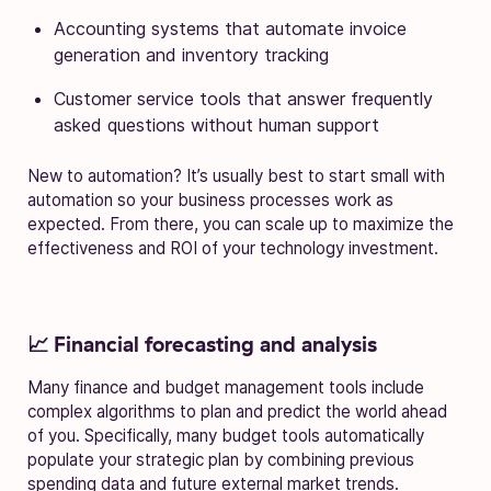
Accounting systems that automate invoice
generation and inventory tracking
Customer service tools that answer frequently
asked questions without human support
New to automation? It’s usually best to start small with
automation so your business processes work as
expected. From there, you can scale up to maximize the
effectiveness and ROI of your technology investment.
📈 Financial forecasting and analysis
Many finance and budget management tools include
complex algorithms to plan and predict the world ahead
of you. Specifically, many budget tools automatically
populate your strategic plan by combining previous
spending data and future external market trends.