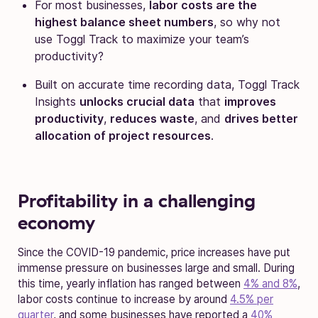
For most businesses,
labor costs are the
highest balance sheet numbers
, so why not
use Toggl Track to maximize your team’s
productivity?
Built on accurate time recording data, Toggl Track
Insights
unlocks crucial data
that
improves
productivity
,
reduces waste
, and
drives better
allocation of project resources
.
Profitability in a challenging
economy
Since the COVID-19 pandemic, price increases have put
immense pressure on businesses large and small. During
this time, yearly inflation has ranged between
4% and 8%
,
labor costs continue to increase by around
4.5% per
quarter
, and some businesses have reported a
40%