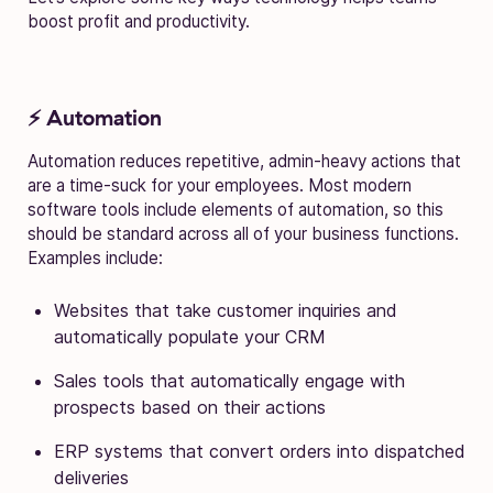
boost profit and productivity.
⚡ Automation
Automation reduces repetitive, admin-heavy actions that
are a time-suck for your employees. Most modern
software tools include elements of automation, so this
should be standard across all of your business functions.
Examples include:
Websites that take customer inquiries and
automatically populate your CRM
Sales tools that automatically engage with
prospects based on their actions
ERP systems that convert orders into dispatched
deliveries