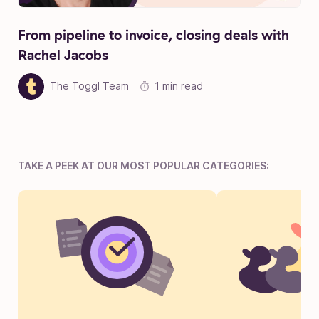
From pipeline to invoice, closing deals with
Rachel Jacobs
The Toggl Team
1 min read
TAKE A PEEK AT OUR MOST POPULAR CATEGORIES: