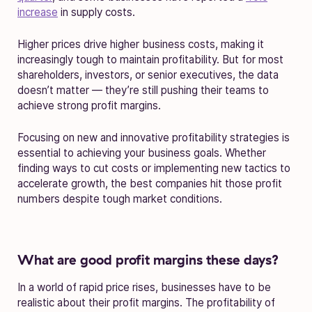
increase
in supply costs.
Higher prices drive higher business costs, making it
increasingly tough to maintain profitability. But for most
shareholders, investors, or senior executives, the data
doesn’t matter — they’re still pushing their teams to
achieve strong profit margins.
Focusing on new and innovative profitability strategies is
essential to achieving your business goals. Whether
finding ways to cut costs or implementing new tactics to
accelerate growth, the best companies hit those profit
numbers despite tough market conditions.
What are good profit margins these days?
In a world of rapid price rises, businesses have to be
realistic about their profit margins. The profitability of