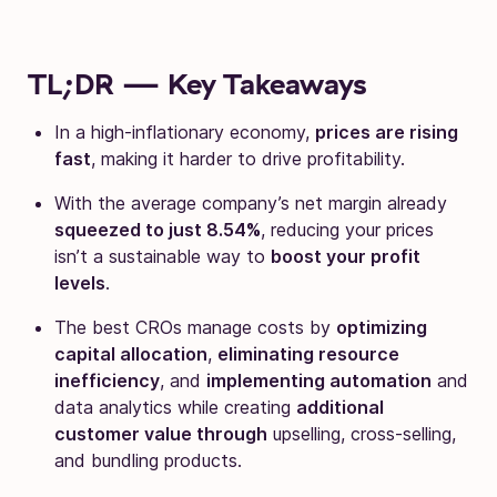
TL;DR — Key Takeaways
In a high-inflationary economy,
prices are rising
fast
, making it harder to drive profitability.
With the average company’s net margin already
squeezed to just 8.54%
, reducing your prices
isn’t a sustainable way to
boost your profit
levels
.
The best CROs manage costs by
optimizing
capital allocation
,
eliminating resource
inefficiency
, and
implementing automation
and
data analytics while creating
additional
customer value through
upselling, cross-selling,
and bundling products.