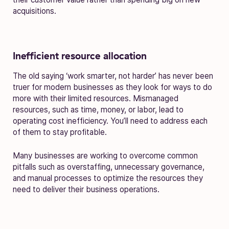
acquisitions.
Inefficient resource allocation
The old saying ‘work smarter, not harder’ has never been
truer for modern businesses as they look for ways to do
more with their limited resources. Mismanaged
resources, such as time, money, or labor, lead to
operating cost inefficiency. You’ll need to address each
of them to stay profitable.
Many businesses are working to overcome common
pitfalls such as overstaffing, unnecessary governance,
and manual processes to optimize the resources they
need to deliver their business operations.