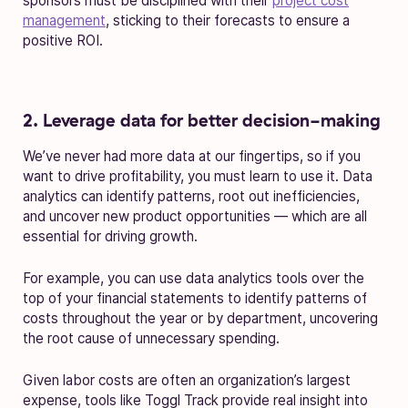
sponsors must be disciplined with their
project cost
management
, sticking to their forecasts to ensure a
positive ROI.
2. Leverage data for better decision-making
We’ve never had more data at our fingertips, so if you
want to drive profitability, you must learn to use it. Data
analytics can identify patterns, root out inefficiencies,
and uncover new product opportunities — which are all
essential for driving growth.
For example, you can use data analytics tools over the
top of your financial statements to identify patterns of
costs throughout the year or by department, uncovering
the root cause of unnecessary spending.
Given labor costs are often an organization’s largest
expense, tools like Toggl Track provide real insight into