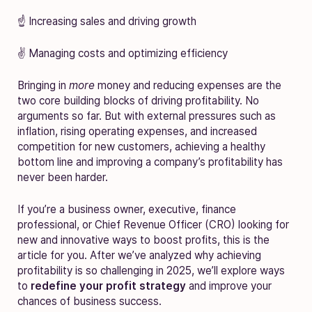
☝️ Increasing sales and driving growth
✌️ Managing costs and optimizing efficiency
Bringing in
more
money and reducing expenses are the
two core building blocks of driving profitability. No
arguments so far. But with external pressures such as
inflation, rising operating expenses, and increased
competition for new customers, achieving a healthy
bottom line and improving a company’s profitability has
never been harder.
If you’re a business owner, executive, finance
professional, or Chief Revenue Officer (CRO) looking for
new and innovative ways to boost profits, this is the
article for you. After we’ve analyzed why achieving
profitability is so challenging in 2025, we’ll explore ways
to
redefine your profit strategy
and improve your
chances of business success.