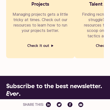
Projects
Talent Ac
Managing projects gets a little
Finding recruit
tricky at times. Check out our
struggle? Di
resources to learn how to run
resources to g
your projects better.
scoop on cre
tactics and 
Check it out
Check i
Subscribe to the best newsletter.
Ever
.
Insights into building businesses better. New editions drop
SHARE THIS:
every two weeks.