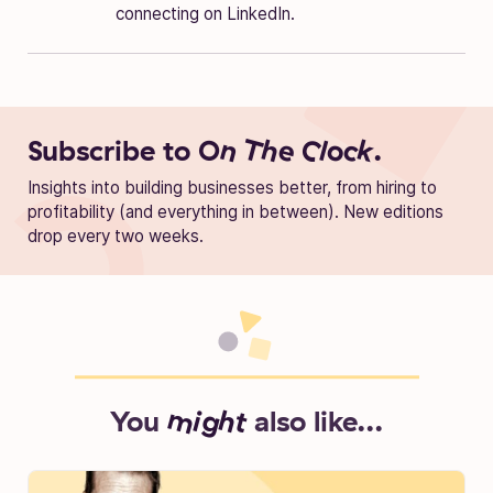
connecting on LinkedIn.
Subscribe to
On The Clock.
Insights into building businesses better, from hiring to
profitability (and everything in between). New editions
drop every two weeks.
You
might
also like...