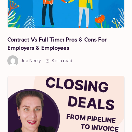
Contract Vs Full Time: Pros & Cons For
Employers & Employees
Joe Neely
8 min read