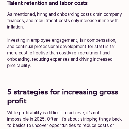
Talent retention and labor costs
As mentioned, hiring and onboarding costs drain company
finances, and recruitment costs only increase in line with
inflation.
Investing in employee engagement, fair compensation,
and continual professional development for staff is far
more cost-effective than costly re-recruitment and
onboarding, reducing expenses and driving increased
profitability.
5 strategies for increasing gross
profit
While profitability is difficult to achieve, it’s not
impossible in 2025. Often, it’s about stripping things back
to basics to uncover opportunities to reduce costs or