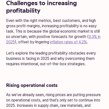
Challenges to increasing
profitability
Even with the right metrics, best customers, and high
gross profit margins, increasing profitability is no easy
task. This is because the global economic market is still
so uncertain, with positive forecasts for growth (
3.3% in
2025
), offset by lingering
inflation rates of 4.2%
.
Let’s explore the leading profitability obstacles every
business is facing in 2025 and why overcoming them
requires intentional, out-of-the-box strategies.
Rising operational costs
As we’ve already seen, rising prices are putting pressure
on operational costs, and that’s only set to continue into
2025. Increases in supply chain, raw materials, and