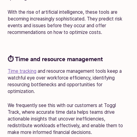
With the rise of artificial intelligence, these tools are
becoming increasingly sophisticated. They predict risk
events and issues before they occur and offer
recommendations on how to optimize costs.
⏱️ Time and resource management
Time tracking
and resource management tools keep a
watchful eye over workforce efficiency, identifying
resourcing bottlenecks and opportunities for
optimization.
We frequently see this with our customers at Toggl
Track, where accurate time data helps teams drive
actionable insights that uncover inefficiencies,
redistribute workloads effectively, and enable them to
make more informed financial decisions.