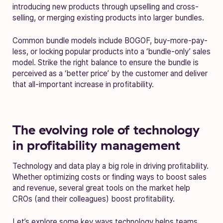
introducing new products through upselling and cross-
selling, or merging existing products into larger bundles.
Common bundle models include BOGOF, buy-more-pay-
less, or locking popular products into a ‘bundle-only’ sales
model. Strike the right balance to ensure the bundle is
perceived as a ‘better price’ by the customer and deliver
that all-important increase in profitability.
The evolving role of technology
in profitability management
Technology and data play a big role in driving profitability.
Whether optimizing costs or finding ways to boost sales
and revenue, several great tools on the market help
CROs (and their colleagues) boost profitability.
Let’s explore some key ways technology helps teams