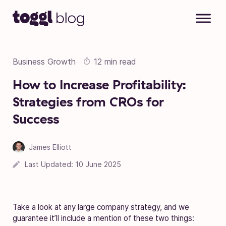
Skip to content
Business Growth
12 min read
How to Increase Profitability:
Strategies from CROs for
Success
James Elliott
Last Updated:
10 June 2025
Take a look at any large company strategy, and we
guarantee it’ll include a mention of these two things: