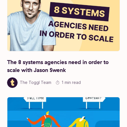
The 8 systems agencies need in order to
scale with Jason Swenk
The Toggl Team
1 min read