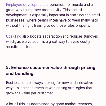
Employee development
is beneficial for morale and a
great way to improve productivity. This sort of
development is especially important in startups and small
businesses, where teams often have to wear many hats
without the right training to do those roles properly.
Upskilling
also boosts satisfaction and reduces turnover,
which, as we’ve seen, is a great way to avoid costly
recruitment fees.
5. Enhance customer value through pricing
and bundling
Businesses are always looking for new and innovative
ways to increase revenue with pricing strategies that
grow the value per customer.
A lot of this is underpinned by good market research,