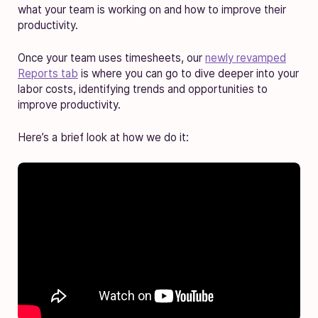
what your team is working on and how to improve their
productivity.
Once your team uses timesheets, our
newly revamped
Reports tab
is where you can go to dive deeper into your
labor costs, identifying trends and opportunities to
improve productivity.
Here’s a brief look at how we do it: