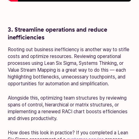
3. Streamline operations and reduce
inefficiencies
Rooting out business inefficiency is another way to stifle
costs and optimize resources. Reviewing operational
processes using Lean Six Sigma, Systems Thinking, or
Value Stream Mapping is a great way to do this — each
highlighting bottlenecks, unnecessary touchpoints, and
opportunities for automation and simplification.
Alongside this, optimizing team structures by reviewing
spans of control, hierarchical or matrix structures, or
implementing a renewed RACI chart boosts efficiencies
and drives productivity.
How does this look in practice? If you completed a Lean