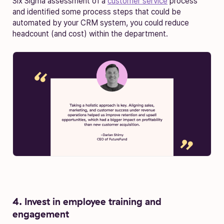
Six Sigma assessment of a
customer service
process
and identified some process steps that could be
automated by your CRM system, you could reduce
headcount (and cost) within the department.
4. Invest in employee training and
engagement