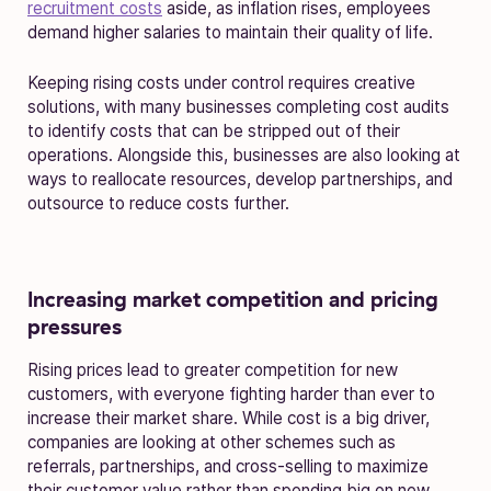
recruitment costs
aside, as inflation rises, employees
demand higher salaries to maintain their quality of life.
Keeping rising costs under control requires creative
solutions, with many businesses completing cost audits
to identify costs that can be stripped out of their
operations. Alongside this, businesses are also looking at
ways to reallocate resources, develop partnerships, and
outsource to reduce costs further.
Increasing market competition and pricing
pressures
Rising prices lead to greater competition for new
customers, with everyone fighting harder than ever to
increase their market share. While cost is a big driver,
companies are looking at other schemes such as
referrals, partnerships, and cross-selling to maximize
their customer value rather than spending big on new