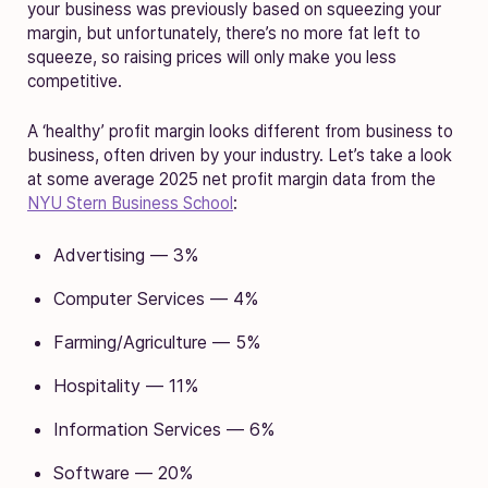
your business was previously based on squeezing your
margin, but unfortunately, there’s no more fat left to
squeeze, so raising prices will only make you less
competitive.
A ‘healthy’ profit margin looks different from business to
business, often driven by your industry. Let’s take a look
at some average 2025 net profit margin data from the
NYU Stern Business School
:
Advertising — 3%
Computer Services — 4%
Farming/Agriculture — 5%
Hospitality — 11%
Information Services — 6%
Software — 20%