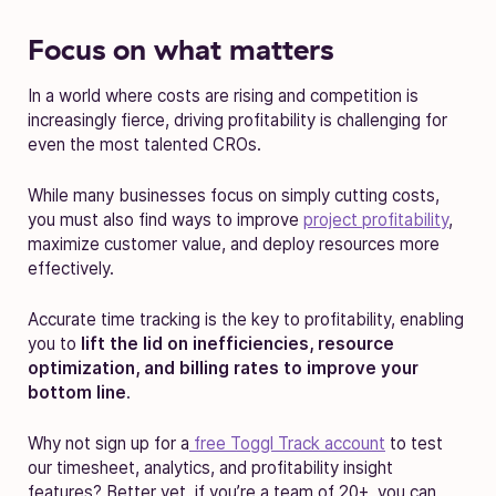
Focus on what matters
In a world where costs are rising and competition is
increasingly fierce, driving profitability is challenging for
even the most talented CROs.
While many businesses focus on simply cutting costs,
you must also find ways to improve
project profitability
,
maximize customer value, and deploy resources more
effectively.
Accurate time tracking is the key to profitability, enabling
you to
lift the lid on inefficiencies, resource
optimization, and billing rates to improve your
bottom line
.
Why not sign up for a
free Toggl Track account
to test
our timesheet, analytics, and profitability insight
features? Better yet, if you’re a team of 20+, you can