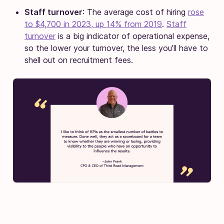
Staff turnover
: The average cost of hiring
rose
to $4,700 in 2023, up 14% from 2019
.
Staff
turnover
is a big indicator of operational expense,
so the lower your turnover, the less you’ll have to
shell out on recruitment fees.