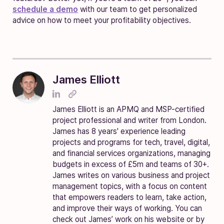
schedule a demo
with our team to get personalized
advice on how to meet your profitability objectives.
James Elliott
James Elliott is an APMQ and MSP-certified
project professional and writer from London.
James has 8 years' experience leading
projects and programs for tech, travel, digital,
and financial services organizations, managing
budgets in excess of £5m and teams of 30+.
James writes on various business and project
management topics, with a focus on content
that empowers readers to learn, take action,
and improve their ways of working. You can
check out James’ work on his website or by