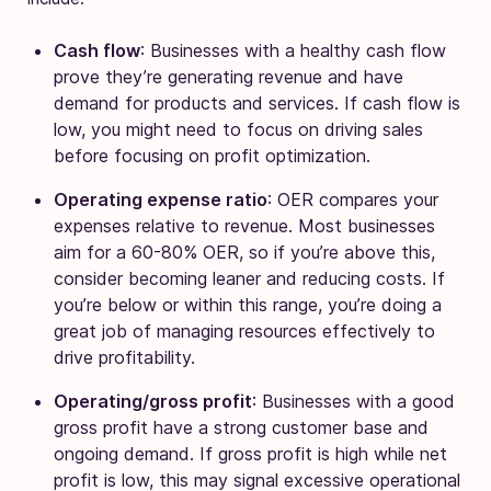
Cash flow
: Businesses with a healthy cash flow
prove they’re generating revenue and have
demand for products and services. If cash flow is
low, you might need to focus on driving sales
before focusing on profit optimization.
Operating expense ratio
: OER compares your
expenses relative to revenue. Most businesses
aim for a 60-80% OER, so if you’re above this,
consider becoming leaner and reducing costs. If
you’re below or within this range, you’re doing a
great job of managing resources effectively to
drive profitability.
Operating/gross profit
: Businesses with a good
gross profit have a strong customer base and
ongoing demand. If gross profit is high while net
profit is low, this may signal excessive operational