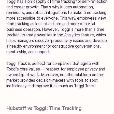
Toggl has a philosophy of time tracking for self-reflection
and career growth. That’s why it uses automation,
reminders, and robust integrations to make time tracking
more accessible to everyone. This way, employees view
time tracking as less of a chore and more of a vital
business operation. However, Toggl is more than a time
tracker. Its true power lies in the
Analytics
feature, which
helps managers discover productivity issues and develop
a healthy environment for constructive conversations,
mentorship, and support.
Toggl Track is perfect for companies that agree with
Toggl’s core values — respect for employee privacy and
ownership of work. Moreover, no other platform on the
market provides decision-makers with tools to spot
inefficiency and improve it as much as Toggl Track.
Hubstaff vs Toggl: Time Tracking