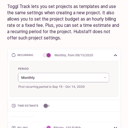
Toggl Track lets you set projects as templates and use
the same settings when creating a new project. It also
allows you to set the project budget as an hourly billing
rate or a fixed fee. Plus, you can set a time estimate and
a recurring period for the project. Hubstaff does not
offer such project settings.