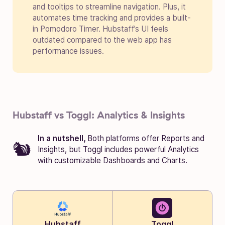
and tooltips to streamline navigation. Plus, it
automates time tracking and provides a built-
in Pomodoro Timer. Hubstaff’s UI feels
outdated compared to the web app has
performance issues.
Hubstaff vs Toggl: Analytics & Insights
In a nutshell,
Both platforms offer Reports and
Insights, but Toggl includes powerful Analytics
with customizable Dashboards and Charts.
Hubstaff
Toggl