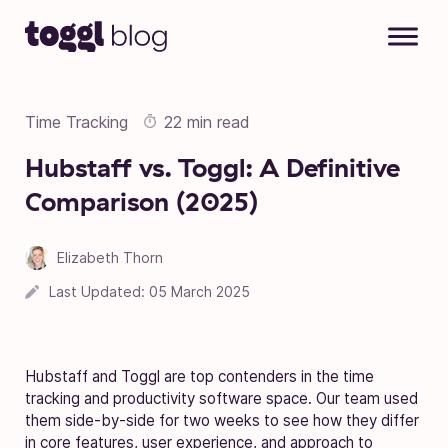
Skip to content
Time Tracking
22 min read
Hubstaff vs. Toggl: A Definitive
Comparison (2025)
Elizabeth Thorn
05 March 2025
Last Updated:
05 March 2025
Hubstaff and Toggl are top contenders in the time
tracking and productivity software space. Our team used
them side-by-side for two weeks to see how they differ
in core features, user experience, and approach to