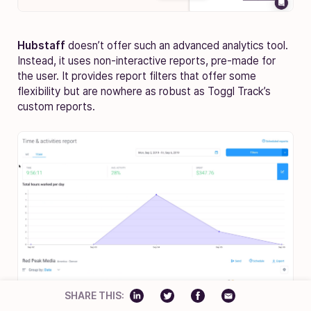
Hubstaff
doesn’t offer such an advanced analytics tool.
Instead, it uses non-interactive reports, pre-made for
the user. It provides report filters that offer some
flexibility but are nowhere as robust as Toggl Track’s
custom reports.
SHARE THIS: