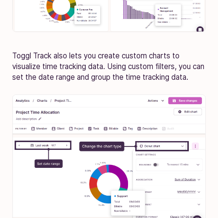
Toggl Track also lets you create custom charts to
visualize time tracking data. Using custom filters, you can
set the date range and group the time tracking data.