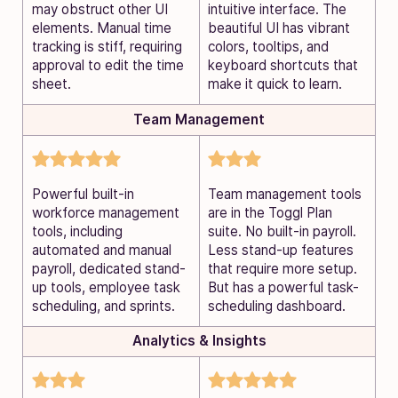
may obstruct other UI
intuitive interface. The
elements. Manual time
beautiful UI has vibrant
tracking is stiff, requiring
colors, tooltips, and
approval to edit the time
keyboard shortcuts that
sheet.
make it quick to learn.
Team Management
Powerful built-in
Team management tools
workforce management
are in the Toggl Plan
tools, including
suite. No built-in payroll.
automated and manual
Less stand-up features
payroll, dedicated stand-
that require more setup.
up tools, employee task
But has a powerful task-
scheduling, and sprints.
scheduling dashboard.
Analytics & Insights