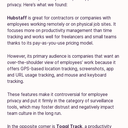
privacy. Here’s what we found:
Hubstaff
is great for contractors or companies with
employees working remotely or on physical job sites. It
focuses more on productivity management than time
tracking and works well for freelancers and small teams
thanks to its pay-as-you-use pricing model.
However, its primary audience is companies that want an
over-the-shoulder view of employees’ work because it
offers GPS-based location tracking, screenshots, app
and URL usage tracking, and mouse and keyboard
tracking.
These features make it controversial for employee
privacy and put it firmly in the category of surveillance
tools, which may foster distrust and negatively impact
team culture in the long run.
In the opposite corner is
Toggl Track
, a productivity