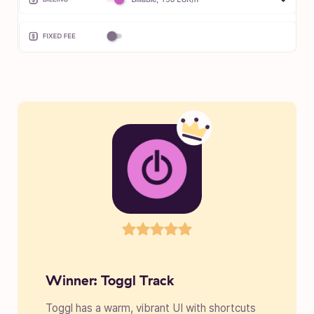
Winner: Toggl Track
Toggl has a warm, vibrant UI with shortcuts