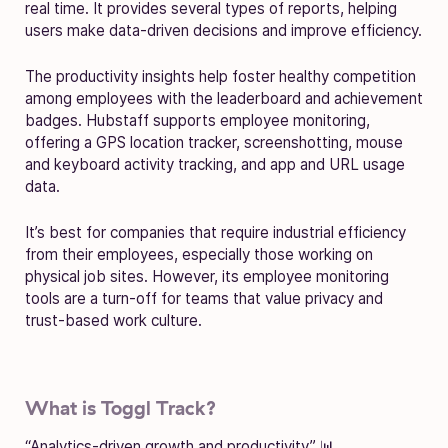
real time. It provides several types of reports, helping
users make data-driven decisions and improve efficiency.
The productivity insights help foster healthy competition
among employees with the leaderboard and achievement
badges. Hubstaff supports employee monitoring,
offering a GPS location tracker, screenshotting, mouse
and keyboard activity tracking, and app and URL usage
data.
It’s best for companies that require industrial efficiency
from their employees, especially those working on
physical job sites. However, its employee monitoring
tools are a turn-off for teams that value privacy and
trust-based work culture.
What is Toggl Track?
“Analytics-driven growth and productivity” 📊