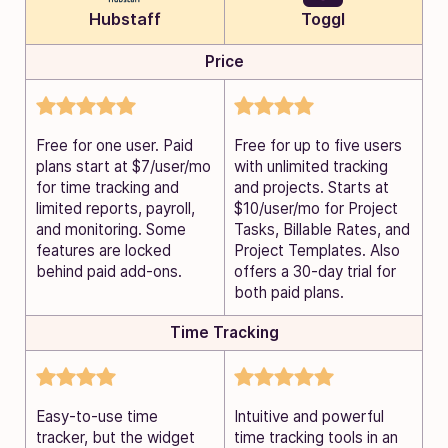
Hubstaff
Toggl
Price
Free for one user. Paid
Free for up to five users
plans start at $7/user/mo
with unlimited tracking
for time tracking and
and projects. Starts at
limited reports, payroll,
$10/user/mo for Project
and monitoring. Some
Tasks, Billable Rates, and
features are locked
Project Templates. Also
behind paid add-ons.
offers a 30-day trial for
both paid plans.
Time Tracking
Easy-to-use time
Intuitive and powerful
tracker, but the widget
time tracking tools in an