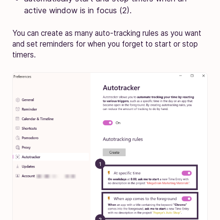
active window is in focus (2).
You can create as many auto-tracking rules as you want
and set reminders for when you forget to start or stop
timers.