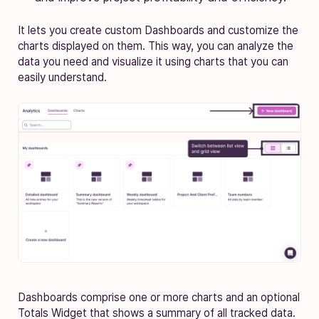
It lets you create custom Dashboards and customize the
charts displayed on them. This way, you can analyze the
data you need and visualize it using charts that you can
easily understand.
Dashboards comprise one or more charts and an optional
Totals Widget that shows a summary of all tracked data.