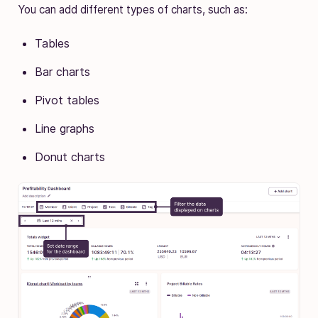
You can add different types of charts, such as:
Tables
Bar charts
Pivot tables
Line graphs
Donut charts