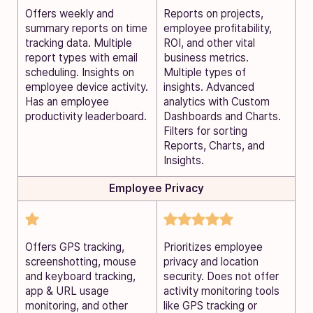
Offers weekly and
Reports on projects,
summary reports on time
employee profitability,
tracking data. Multiple
ROI, and other vital
report types with email
business metrics.
scheduling. Insights on
Multiple types of
employee device activity.
insights. Advanced
Has an employee
analytics with Custom
productivity leaderboard.
Dashboards and Charts.
Filters for sorting
Reports, Charts, and
Insights.
Employee Privacy
Offers GPS tracking,
Prioritizes employee
screenshotting, mouse
privacy and location
and keyboard tracking,
security. Does not offer
app & URL usage
activity monitoring tools
monitoring, and other
like GPS tracking or