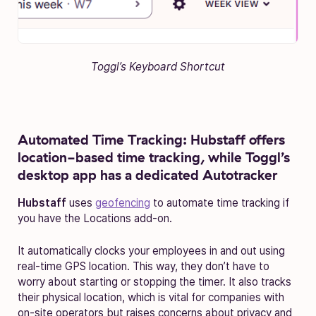
Toggl’s Keyboard Shortcut
Automated Time Tracking: Hubstaff offers
location-based time tracking, while Toggl’s
desktop app has a dedicated Autotracker
Hubstaff
uses
geofencing
to automate time tracking if
you have the Locations add-on.
It automatically clocks your employees in and out using
real-time GPS location. This way, they don’t have to
worry about starting or stopping the timer. It also tracks
their physical location, which is vital for companies with
on-site operators but raises concerns about privacy and