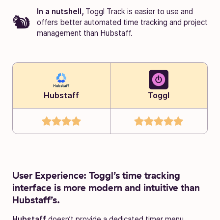
In a nutshell,
Toggl Track is easier to use and
offers better automated time tracking and project
management than Hubstaff.
Hubstaff
Toggl
User Experience: Toggl’s time tracking
interface is more modern and intuitive than
Hubstaff’s.
Hubstaff
doesn’t provide a dedicated timer menu.