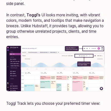
side panel.
In contrast,
Toggl’s
UI looks more inviting, with vibrant
colors, modern fonts, and tooltips that make navigation a
breeze. Unlike Hubstaff, it provides tags, allowing you to
group otherwise unrelated projects, clients, and time
entries.
Toggl Track lets you choose your preferred timer view: