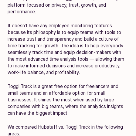
platform focused on privacy, trust, growth, and
performance.
It doesn’t have any employee monitoring features
because its philosophy is to equip teams with tools to
increase trust and transparency and build a culture of
time tracking for growth. The idea is to help everybody
seamlessly track time and equip decision-makers with
the most advanced time analysis tools — allowing them
to make informed decisions and increase productivity,
work-life balance, and profitability.
Toggl Track is a great free option for freelancers and
small teams and an affordable option for small
businesses. It shines the most when used by large
companies with big teams, where the analytics insights
can have the biggest impact.
We compared Hubstaff vs. Toggl Track in the following
areas: