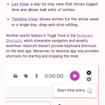
List View
:
a day-by-day view that shows logged
time and allows bulk edits of entries.
Timeline View
:
shows entries for the whole week
or a single day; drag-and-drop editing.
Another useful feature in Toggl Track is the
Keyboard
Shortcuts
, which streamline navigation and simplify
workflow. Hubstaff doesn’t provide keyboard shortcuts
on the web app. Moreover, its desktop app only provides
shortcuts for starting and stopping the timer.