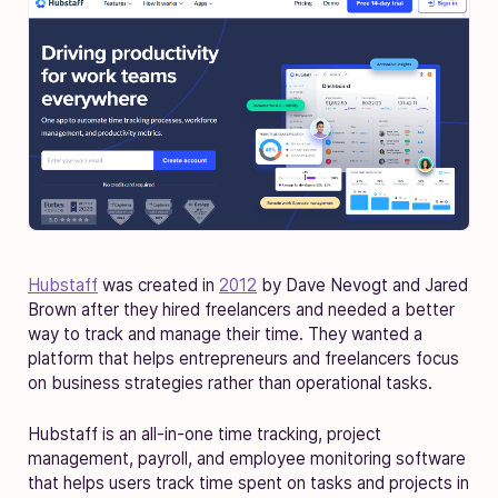
Hubstaff
was created in
2012
by Dave Nevogt and Jared
Brown after they hired freelancers and needed a better
way to track and manage their time. They wanted a
platform that helps entrepreneurs and freelancers focus
on business strategies rather than operational tasks.
Hubstaff is an all-in-one time tracking, project
management, payroll, and employee monitoring software
that helps users track time spent on tasks and projects in