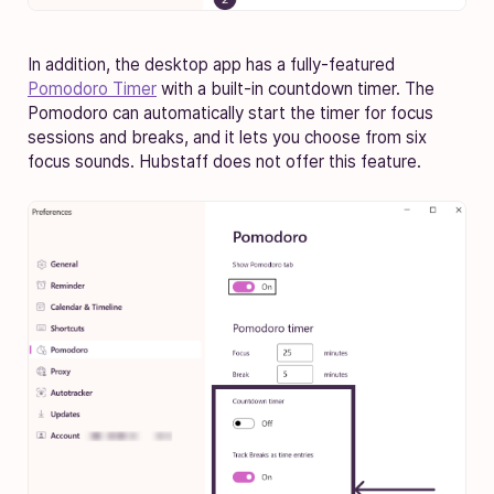
In addition, the desktop app has a fully-featured
Pomodoro Timer
with a built-in countdown timer. The
Pomodoro can automatically start the timer for focus
sessions and breaks, and it lets you choose from six
focus sounds. Hubstaff does not offer this feature.