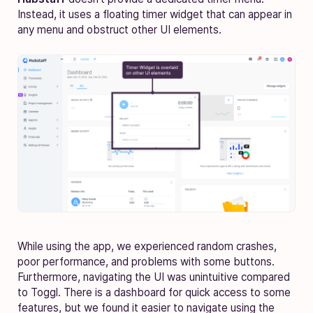
Instead, it uses a floating timer widget that can appear in
any menu and obstruct other UI elements.
While using the app, we experienced random crashes,
poor performance, and problems with some buttons.
Furthermore, navigating the UI was unintuitive compared
to Toggl. There is a dashboard for quick access to some
features, but we found it easier to navigate using the