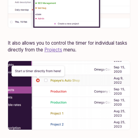
It also allows you to control the timer for individual tasks
directly from the
Projects
menu.