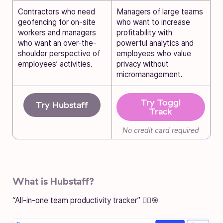
Contractors who need
Managers of large teams
geofencing for on-site
who want to increase
workers and managers
profitability with
who want an over-the-
powerful analytics and
shoulder perspective of
employees who value
employees’ activities.
privacy without
micromanagement.
Try Toggl
Try Hubstaff
Track
No credit card required
What is Hubstaff?
“All-in-one team productivity tracker” 🏃‍♂️🎯