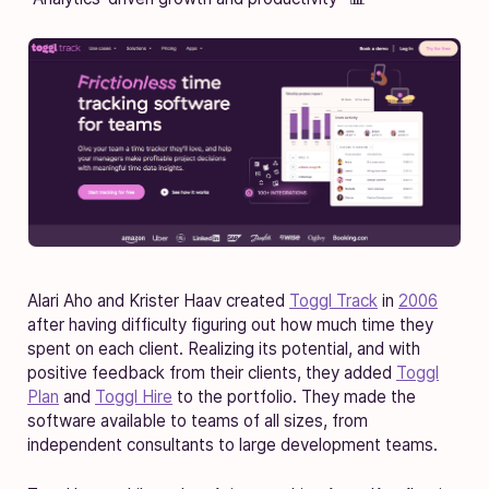
Alari Aho and Krister Haav created
Toggl Track
in
2006
after having difficulty figuring out how much time they
spent on each client. Realizing its potential, and with
positive feedback from their clients, they added
Toggl
Plan
and
Toggl Hire
to the portfolio. They made the
software available to teams of all sizes, from
independent consultants to large development teams.