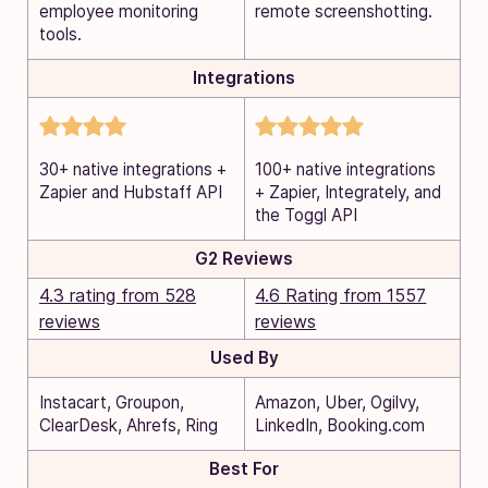
employee monitoring
remote screenshotting.
tools.
Integrations
30+ native integrations +
100+ native integrations
Zapier and Hubstaff API
+ Zapier, Integrately, and
the Toggl API
G2 Reviews
4.3 rating from 528
4.6 Rating from 1557
reviews
reviews
Used By
Instacart, Groupon,
Amazon, Uber, Ogilvy,
ClearDesk, Ahrefs, Ring
LinkedIn, Booking.com
Best For