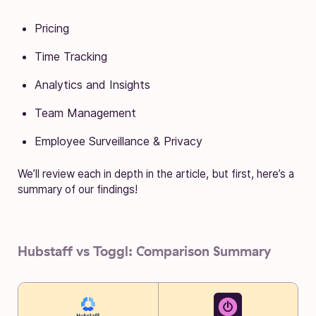
Pricing
Time Tracking
Analytics and Insights
Team Management
Employee Surveillance & Privacy
We’ll review each in depth in the article, but first, here’s a
summary of our findings!
Hubstaff vs Toggl: Comparison Summary