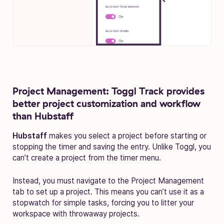
Project Management: Toggl Track provides
better project customization and workflow
than Hubstaff
Hubstaff
makes you select a project before starting or
stopping the timer and saving the entry. Unlike Toggl, you
can’t create a project from the timer menu.
Instead, you must navigate to the Project Management
tab to set up a project. This means you can’t use it as a
stopwatch for simple tasks, forcing you to litter your
workspace with throwaway projects.