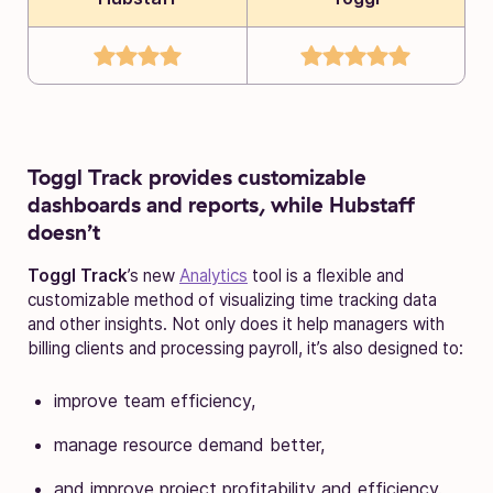
Toggl Track provides customizable
dashboards and reports, while Hubstaff
doesn’t
Toggl Track
’s new
Analytics
tool is a flexible and
customizable method of visualizing time tracking data
and other insights. Not only does it help managers with
billing clients and processing payroll, it’s also designed to:
improve team efficiency,
manage resource demand better,
and improve project profitability and efficiency.