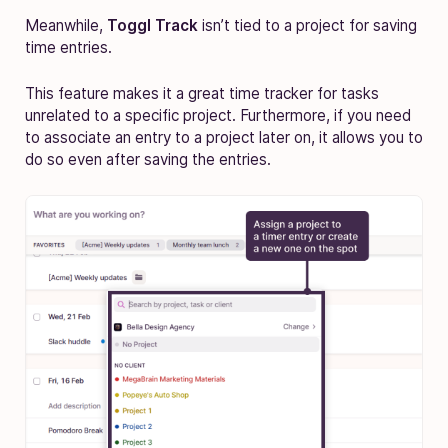
Meanwhile,
Toggl Track
isn’t tied to a project for saving
time entries.
This feature makes it a great time tracker for tasks
unrelated to a specific project. Furthermore, if you need
to associate an entry to a project later on, it allows you to
do so even after saving the entries.