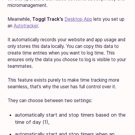
micromanagement.
Meanwhile,
Toggl Track’s
Desktop App
lets you set up
an
Autotracker
.
It automatically records your website and app usage and
only stores this data locally. You can copy this data to
create time entries when you want to log time. This
ensures only the data you choose to log is visible to your
teammates.
This feature exists purely to make time tracking more
seamless, that’s why the user has full control over it.
They can choose between two settings:
automatically start and stop timers based on the
time of day (1),
automatically start and stop timers when an