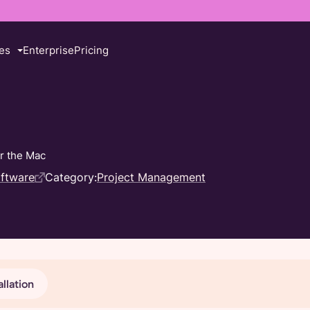
es
Enterprise
Pricing
or the Mac
oftware
Category:
Project Management
allation