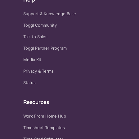
Support & Knowledge Base
Toggl Community
Talk to Sales
Toggl Partner Program
Media Kit
Privacy
&
Terms
Status
Resources
Work From Home Hub
Timesheet Templates