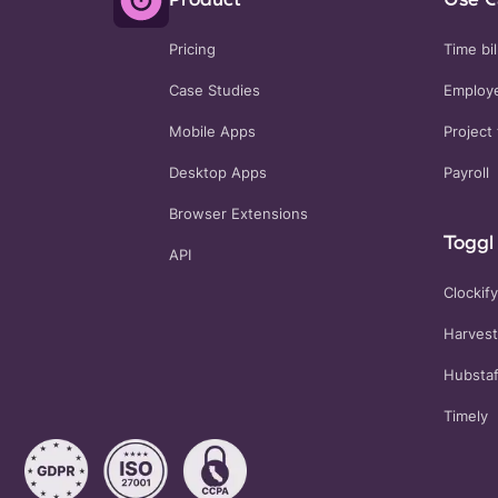
Pricing
Time bil
Case Studies
Employe
Mobile Apps
Project 
Desktop Apps
Payroll
Browser Extensions
Toggl 
API
Clockify
Harvest
Hubstaf
Timely