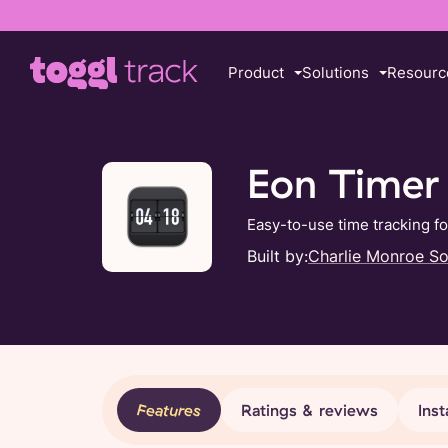
Product
Solutions
Resourc
Eon Timer
Easy-to-use time tracking f
Built by:
Charlie Monroe S
Features
Ratings & reviews
Inst