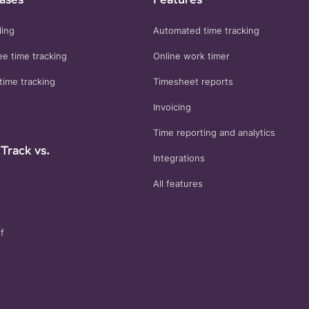
ling
Automated time tracking
e time tracking
Online work timer
time tracking
Timesheet reports
Invoicing
Time reporting and analytics
Track vs.
Integrations
All features
f