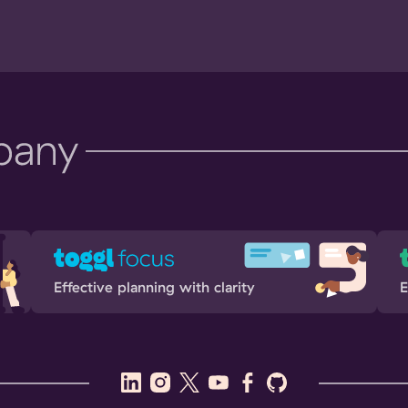
Effective planning with clarity
E