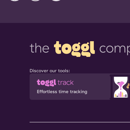
Discover our tools:
Effortless time tracking