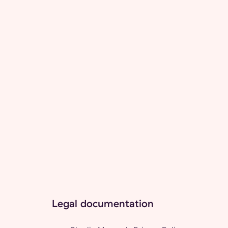
Legal documentation