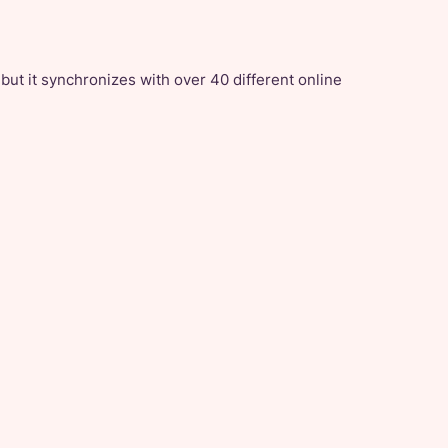
 but it synchronizes with over 40 different online