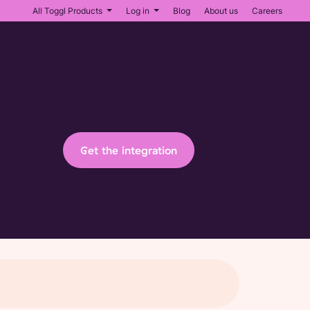
All Toggl Products
Log in
Blog
About us
Careers
Get the integration