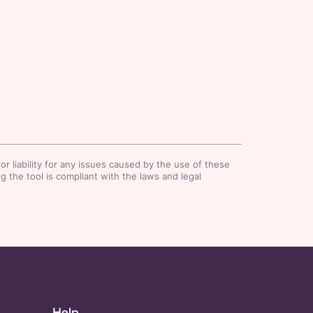
r liability for any issues caused by the use of these
 the tool is compliant with the laws and legal
Help