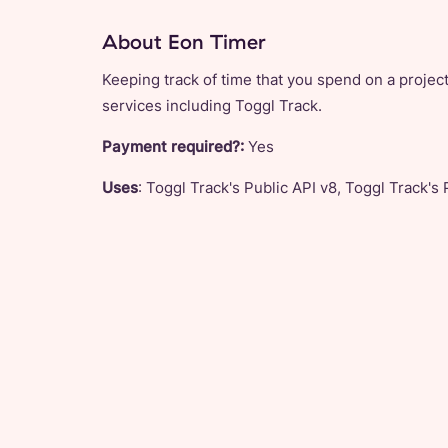
About Eon Timer
Keeping track of time that you spend on a project
services including Toggl Track.
Payment required?:
Yes
Uses
: Toggl Track's Public API v8, Toggl Track's 