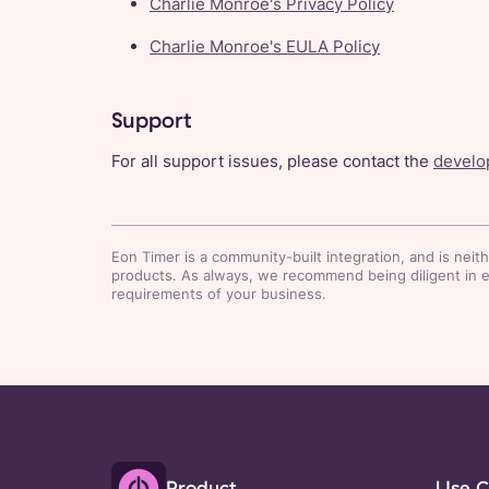
Charlie Monroe's Privacy Policy
Charlie Monroe's EULA Policy
Support
For all support issues, please contact the
develop
Eon Timer
is a community-built integration, and is neit
products. As always, we recommend being diligent in eva
requirements of your business.
Product
Use C