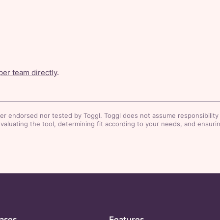
er team directly
.
her endorsed nor tested by Toggl. Toggl does not assume responsibility o
luating the tool, determining fit according to your needs, and ensuring
ases
Features