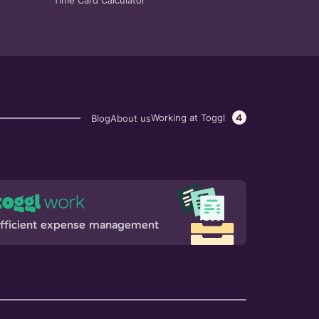
Time Card Calculator
4
Working at Toggl
Blog
About us
fficient expense management