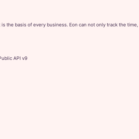
 is the basis of every business. Eon can not only track the time,
Public API v9