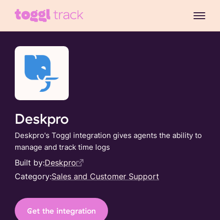
Deskpro
Deskpro's Toggl integration gives agents the ability to
manage and track time logs
Built by:
Deskpro
Category:
Sales and Customer Support
Get the integration