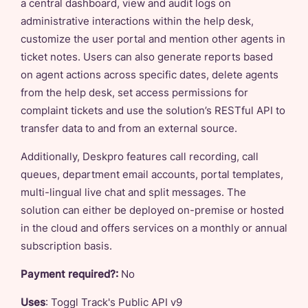
a central dashboard, view and audit logs on
administrative interactions within the help desk,
customize the user portal and mention other agents in
ticket notes. Users can also generate reports based
on agent actions across specific dates, delete agents
from the help desk, set access permissions for
complaint tickets and use the solution’s RESTful API to
transfer data to and from an external source.
Additionally, Deskpro features call recording, call
queues, department email accounts, portal templates,
multi-lingual live chat and split messages. The
solution can either be deployed on-premise or hosted
in the cloud and offers services on a monthly or annual
subscription basis.
Payment required?:
No
Uses
: Toggl Track's Public API v9