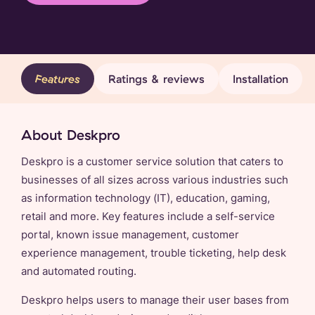
Features
Ratings & reviews
Installation
About Deskpro
Deskpro is a customer service solution that caters to
businesses of all sizes across various industries such
as information technology (IT), education, gaming,
retail and more. Key features include a self-service
portal, known issue management, customer
experience management, trouble ticketing, help desk
and automated routing.
Deskpro helps users to manage their user bases from