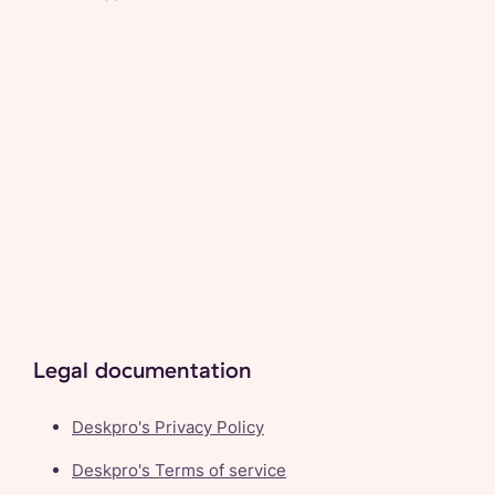
Legal documentation
Deskpro's Privacy Policy
Deskpro's Terms of service