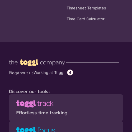
Timesheet Templates
Time Card Calculator
4
Working at Toggl
Blog
About us
Discover our tools:
Effortless time tracking