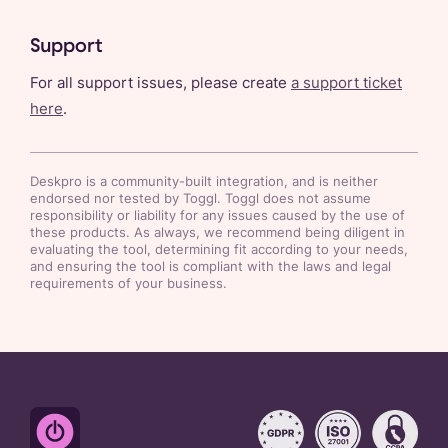
Support
For all support issues, please create
a support ticket
here
.
Deskpro
is a community-built integration, and is neither
endorsed nor tested by Toggl. Toggl does not assume
responsibility or liability for any issues caused by the use of
these products. As always, we recommend being diligent in
evaluating the tool, determining fit according to your needs,
and ensuring the tool is compliant with the laws and legal
requirements of your business.