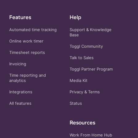
Features
Help
Automated time tracking
Support & Knowledge
Base
Online work timer
Toggl Community
Timesheet reports
Talk to Sales
Invoicing
Toggl Partner Program
Time reporting and
analytics
Media Kit
Integrations
Privacy
&
Terms
All features
Status
Resources
Work From Home Hub