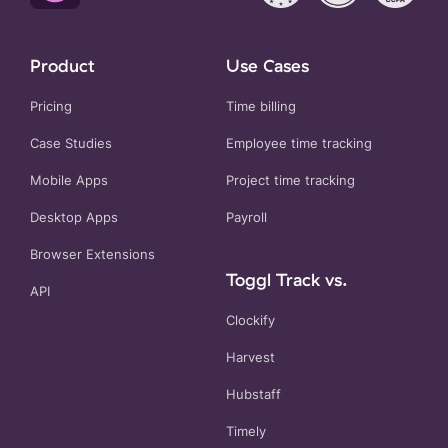
Product
Use Cases
Pricing
Time billing
Case Studies
Employee time tracking
Mobile Apps
Project time tracking
Desktop Apps
Payroll
Browser Extensions
Toggl Track vs.
API
Clockify
Harvest
Hubstaff
Timely