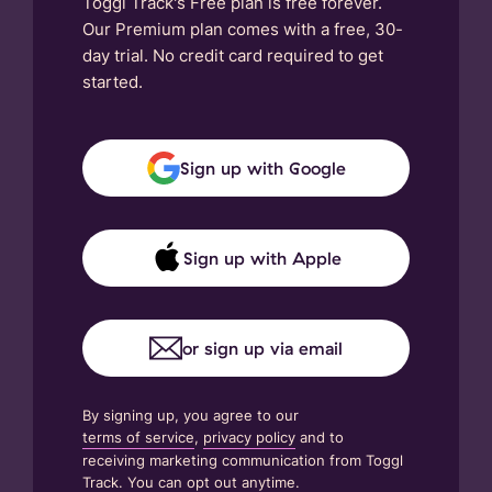
Toggl Track's Free plan is free forever.
Our Premium plan comes with a free, 30-
day trial. No credit card required to get
started.
Sign up with Google
Sign up with Apple
or sign up via email
By signing up, you agree to our
terms of service
,
privacy policy
and to
receiving marketing communication from Toggl
Track. You can opt out anytime.