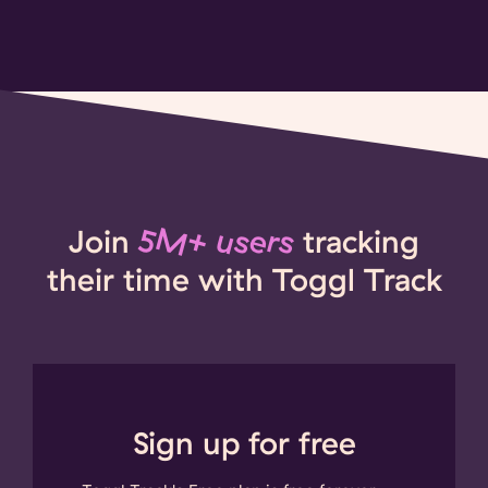
Join
5M+ users
tracking
their time with Toggl Track
Sign up for free