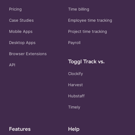
Pricing
Time billing
Case Studies
Employee time tracking
Mobile Apps
Project time tracking
Desktop Apps
Payroll
Browser Extensions
Toggl Track vs.
API
Clockify
Harvest
Hubstaff
Timely
Features
Help