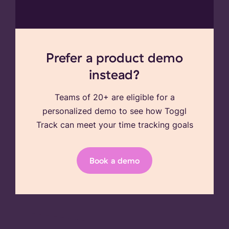
Prefer a product demo
instead?
Teams of 20+ are eligible for a
personalized demo to see how Toggl
Track can meet your time tracking goals
Book a demo