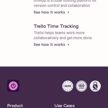
GitHub is a code hosting platform for
version control and collaboration
See how it works
Trello Time Tracking
Trello helps teams work more
collaboratively and get more done
See how it works
Product
Use Cases