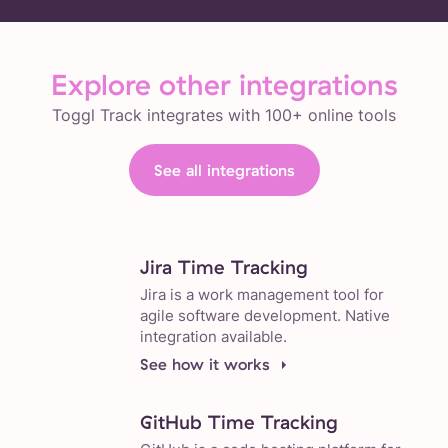
Explore other integrations
Toggl Track integrates with 100+ online tools
See all integrations
Jira Time Tracking
Jira is a work management tool for
agile software development. Native
integration available.
See how it works
GitHub Time Tracking