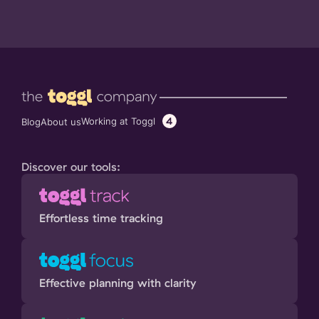
4
Working at Toggl
Blog
About us
Discover our tools:
Effortless time tracking
Effective planning with clarity