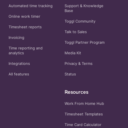
Automated time tracking
Support & Knowledge
Base
Online work timer
Toggl Community
Timesheet reports
Talk to Sales
Invoicing
Toggl Partner Program
Time reporting and
analytics
Media Kit
Integrations
Privacy
&
Terms
All features
Status
Resources
Work From Home Hub
Timesheet Templates
Time Card Calculator