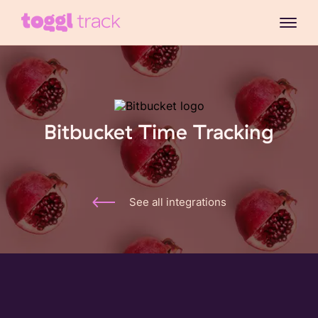
Bitbucket Time Tracking
See all integrations