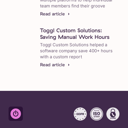
team members find their groove
Read article
Toggl Custom Solutions:
Saving Manual Work Hours
Toggl Custom Solutions helped a
software company save 400+ hours
with a custom report
Read article