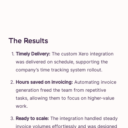
The Results
Timely Delivery:
The custom Xero integration
was delivered on schedule, supporting the
company’s time tracking system rollout.
Hours saved on invoicing:
Automating invoice
generation freed the team from repetitive
tasks, allowing them to focus on higher-value
work.
Ready to scale:
The integration handled steady
invoice volumes effortlessly and was designed