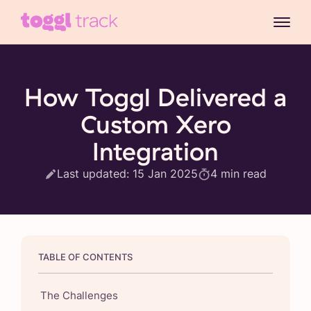
How Toggl Delivered a
Custom Xero
Integration
Last updated:
15 Jan 2025
4
min read
TABLE OF CONTENTS
The Challenges