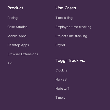
Product
Use Cases
Pricing
Time billing
Case Studies
Employee time tracking
Mobile Apps
Project time tracking
Desktop Apps
Payroll
Browser Extensions
Toggl Track vs.
API
Clockify
Harvest
Hubstaff
Timely