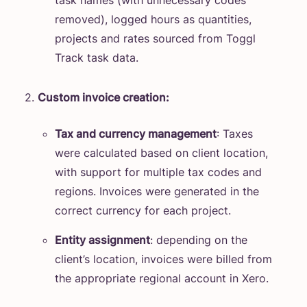
task names (with unnecessary codes
removed), logged hours as quantities,
projects and rates sourced from Toggl
Track task data.
Custom invoice creation:
Tax and currency management
: Taxes
were calculated based on client location,
with support for multiple tax codes and
regions. Invoices were generated in the
correct currency for each project.
Entity assignment
: depending on the
client’s location, invoices were billed from
the appropriate regional account in Xero.