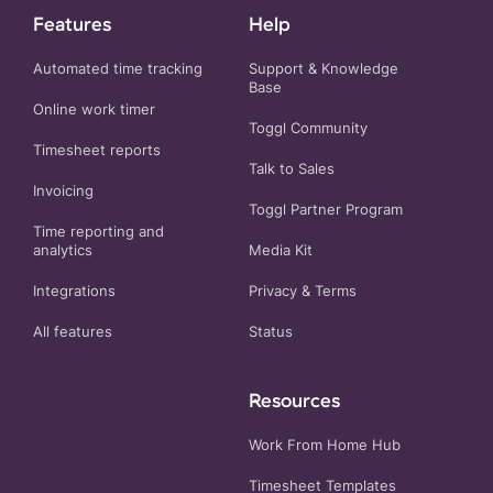
Features
Help
Automated time tracking
Support & Knowledge
Base
Online work timer
Toggl Community
Timesheet reports
Talk to Sales
Invoicing
Toggl Partner Program
Time reporting and
analytics
Media Kit
Integrations
Privacy
&
Terms
All features
Status
Resources
Work From Home Hub
Timesheet Templates