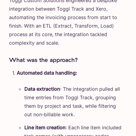
Toggl Custom Solutions engineered a bespoke
integration between Toggl Track and Xero,
automating the invoicing process from start to
finish. With an ETL (Extract, Transform, Load)
process at its core, the integration tackled
complexity and scale.
What was the approach?
Automated data handling:
Data extraction
: The integration pulled all
time entries from Toggl Track, grouping
them by project and task, while filtering
out non-billable work.
Line item creation
: Each line item included