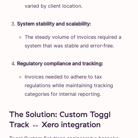
varied by client location.
System stability and scalability:
The steady volume of invoices required a
system that was stable and error-free.
Regulatory compliance and tracking:
Invoices needed to adhere to tax
regulations while maintaining tracking
categories for internal reporting.
The Solution: Custom Toggl
Track ↔️ Xero integration