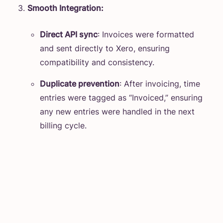
Smooth Integration:
Direct API sync
: Invoices were formatted
and sent directly to Xero, ensuring
compatibility and consistency.
Duplicate prevention
: After invoicing, time
entries were tagged as “Invoiced,” ensuring
any new entries were handled in the next
billing cycle.