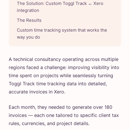
The Solution: Custom Toggl Track ↔️ Xero
integration
The Results
Custom time tracking system that works the
way you do
A technical consultancy operating across multiple
regions faced a challenge: improving visibility into
time spent on projects while seamlessly turning
Toggl Track time tracking data into detailed,
accurate invoices in Xero.
Each month, they needed to generate over 180
invoices — each one tailored to specific client tax
rules, currencies, and project details.