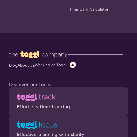
Time Card Calculator
4
Working at Toggl
Blog
About us
Discover our tools:
Effortless time tracking
Effective planning with clarity