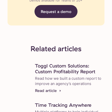
Demos available for Teams of 20+
Request a demo
Related articles
Toggl Custom Solutions:
Custom Profitability Report
Read how we built a custom report to
improve an agency’s operations
Read article
Time Tracking Anywhere
Multiple platforms to help individual