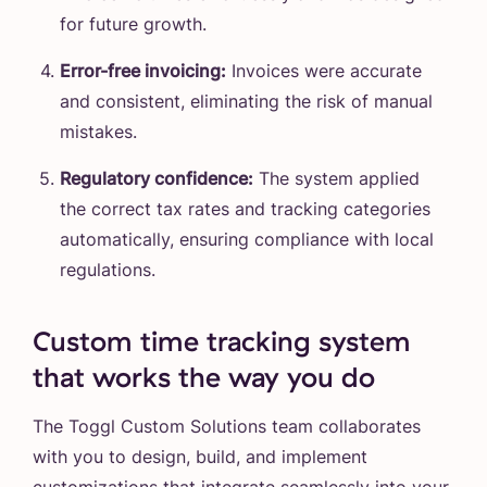
for future growth.
Error-free invoicing:
Invoices were accurate
and consistent, eliminating the risk of manual
mistakes.
Regulatory confidence:
The system applied
the correct tax rates and tracking categories
automatically, ensuring compliance with local
regulations.
Custom time tracking system
that works the way you do
The Toggl Custom Solutions team collaborates
with you to design, build, and implement
customizations that integrate seamlessly into your