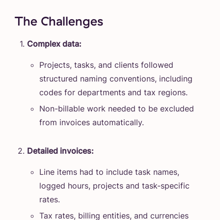
The Challenges
Complex data:
Projects, tasks, and clients followed
structured naming conventions, including
codes for departments and tax regions.
Non-billable work needed to be excluded
from invoices automatically.
Detailed invoices:
Line items had to include task names,
logged hours, projects and task-specific
rates.
Tax rates, billing entities, and currencies