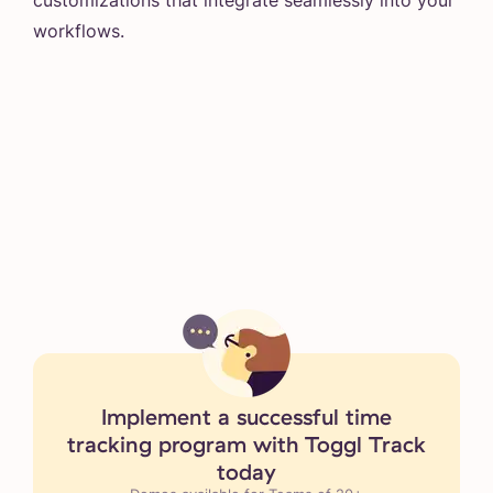
workflows.
Implement a successful time
tracking program with Toggl Track
today