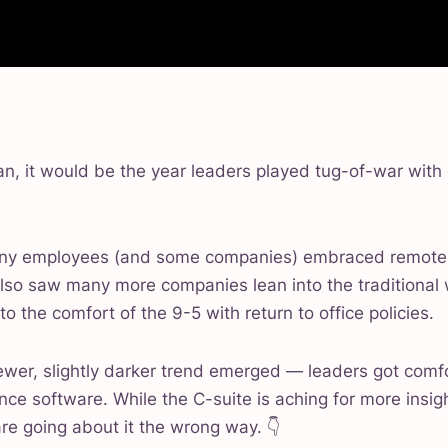
an, it would be the year leaders played tug-of-war with
many employees (and some companies) embraced remote
e also saw many more companies lean into the traditiona
to the comfort of the 9-5 with return to office policies.
newer, slightly darker trend emerged — leaders got comf
nce software. While the C-suite is aching for more insi
are going about it the wrong way. 👇