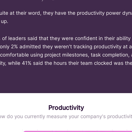
uite at their word, they have the productivity power dyn
 up.
of leaders said that they were confident in their abilit
 only 2% admitted they weren't tracking productivity at al
omfortable using project milestones, task completion, 
ty, while 41% said the hours their team clocked was the
Productivity
w do you currently measure your company's productivi