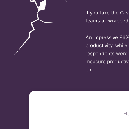
If you take the C-s
teams all wrapped
An impressive 86% 
productivity, while
respondents were c
measure productivi
on.
Ho