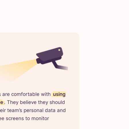
s are comfortable with
using
re
. They believe they should
eir team’s personal data and
e screens to monitor