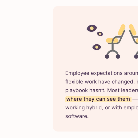
Employee expectations aroun
flexible work have changed, 
playbook hasn’t. Most leaders 
where they can see them
— 
working hybrid, or with empl
software.