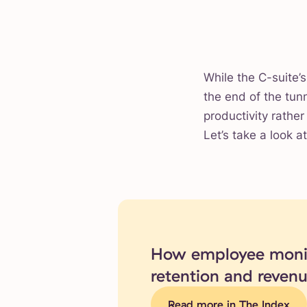
While the C-suite’s
the end of the tun
productivity rathe
Let’s take a look a
How employee monit
retention and reven
Read more in The Index