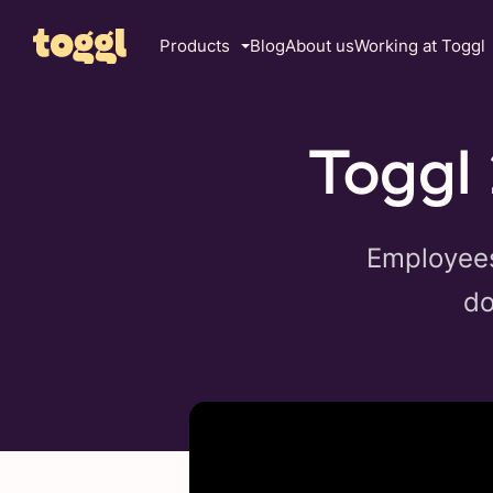
Products
Blog
About us
Working at Toggl
Toggl 
Employees 
do