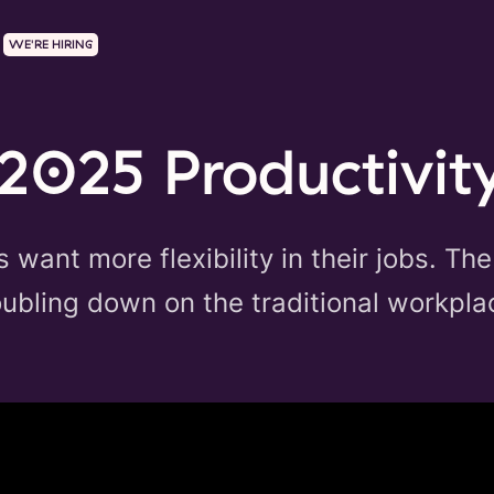
WE'RE HIRING
2025 Productivit
want more flexibility in their jobs. The
ubling down on the traditional workpla