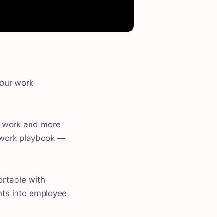
 our work
 work and more
l work playbook —
ortable with
ghts into employee