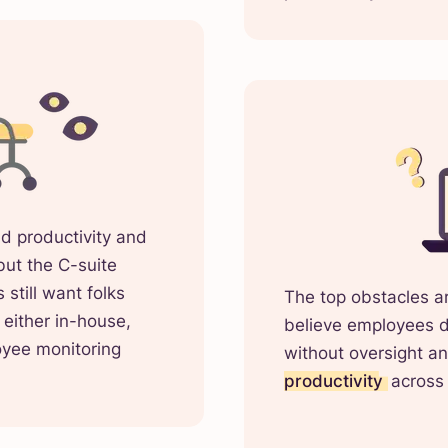
d productivity and
but the C-suite
still want folks
The top obstacles are
either in-house,
believe employees do
oyee monitoring
without oversight a
productivity
across 