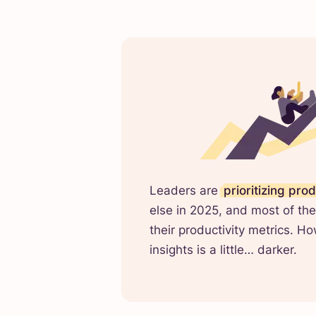
Leaders are
prioritizing prod
else in 2025, and most of the
their productivity metrics. H
insights is a little… darker.