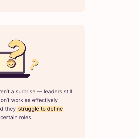
n’t a surprise — leaders still
n’t work as effectively
nd they
struggle to define
certain roles.