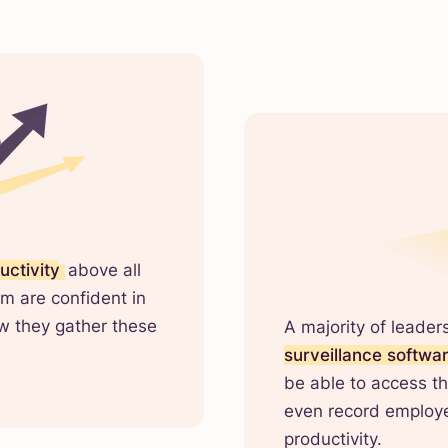
uctivity
above all
m are confident in
ow they gather these
A majority of leader
surveillance softwa
be able to access th
even record employe
productivity.