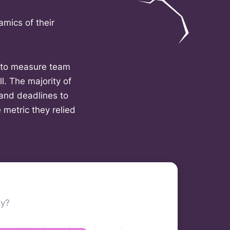
amics of their
y to measure team
l. The majority of
and deadlines to
 metric they relied
ty?