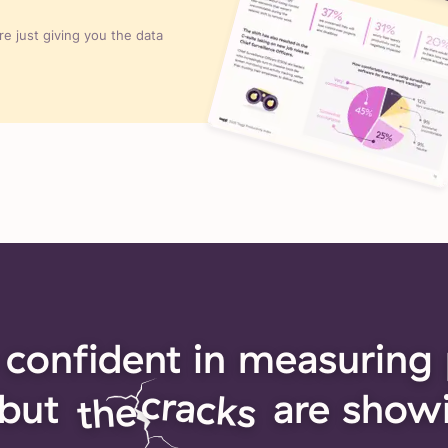
e just giving you the data
 confident in measuring 
cracks
but
are show
the