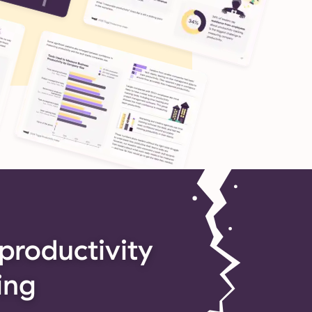
productivity
ing