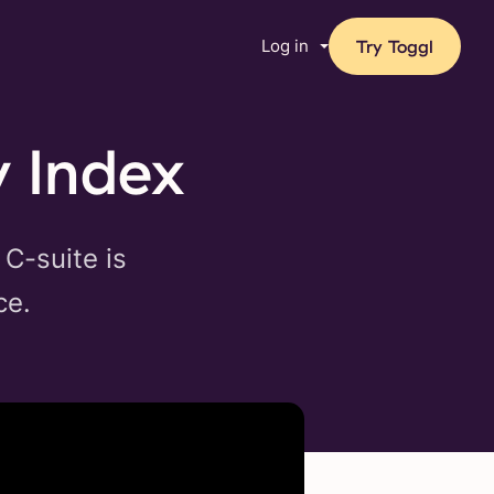
Log in
Try Toggl
y Index
 C-suite is
ce.