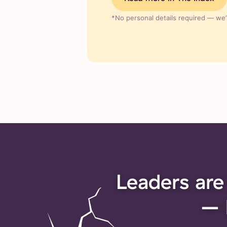
*No personal details required — we’r
Leaders are
– 