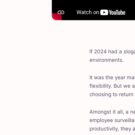
If 2024 had a slog
environments.
It was the year 
flexibility. But w
choosing to return 
Amongst it all, a 
employee surveilla
productivity, they 