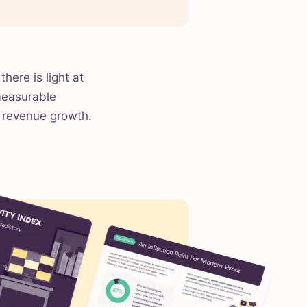
there is light at
measurable
t revenue growth.
.