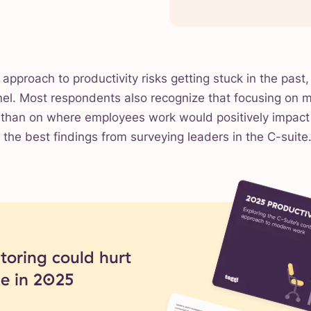
 approach to productivity risks getting stuck in the past, 
nel. Most respondents also recognize that focusing on 
r than on where employees work would positively impac
t the best findings from surveying leaders in the C-suite
oring could hurt
ue in 2025