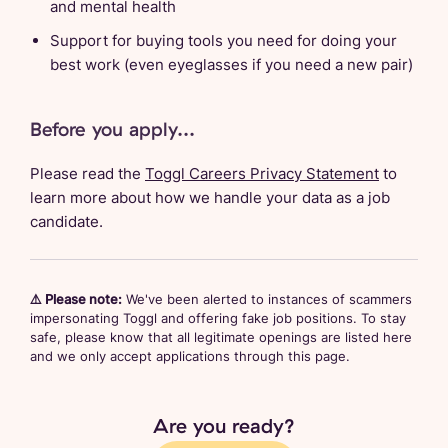
and mental health
Support for buying tools you need for doing your
best work (even eyeglasses if you need a new pair)
Before you apply...
Please read the
Toggl Careers Privacy Statement
to
learn more about how we handle your data as a job
candidate.
⚠️ Please note:
We've been alerted to instances of scammers
impersonating Toggl and offering fake job positions. To stay
safe, please know that all legitimate openings are listed here
and we only accept applications through this page.
Are you ready?