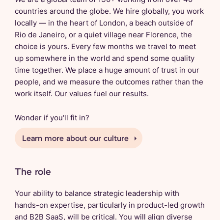
countries around the globe. We hire globally, you work
locally — in the heart of London, a beach outside of
Rio de Janeiro, or a quiet village near Florence, the
choice is yours. Every few months we travel to meet
up somewhere in the world and spend some quality
time together. We place a huge amount of trust in our
people, and we measure the outcomes rather than the
work itself.
Our values
fuel our results.
Wonder if you'll fit in?
Learn more about our culture
The role
Your ability to balance strategic leadership with
hands-on expertise, particularly in product-led growth
and B2B SaaS, will be critical. You will align diverse