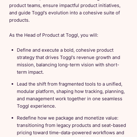
product teams, ensure impactful product initiatives,
and guide Toggl’s evolution into a cohesive suite of
products.
As the Head of Product at Toggl, you will:
Define and execute a bold, cohesive product
strategy that drives Toggl’s revenue growth and
mission, balancing long-term vision with short-
term impact.
Lead the shift from fragmented tools to a unified,
modular platform, shaping how tracking, planning,
and management work together in one seamless
Toggl experience.
Redefine how we package and monetize value:
transitioning from legacy products and seat-based
pricing toward time-data-powered workflows and