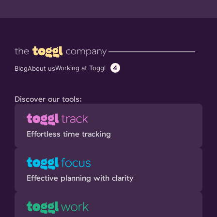
4
Working at Toggl
Blog
About us
Discover our tools:
Effortless time tracking
Effective planning with clarity