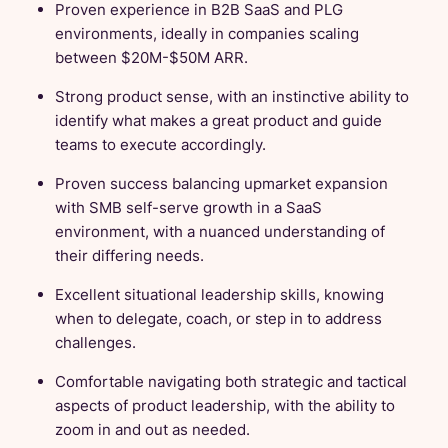
Proven experience in B2B SaaS and PLG
environments, ideally in companies scaling
between $20M-$50M ARR.
Strong product sense, with an instinctive ability to
identify what makes a great product and guide
teams to execute accordingly.
Proven success balancing upmarket expansion
with SMB self-serve growth in a SaaS
environment, with a nuanced understanding of
their differing needs.
Excellent situational leadership skills, knowing
when to delegate, coach, or step in to address
challenges.
Comfortable navigating both strategic and tactical
aspects of product leadership, with the ability to
zoom in and out as needed.