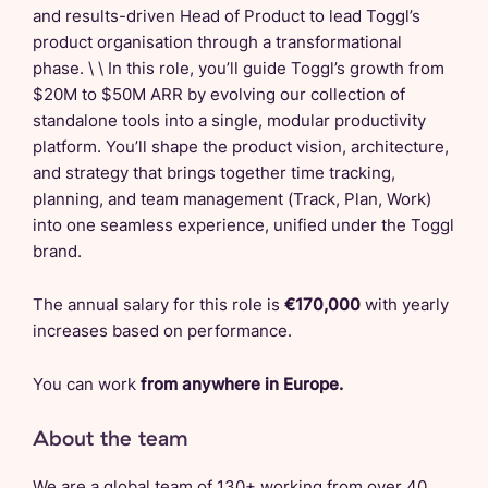
and results-driven Head of Product to lead Toggl’s
product organisation through a transformational
phase. \ \ In this role, you’ll guide Toggl’s growth from
$20M to $50M ARR by evolving our collection of
standalone tools into a single, modular productivity
platform. You’ll shape the product vision, architecture,
and strategy that brings together time tracking,
planning, and team management (Track, Plan, Work)
into one seamless experience, unified under the Toggl
brand.
The annual salary for this role is
€170,000
with yearly
increases based on performance.
You can work
from anywhere in Europe.
About the team
We are a global team of 130+ working from over 40