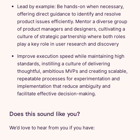
Lead by example: Be hands-on when necessary,
offering direct guidance to identify and resolve
product issues efficiently. Mentor a diverse group
of product managers and designers, cultivating a
culture of strategic partnership where both roles
play a key role in user research and discovery
Improve execution speed while maintaining high
standards, instilling a culture of delivering
thoughtful, ambitious MVPs and creating scalable,
repeatable processes for experimentation and
implementation that reduce ambiguity and
facilitate effective decision-making.
Does this sound like you?
We’d love to hear from you if you have: