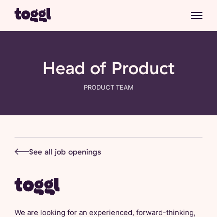
Head of Product
PRODUCT
TEAM
See all job openings
We are looking for an experienced, forward-thinking,