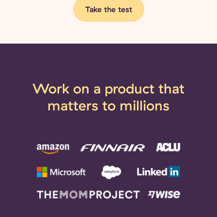
Take the test
Work on a product that
matters to millions