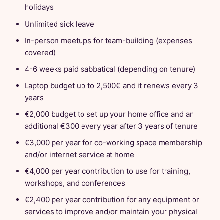
holidays
Unlimited sick leave
In-person meetups for team-building (expenses
covered)
4-6 weeks paid sabbatical (depending on tenure)
Laptop budget up to 2,500€ and it renews every 3
years
€2,000 budget to set up your home office and an
additional €300 every year after 3 years of tenure
€3,000 per year for co-working space membership
and/or internet service at home
€4,000 per year contribution to use for training,
workshops, and conferences
€2,400 per year contribution for any equipment or
services to improve and/or maintain your physical