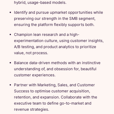
hybrid, usage-based models.
Identify and pursue upmarket opportunities while
preserving our strength in the SMB segment,
ensuring the platform flexibly supports both.
Champion lean research and a high-
experimentation culture, using customer insights,
A/B testing, and product analytics to prioritize
value, not process.
Balance data-driven methods with an instinctive
understanding of, and obsession for, beautiful
customer experiences.
Partner with Marketing, Sales, and Customer
Success to optimise customer acquisition,
retention, and expansion. Collaborate with the
executive team to define go-to-market and
revenue strategies.