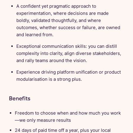
A confident yet pragmatic approach to
experimentation, where decisions are made
boldly, validated thoughtfully, and where
outcomes, whether success or failure, are owned
and learned from.
Exceptional communication skills: you can distill
complexity into clarity, align diverse stakeholders,
and rally teams around the vision.
Experience driving platform unification or product
modularisation is a strong plus.
Benefits
Freedom to choose when and how much you work
—we only measure results
24 days of paid time off a year, plus your local