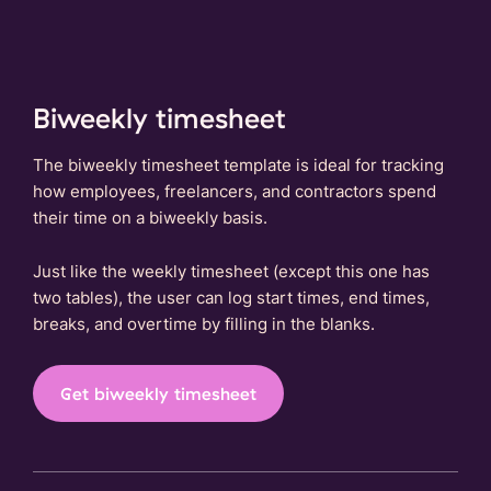
Biweekly timesheet
The biweekly timesheet template is ideal for tracking
how employees, freelancers, and contractors spend
their time on a biweekly basis.
Just like the weekly timesheet (except this one has
two tables), the user can log start times, end times,
breaks, and overtime by filling in the blanks.
Get biweekly timesheet