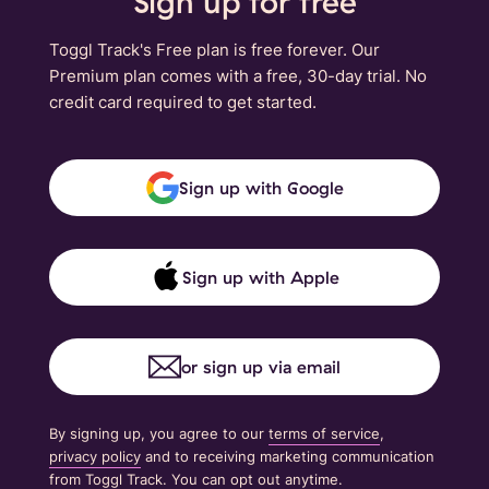
Sign up for free
Toggl Track's Free plan is free forever. Our
Premium plan comes with a free, 30-day trial. No
credit card required to get started.
Sign up with Google
Sign up with Apple
or sign up via email
By signing up, you agree to our
terms of service
,
privacy policy
and to receiving marketing communication
from Toggl Track. You can opt out anytime.