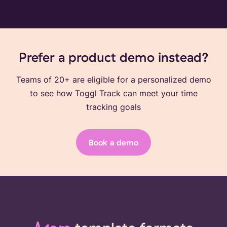
Prefer a product demo instead?
Teams of 20+ are eligible for a personalized demo
to see how Toggl Track can meet your time
tracking goals
Book a demo