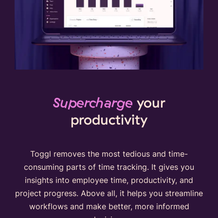
Supercharge
your
productivity
Toggl removes the most tedious and time-
consuming parts of time tracking. It gives you
insights into employee time, productivity, and
project progress. Above all, it helps you streamline
workflows and make better, more informed