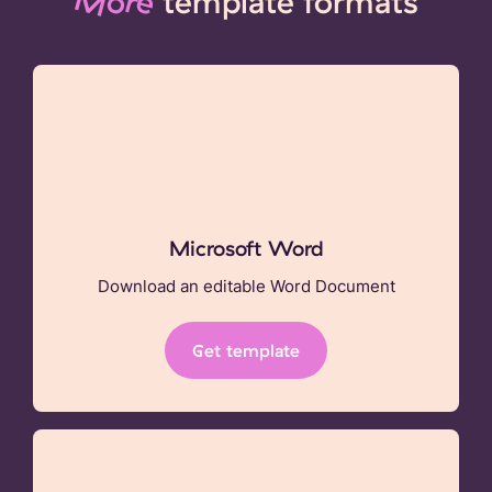
More
template formats
Microsoft Word
Download an editable Word Document
Get template