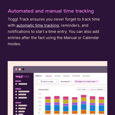
Automated and manual time tracking
Toggl Track ensures you never forget to track time
with
automatic time tracking
, reminders, and
notifications to start a time entry. You can also add
entries after the fact using the Manual or Calendar
modes.