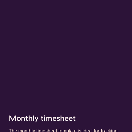
Monthly timesheet
The monthly timesheet template is ideal for tracking