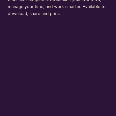
manage your time, and work smarter. Available to
download, share and print.