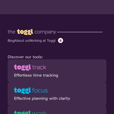
4
Working at Toggl
Blog
About us
Discover our tools:
Effortless time tracking
Effective planning with clarity