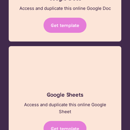
Access and duplicate this online Google Doc
Get template
Google Sheets
Access and duplicate this online Google
Sheet
Get template