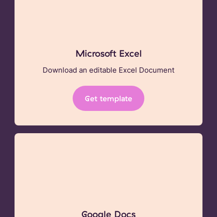
Microsoft Excel
Download an editable Excel Document
Get template
Google Docs