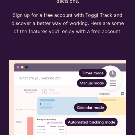
decisions.
Sign up for a free account with Toggl Track and
discover a better way of working. Here are some
of the features you’ll enjoy with a free account: