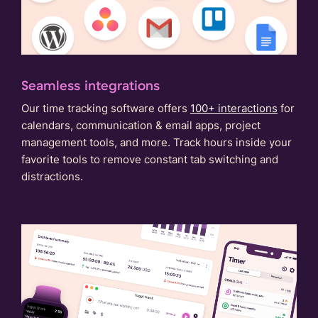
Seamless integrations
Our time tracking software offers
100+ interactions
for
calendars, communication & email apps, project
management tools, and more. Track hours inside your
favorite tools to remove constant tab switching and
distractions.