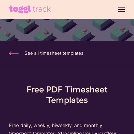
See all timesheet templates
Free PDF Timesheet
Templates
Free daily, weekly, biweekly, and monthly
timesheet templates. Streamline your workflow,