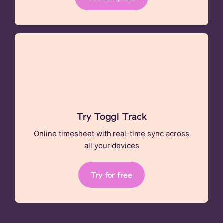
Try Toggl Track
Online timesheet with real-time sync across
all your devices
Try for free