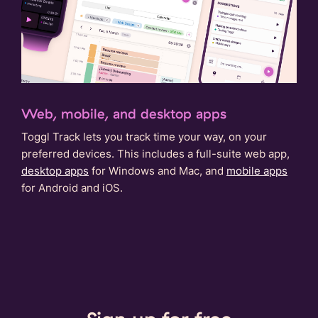
Web, mobile, and desktop apps
Toggl Track lets you track time your way, on your
preferred devices. This includes a full-suite web app,
desktop apps
for Windows and Mac, and
mobile apps
for Android and iOS.