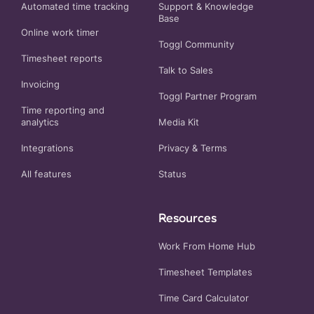
Automated time tracking
Support & Knowledge
Base
Online work timer
Toggl Community
Timesheet reports
Talk to Sales
Invoicing
Toggl Partner Program
Time reporting and
analytics
Media Kit
Integrations
Privacy
&
Terms
All features
Status
Resources
Work From Home Hub
Timesheet Templates
Time Card Calculator