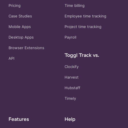
Pricing
Time billing
Case Studies
Employee time tracking
Mobile Apps
Project time tracking
Desktop Apps
Payroll
Browser Extensions
Toggl Track vs.
API
Clockify
Harvest
Hubstaff
Timely
Features
Help