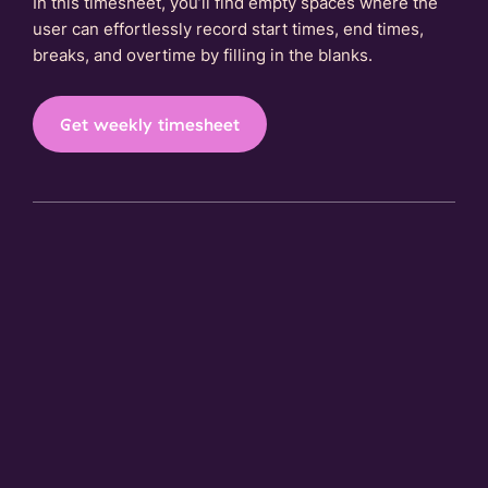
In this timesheet, you’ll find empty spaces where the
user can effortlessly record start times, end times,
breaks, and overtime by filling in the blanks.
Get weekly timesheet