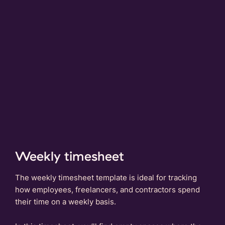
Weekly timesheet
The weekly timesheet template is ideal for tracking
how employees, freelancers, and contractors spend
their time on a weekly basis.