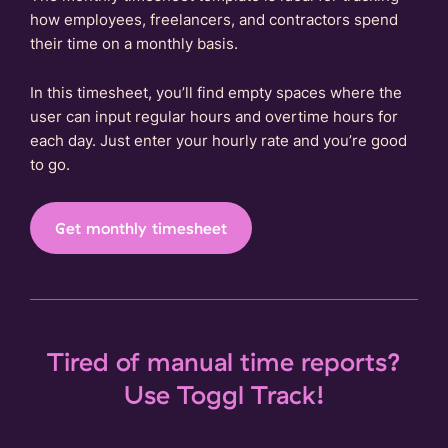
how employees, freelancers, and contractors spend
their time on a monthly basis.
In this timesheet, you’ll find empty spaces where the
user can input regular hours and overtime hours for
each day. Just enter your hourly rate and you’re good
to go.
Get monthly timesheet
Tired of manual time reports?
Use Toggl Track!