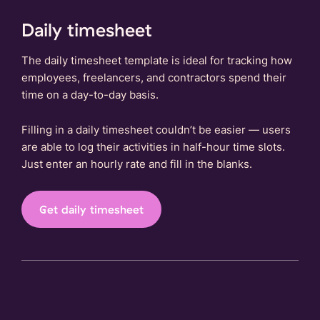
Daily timesheet
The daily timesheet template is ideal for tracking how
employees, freelancers, and contractors spend their
time on a day-to-day basis.
Filling in a daily timesheet couldn’t be easier — users
are able to log their activities in half-hour time slots.
Just enter an hourly rate and fill in the blanks.
Get daily timesheet