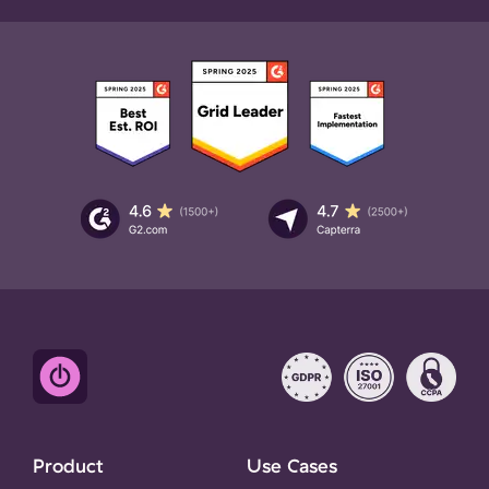
Product
Use Cases