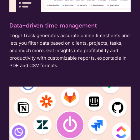
Data-driven time management
Toggl Track generates accurate online timesheets and
lets you filter data based on clients, projects, tasks,
and much more. Get insights into profitability and
productivity with customizable reports, exportable in
PDF and CSV formats.