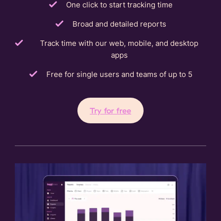
One click to start tracking time
Broad and detailed reports
Track time with our web, mobile, and desktop
apps
Free for single users and teams of up to 5
Try for free