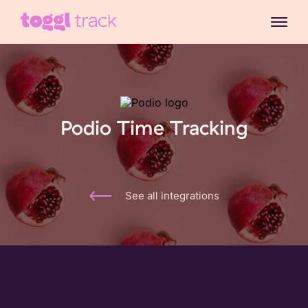
Podio Time Tracking
See all integrations