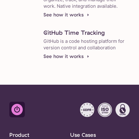
work. Native integration available.
See how it works
GitHub Time Tracking
GitHub is a code hosting platform for
version control and collaboration
See how it works
Product
Use Cases