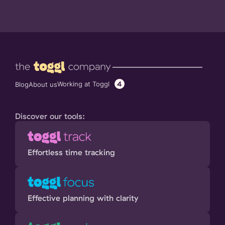
4
Working at Toggl
Blog
About us
Discover our tools:
Effortless time tracking
Effective planning with clarity