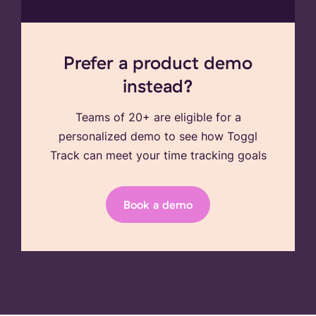
Prefer a product demo
instead?
Teams of 20+ are eligible for a
personalized demo to see how Toggl
Track can meet your time tracking goals
Book a demo