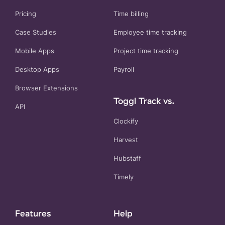
Pricing
Time billing
Case Studies
Employee time tracking
Mobile Apps
Project time tracking
Desktop Apps
Payroll
Browser Extensions
Toggl Track vs.
API
Clockify
Harvest
Hubstaff
Timely
Features
Help