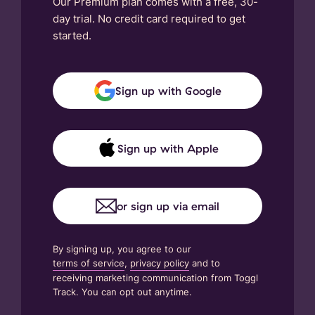
Our Premium plan comes with a free, 30-
day trial. No credit card required to get
started.
Sign up with Google
Sign up with Apple
or sign up via email
By signing up, you agree to our
terms of service
,
privacy policy
and to
receiving marketing communication from Toggl
Track. You can opt out anytime.