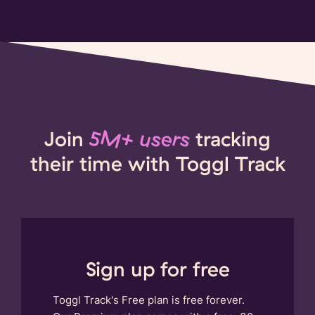
Join
5M+ users
tracking
their time with Toggl Track
Sign up for free
Toggl Track's Free plan is free forever.