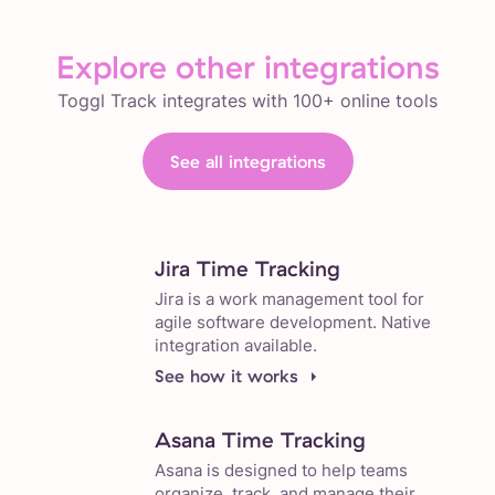
Explore other integrations
Toggl Track integrates with 100+ online tools
See all integrations
Jira Time Tracking
Jira is a work management tool for
agile software development. Native
integration available.
See how it works
Asana Time Tracking
Asana is designed to help teams
organize, track, and manage their