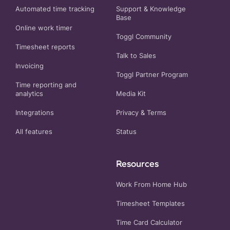
Automated time tracking
Support & Knowledge
Base
Online work timer
Toggl Community
Timesheet reports
Talk to Sales
Invoicing
Toggl Partner Program
Time reporting and
analytics
Media Kit
Integrations
Privacy
&
Terms
All features
Status
Resources
Work From Home Hub
Timesheet Templates
Time Card Calculator